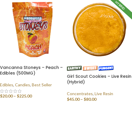
HYBRID
Vancanna Stoneys – Peach –
Edibles (500MG)
Girl Scout Cookies – Live Resin
(Hybrid)
Edibles
,
Candies
,
Best Seller
Concentrates
,
Live Resin
$
20.00
–
$
225.00
$
45.00
–
$
80.00
SELECT OPTIONS
SELECT OPTIONS