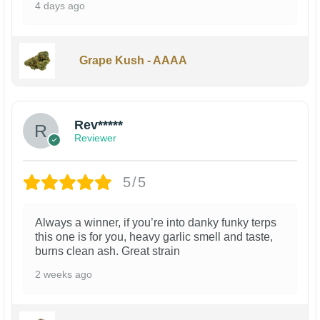
4 days ago
Grape Kush - AAAA
Rev*****
Reviewer
5/5
Always a winner, if you’re into danky funky terps
this one is for you, heavy garlic smell and taste,
burns clean ash. Great strain
2 weeks ago