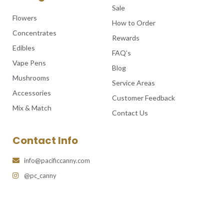
Sale
Flowers
How to Order
Concentrates
Rewards
Edibles
FAQ’s
Vape Pens
Blog
Mushrooms
Service Areas
Accessories
Customer Feedback
Mix & Match
Contact Us
Contact Info
info@pacificcanny.com
@pc_canny