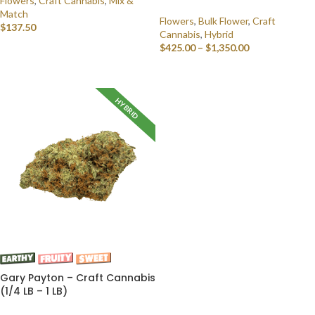
Flowers
,
Craft Cannabis
,
Mix &
Match
Flowers
,
Bulk Flower
,
Craft
$
137.50
Cannabis
,
Hybrid
$
425.00
–
$
1,350.00
SELECT OPTIONS
SELECT OPTIONS
HYBRID
Gary Payton – Craft Cannabis
(1/4 LB – 1 LB)