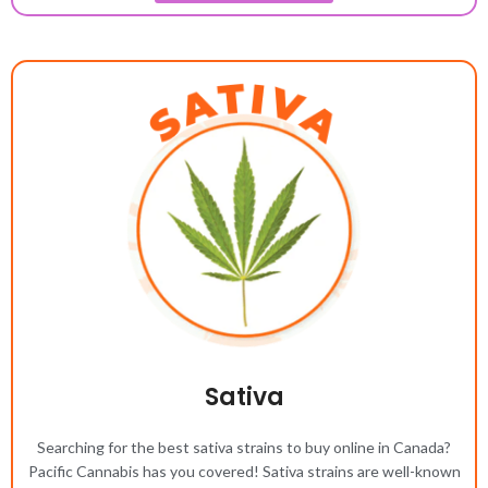
Sativa
Searching for the best sativa strains to buy online in Canada?
Pacific Cannabis has you covered! Sativa strains are well-known