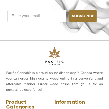
SUBSCRIBE
Pacific Cannabis is a proud online dispensary in Canada where
you can order high quality weed online in a convenient and
affordable manner. Order weed online through us for an
unmatched experience!
Product
Information
Categories