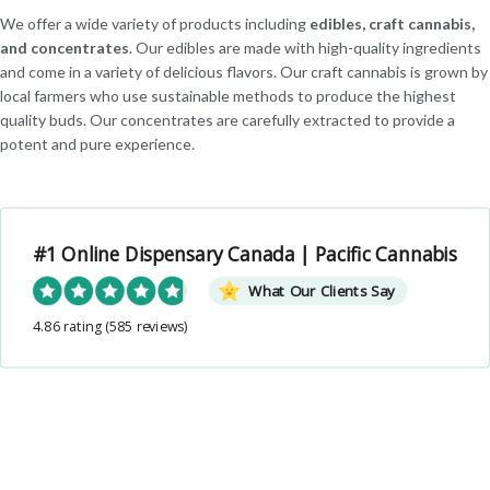
We offer a wide variety of products including
edibles, craft cannabis,
and concentrates
. Our edibles are made with high-quality ingredients
and come in a variety of delicious flavors. Our craft cannabis is grown by
local farmers who use sustainable methods to produce the highest
quality buds. Our concentrates are carefully extracted to provide a
potent and pure experience.
#1 Online Dispensary Canada | Pacific Cannabis
What Our Clients Say
4.86 rating
(585 reviews)