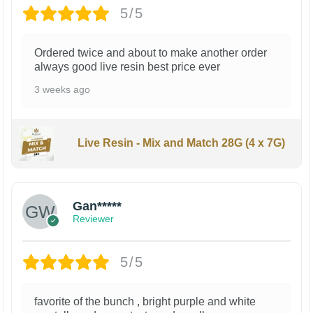
5/5
Ordered twice and about to make another order
always good live resin best price ever
3 weeks ago
Live Resin - Mix and Match 28G (4 x 7G)
Gan*****
Reviewer
5/5
favorite of the bunch , bright purple and white