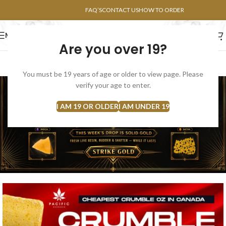
POINTS FAQ
FAQ’S
CONTACT US
HOW TO ORDER
MENU
Are you over 19?
FLOWERS
CONCENTRATES
EDIBLES
You must be 19 years of age or older to view page. Please
verify your age to enter.
I AM 19 OR OLDER
I AM UNDER 19