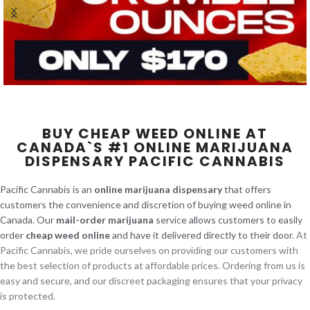
BUY CHEAP WEED ONLINE AT
CANADA`S #1 ONLINE MARIJUANA
DISPENSARY PACIFIC CANNABIS
Pacific Cannabis is an
online marijuana dispensary
that offers
customers the convenience and discretion of buying weed online in
Canada. Our
mail-order marijuana
service allows customers to easily
order
cheap weed online
and have it delivered directly to their door.
At
Pacific Cannabis, we pride ourselves on providing our customers with
the best selection of products at affordable prices. Ordering from us is
easy and secure, and our discreet packaging ensures that your privacy
is protected.