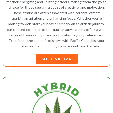
for their energizing and uplifting effects, making them the go-to
choice for those seeking a boost of creativity and motivation.
These strains are often associated with cerebral effects,
sparking inspiration and enhancing focus. Whether you're
looking to kick-start your day or embark on an artistic journey,
our curated collection of top-quality sativa strains offers a wide
range of flavors and potencies to cater to your preferences.
Experience the euphoria of sativa with Pacific Cannabis, your
ultimate destination for buying sativa online in Canada.
SHOP SATIVA