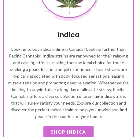
Indica
Looking to buy indica online in Canada? Look no further than
Pacific Cannabis! Indica strains are renowned for their relaxing
and calming effects, making them an ideal choice for those
seeking a peaceful and tranquil experience. These strains are
typically associated with body-focused sensations, easing
muscle tension and promoting deep relaxation. Whether you're
looking to unwind after a long day or alleviate stress, Pacific
Cannabis offers a diverse selection of premium indica strains
that will surely satisfy your needs. Explore our collection and
discover the perfect indica strain to help you unwind and find
peace in the comfort of your home.
SHOP INDICA