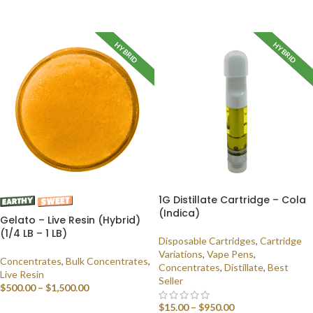
SELECT OPTIONS
HYBRID
HYBRID
INDICA
1G Distillate Cartridge – Cola
(Indica)
Gelato – Live Resin (Hybrid)
(1/4 LB – 1 LB)
Disposable Cartridges
,
Cartridge
Variations
,
Vape Pens
,
Concentrates
,
Bulk Concentrates
,
Concentrates
,
Distillate
,
Best
Live Resin
Seller
$
500.00
–
$
1,500.00
$
15.00
–
$
950.00
SELECT OPTIONS