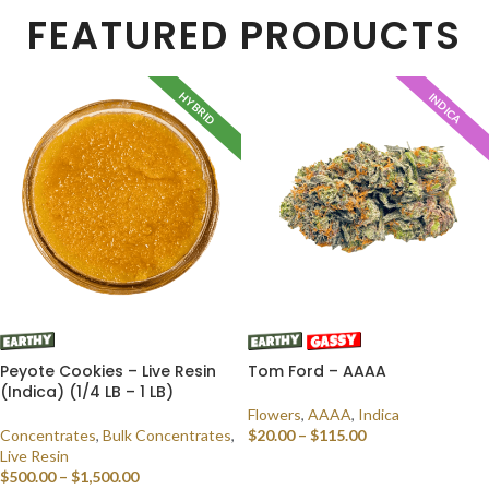
FEATURED PRODUCTS
HYBRID
INDICA
Peyote Cookies – Live Resin
Tom Ford – AAAA
(Indica) (1/4 LB – 1 LB)
Flowers
,
AAAA
,
Indica
Concentrates
,
Bulk Concentrates
,
$
20.00
–
$
115.00
Live Resin
SELECT OPTIONS
$
500.00
–
$
1,500.00