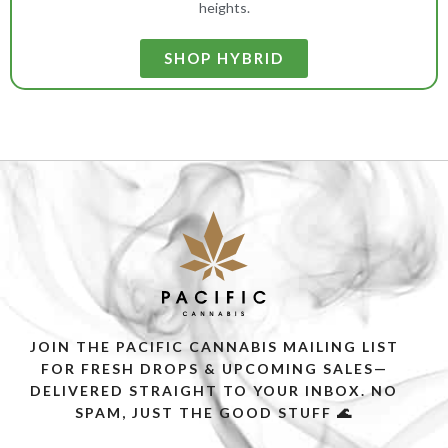
heights.
SHOP HYBRID
JOIN THE PACIFIC CANNABIS MAILING LIST
FOR FRESH DROPS & UPCOMING SALES—
DELIVERED STRAIGHT TO YOUR INBOX. NO
SPAM, JUST THE GOOD STUFF 🌊