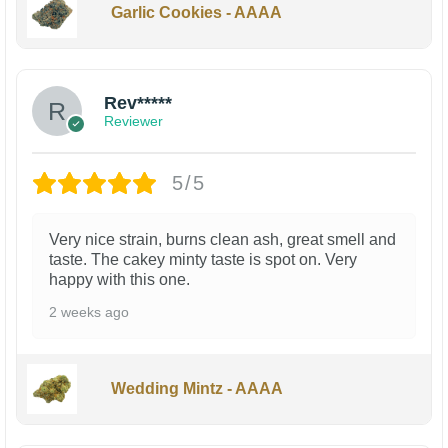
Garlic Cookies - AAAA
Rev*****
Reviewer
5/5
Very nice strain, burns clean ash, great smell and
taste. The cakey minty taste is spot on. Very
happy with this one.
2 weeks ago
Wedding Mintz - AAAA