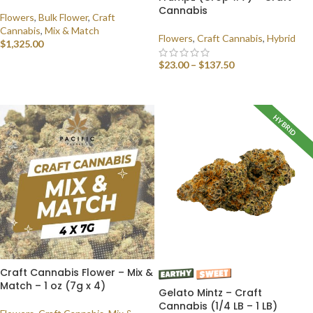
Cannabis
Flowers
,
Bulk Flower
,
Craft
Cannabis
,
Mix & Match
Flowers
,
Craft Cannabis
,
Hybrid
$
1,325.00
$
23.00
–
$
137.50
SELECT OPTIONS
SELECT OPTIONS
HYBRID
Craft Cannabis Flower – Mix &
Match – 1 oz (7g x 4)
Gelato Mintz – Craft
Cannabis (1/4 LB – 1 LB)