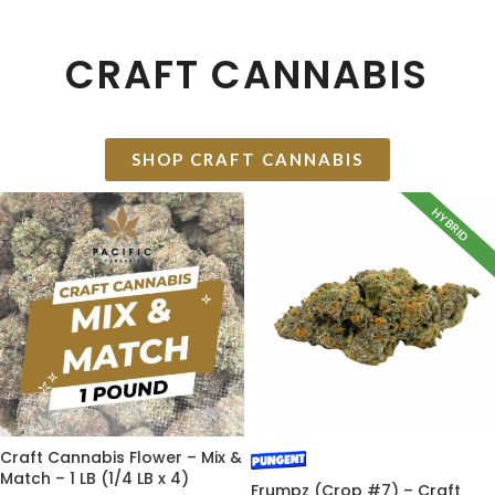
CRAFT CANNABIS
SHOP CRAFT CANNABIS
HYBRID
Craft Cannabis Flower – Mix &
Match – 1 LB (1/4 LB x 4)
Frumpz (Crop #7) – Craft