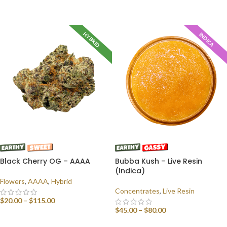
SELECT OPTIONS
HYBRID
INDICA
Black Cherry OG – AAAA
Bubba Kush – Live Resin
(Indica)
Flowers
,
AAAA
,
Hybrid
Concentrates
,
Live Resin
$
20.00
–
$
115.00
$
45.00
–
$
80.00
SELECT OPTIONS
SELECT OPTIONS