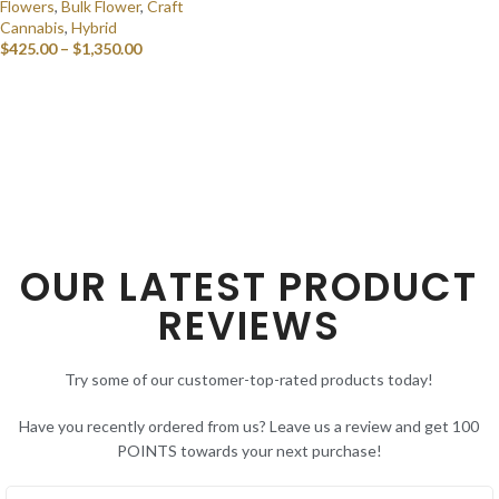
Flowers
,
Bulk Flower
,
Craft
Cannabis
,
Hybrid
$
425.00
–
$
1,350.00
SELECT OPTIONS
OUR LATEST PRODUCT
REVIEWS
Try some of our customer-top-rated products today!
Have you recently ordered from us? Leave us a review and get 100
POINTS towards your next purchase!