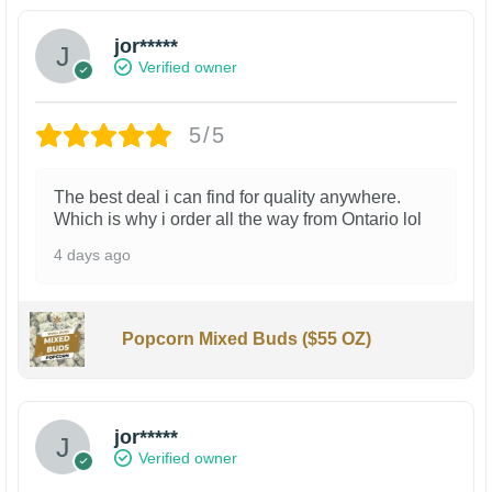
jor*****
Verified owner
5/5
The best deal i can find for quality anywhere.
Which is why i order all the way from Ontario lol
4 days ago
Popcorn Mixed Buds ($55 OZ)
jor*****
Verified owner