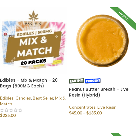
HYBRID
Edibles – Mix & Match – 20
Bags (500MG Each)
Peanut Butter Breath – Live
Resin (Hybrid)
Edibles
,
Candies
,
Best Seller
,
Mix &
Match
Concentrates
,
Live Resin
$
45.00
–
$
135.00
$
225.00
SELECT OPTIONS
SELECT OPTIONS