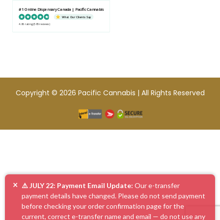
#1 Online Dispensary Canada | Pacific Cannabis
What Our Clients Say
4.86 rating
(585 reviews)
Copyright © 2026 Pacific Cannabis | All Rights Reserved
×
⚠️ JULY 22: Payment Email Update:
Our e-transfer
payment details have changed. Please do not send payment
before checking your order confirmation page for the
current, correct e-transfer name and email — do not use any