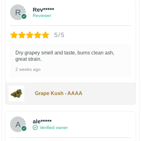
Rev*****
Reviewer
5/5
Dry grapey smell and taste, burns clean ash,
great strain.
2 weeks ago
Grape Kush - AAAA
ale*****
Verified owner