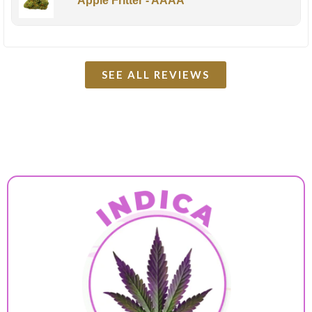
Apple Fritter - AAAA
SEE ALL REVIEWS