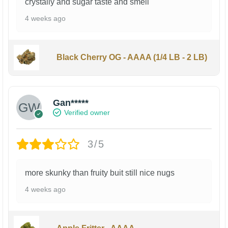
crystally and sugar taste and smell
4 weeks ago
Black Cherry OG - AAAA (1/4 LB - 2 LB)
Gan*****
Verified owner
3/5
more skunky than fruity buit still nice nugs
4 weeks ago