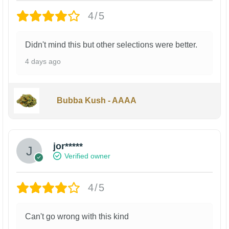
4/5
Didn't mind this but other selections were better.
4 days ago
Bubba Kush - AAAA
jor*****
Verified owner
4/5
Can't go wrong with this kind