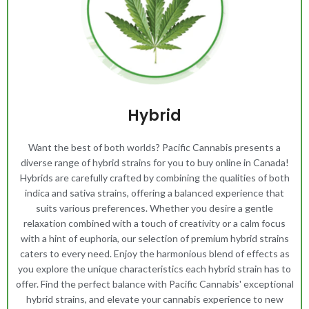
Hybrid
Want the best of both worlds? Pacific Cannabis presents a
diverse range of hybrid strains for you to buy online in Canada!
Hybrids are carefully crafted by combining the qualities of both
indica and sativa strains, offering a balanced experience that
suits various preferences. Whether you desire a gentle
relaxation combined with a touch of creativity or a calm focus
with a hint of euphoria, our selection of premium hybrid strains
caters to every need. Enjoy the harmonious blend of effects as
you explore the unique characteristics each hybrid strain has to
offer. Find the perfect balance with Pacific Cannabis' exceptional
hybrid strains, and elevate your cannabis experience to new