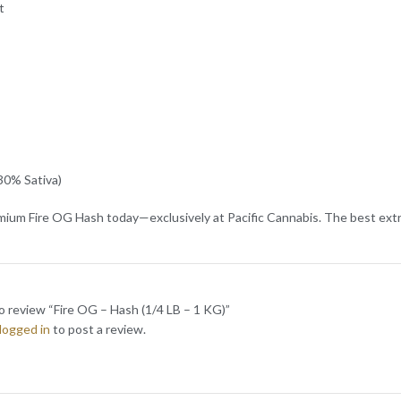
t
30% Sativa)
ium Fire OG Hash today—exclusively at Pacific Cannabis. The best extra
to review “Fire OG – Hash (1/4 LB – 1 KG)”
logged in
to post a review.