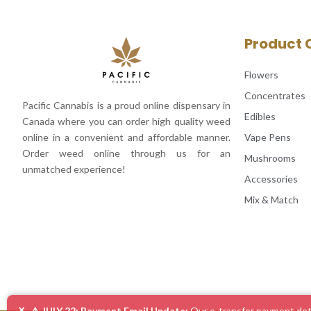
Product 
Flowers
Concentrates
Pacific Cannabis is a proud online dispensary in
Edibles
Canada where you can order high quality weed
Vape Pens
online in a convenient and affordable manner.
Order weed online through us for an
Mushrooms
unmatched experience!
Accessories
Mix & Match
×
⚠️ JULY 22: Payment Email Update:
Our e-transfer payment deta