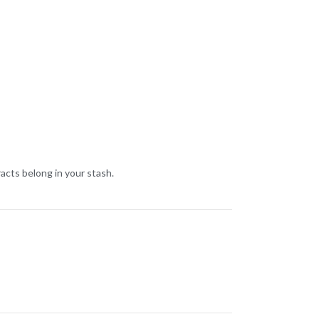
cts belong in your stash.