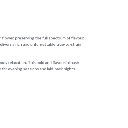
 flower, preserving the full spectrum of flavour,
livers a rich and unforgettable true-to-strain
body relaxation. This bold and flavourful hash
e for evening sessions and laid-back nights.