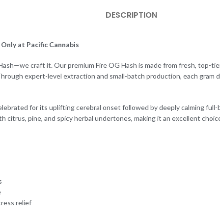
DESCRIPTION
Only at Pacific Cannabis
l Hash—we craft it. Our premium Fire OG Hash is made from fresh, top-tier
hrough expert-level extraction and small-batch production, each gram de
lebrated for its uplifting cerebral onset followed by deeply calming full-
h citrus, pine, and spicy herbal undertones, making it an excellent choic
s
e
ress relief