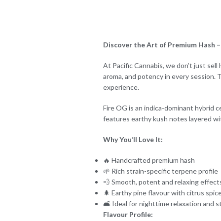
Discover the Art of Premium Hash – 
At Pacific Cannabis, we don’t just sel
aroma, and potency in every session. T
experience.
Fire OG is an indica-dominant hybrid ce
features earthy kush notes layered wit
Why You’ll Love It:
🔥 Handcrafted premium hash
🌱 Rich strain-specific terpene profile
💨 Smooth, potent and relaxing effect
🌲 Earthy pine flavour with citrus spic
🛋️ Ideal for nighttime relaxation and st
Flavour Profile: