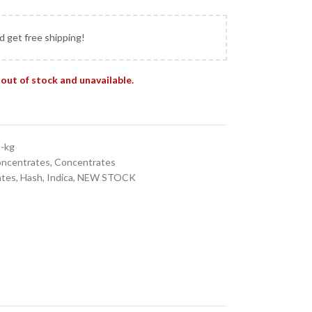
d get free shipping!
 out of stock and unavailable.
1-kg
oncentrates
,
Concentrates
ates
,
Hash
,
Indica
,
NEW STOCK