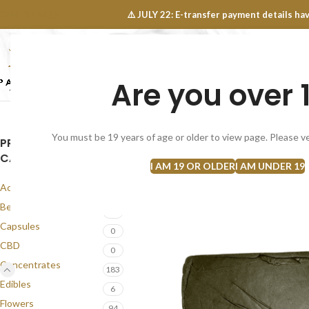
OINTS FAQ
⚠️ JULY 22: E-transfer payment details 
Are you over 
SELECT CATEGORY
NEW
FLOWERS
CONCEN
You must be 19 years of age or older to view page. Please ve
PRODUCT
SOLD
CATEGORIES
OUT
I AM 19 OR OLDER
I AM UNDER 19
Accessories
1
Best Seller
57
Capsules
0
CBD
0
Concentrates
183
Edibles
6
Flowers
94