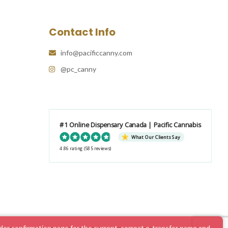
Contact Info
info@pacificcanny.com
@pc_canny
#1 Online Dispensary Canada | Pacific Cannabis
What Our Clients Say
4.86 rating
(585 reviews)
er confirmation page for the current, correct e-transfer name and