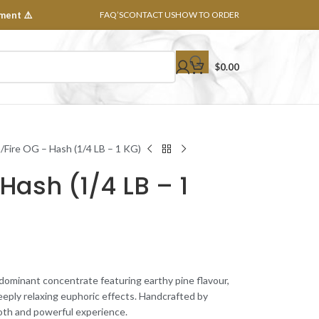
ment ⚠️
FAQ’S
CONTACT US
HOW TO ORDER
$
0.00
h
Fire OG – Hash (1/4 LB – 1 KG)
Hash (1/4 LB – 1
-dominant concentrate featuring earthy pine flavour,
eeply relaxing euphoric effects. Handcrafted by
ooth and powerful experience.