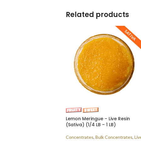
Related products
SATIVA
Lemon Meringue – Live Resin
(Sativa) (1/4 LB – 1 LB)
Concentrates
,
Bulk Concentrates
,
Liv