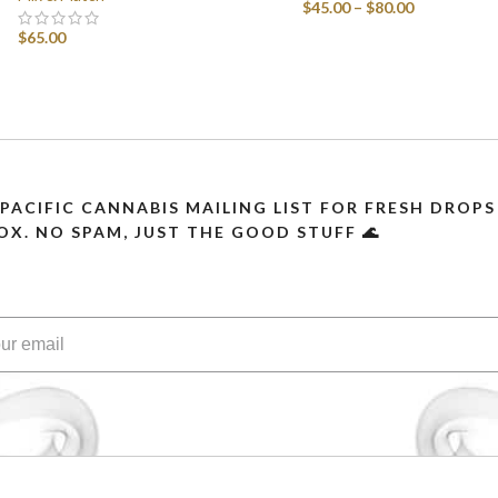
$
45.00
–
$
80.00
$
65.00
SELECT OPTIONS
SELECT OPTIONS
 PACIFIC CANNABIS MAILING LIST FOR FRESH DRO
OX. NO SPAM, JUST THE GOOD STUFF 🌊