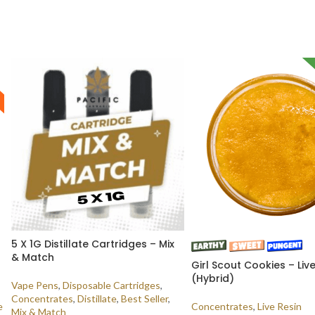
5 X 1G Distillate Cartridges – Mix
& Match
Girl Scout Cookies – Liv
(Hybrid)
Vape Pens
,
Disposable Cartridges
,
Concentrates
,
Distillate
,
Best Seller
,
e
Concentrates
,
Live Resin
Mix & Match