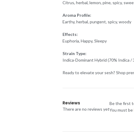
Citrus, herbal, lemon, pine, spicy, swee
Aroma Profile:
Earthy, herbal, pungent, spicy, woody
Effects:
Euphoria, Happy, Sleepy
Strain Type:
Indica-Dominant Hybrid (70% Indica / 
Ready to elevate your sesh? Shop prem
Reviews
Be the first 
There are no reviews yet
You must be