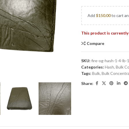
Add
$
150.00
to cart an
This product is currently
Compare
SKU:
fire-og-hash-1-4-lb-
Categories:
Hash
,
Bulk C
Tags:
Bulk
,
Bulk Concentr
Share: