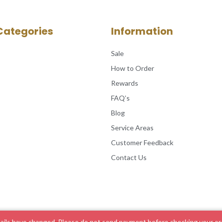
Categories
Information
Sale
How to Order
Rewards
FAQ’s
Blog
Service Areas
Customer Feedback
Contact Us
ils have changed. Please do not send payment before checking your ord