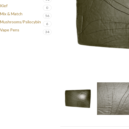
Kief
0
Mix & Match
56
Mushrooms/Psilocybin
6
Vape Pens
34