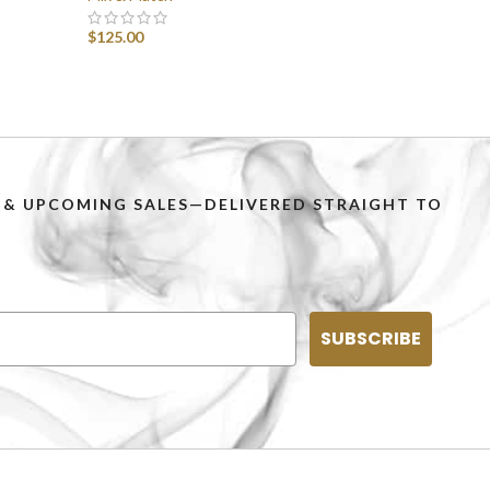
$
125.00
SELECT OPTIONS
PS & UPCOMING SALES—DELIVERED STRAIGHT TO
SUBSCRIBE