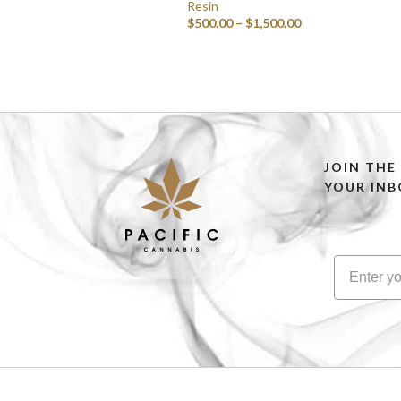
Resin
$
500.00
–
$
1,500.00
SELECT OPTIONS
JOIN THE
YOUR INB