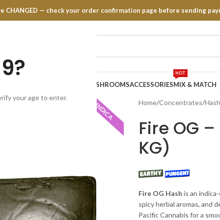
have CHANGED — check your order confirmation page before sending pay
19?
HOT
TRATES
EDIBLES
VAPE PENS
MUSHROOMS
ACCESSORIES
MIX & MATCH
rify your age to enter.
Home
Concentrates
Has
INDICA
Fire OG – 
KG)
Fire OG Hash
is an indica
spicy herbal aromas, and d
Pacific Cannabis for a sm