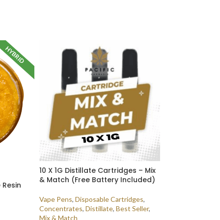
HYBRID
10 X 1G Distillate Cartridges – Mix
& Match (Free Battery Included)
e Resin
Vape Pens
,
Disposable Cartridges
,
Concentrates
,
Distillate
,
Best Seller
,
Mix & Match