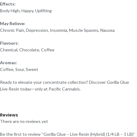
Effects:
Body High, Happy, Uplifting
May Relieve:
Chronic Pain, Depression, Insomnia, Muscle Spasms, Nausea
Flavours:
Chemical, Chocolate, Coffee
Aromas:
Coffee, Sour, Sweet
Ready to elevate your concentrate collection? Discover Gorilla Glue
Live Resin today—only at Pacific Cannabis.
Reviews
There are no reviews yet
Be the first to review “Gorilla Glue – Live Resin (Hybrid) (1/4 LB – 1 LB)”