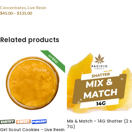
Concentrates
,
Live Resin
$
45.00
–
$
135.00
SELECT OPTIONS
Related products
HYBRID
Mix & Match – 14G Shatter (2 x
7G)
Girl Scout Cookies – Live Resin