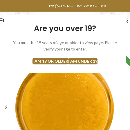
POINTS FAQ
FAQ’S
CONTACT US
HOW TO ORDER
MENU
Are you over 19?
FLOWERS
CONCENTRATES
EDIBLES
You must be 19 years of age or older to view page. Please
verify your age to enter.
HYBRID
I AM 19 OR OLDER
I AM UNDER 19