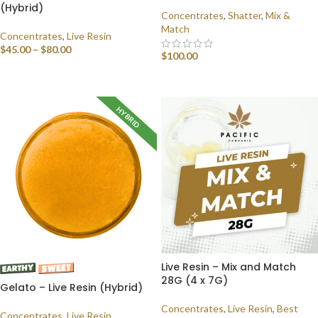
(Hybrid)
Concentrates
,
Shatter
,
Mix &
Match
Concentrates
,
Live Resin
$
45.00
–
$
80.00
$
100.00
SELECT OPTIONS
SELECT OPTIONS
HYBRID
Live Resin – Mix and Match
28G (4 x 7G)
Gelato – Live Resin (Hybrid)
Concentrates
,
Live Resin
,
Best
Concentrates
,
Live Resin