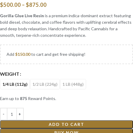
$
500.00
–
$
875.00
Gorilla Glue Live Resin
is a premium indica-dominant extract featuring
bold diesel, chocolate, and coffee flavors with uplifting cerebral effects
and deep body relaxation. Handcrafted by Pacific Cannabis for a
smooth, terpene-rich concentrate experience.
Add
$
150.00
to cart and get free shipping!
WEIGHT
1/4 LB (112g)
1/2 LB (224g)
1 LB (448g)
Earn up to
875
Reward Points.
ADD TO CART
BUY NOW