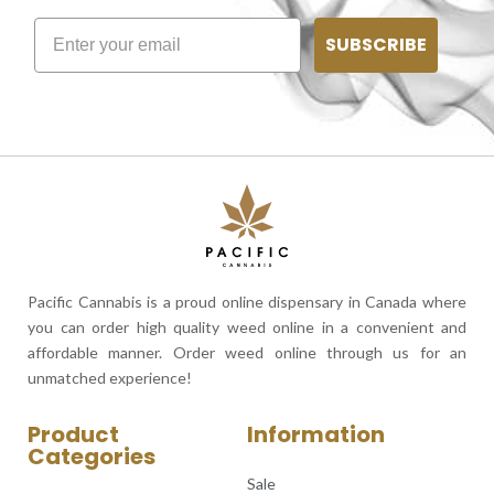
SUBSCRIBE
Pacific Cannabis is a proud online dispensary in Canada where
you can order high quality weed online in a convenient and
affordable manner. Order weed online through us for an
unmatched experience!
Product
Information
Categories
Sale