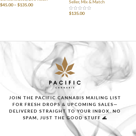
Seller
,
Mix & Match
$
45.00
–
$
135.00
$
135.00
SELECT OPTIONS
SELECT OPTIONS
JOIN THE PACIFIC CANNABIS MAILING LIST
FOR FRESH DROPS & UPCOMING SALES—
DELIVERED STRAIGHT TO YOUR INBOX. NO
SPAM, JUST THE GOOD STUFF 🌊