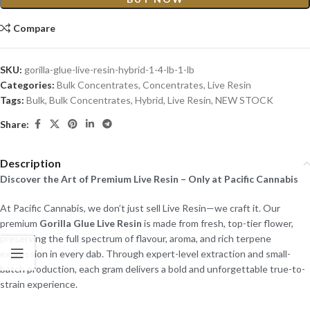
Compare
SKU:
gorilla-glue-live-resin-hybrid-1-4-lb-1-lb
Categories:
Bulk Concentrates
,
Concentrates
,
Live Resin
Tags:
Bulk
,
Bulk Concentrates
,
Hybrid
,
Live Resin
,
NEW STOCK
Share:
Description
Discover the Art of Premium Live Resin – Only at Pacific Cannabis
At Pacific Cannabis, we don’t just sell Live Resin—we craft it. Our
premium
Gorilla Glue Live Resin
is made from fresh, top-tier flower,
preserving the full spectrum of flavour, aroma, and rich terpene
expression in every dab. Through expert-level extraction and small-
batch production, each gram delivers a bold and unforgettable true-to-
strain experience.