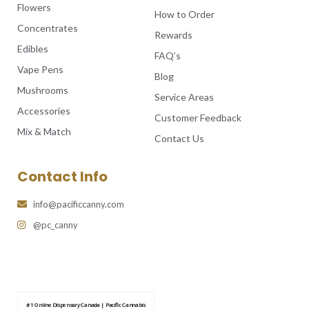
Flowers
How to Order
Concentrates
Rewards
Edibles
FAQ’s
Vape Pens
Blog
Mushrooms
Service Areas
Accessories
Customer Feedback
Mix & Match
Contact Us
Contact Info
info@pacificcanny.com
@pc_canny
#1 Online Dispensary Canada | Pacific Cannabis