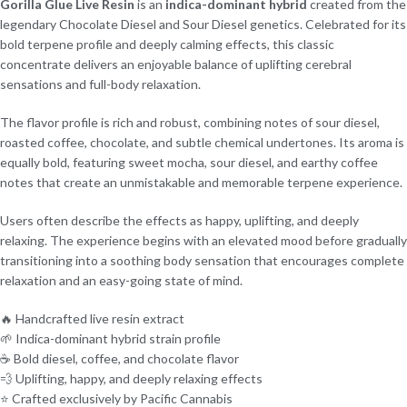
Gorilla Glue Live Resin
is an
indica-dominant hybrid
created from the
legendary Chocolate Diesel and Sour Diesel genetics. Celebrated for its
bold terpene profile and deeply calming effects, this classic
concentrate delivers an enjoyable balance of uplifting cerebral
sensations and full-body relaxation.
The flavor profile is rich and robust, combining notes of sour diesel,
roasted coffee, chocolate, and subtle chemical undertones. Its aroma is
equally bold, featuring sweet mocha, sour diesel, and earthy coffee
notes that create an unmistakable and memorable terpene experience.
Users often describe the effects as happy, uplifting, and deeply
relaxing. The experience begins with an elevated mood before gradually
transitioning into a soothing body sensation that encourages complete
relaxation and an easy-going state of mind.
🔥 Handcrafted live resin extract
🌱 Indica-dominant hybrid strain profile
☕ Bold diesel, coffee, and chocolate flavor
💨 Uplifting, happy, and deeply relaxing effects
⭐ Crafted exclusively by Pacific Cannabis