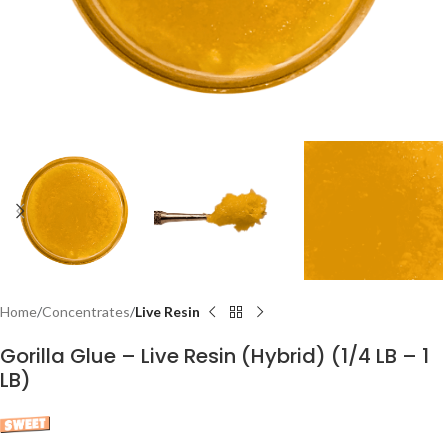
Home
Concentrates
Live Resin
Gorilla Glue – Live Resin (Hybrid) (1/4 LB – 1
LB)