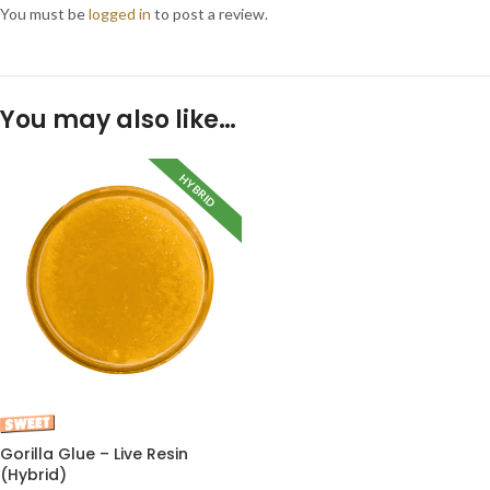
You must be
logged in
to post a review.
You may also like…
HYBRID
Gorilla Glue – Live Resin
(Hybrid)