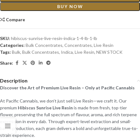
BUY NOW
Compare
SKU:
hibiscus-sunrise-live-resin-indica-1-4-lb-1-lb
Categories:
Bulk Concentrates
,
Concentrates
,
Live Resin
Tags:
Bulk
,
Bulk Concentrates
,
Indica
,
Live Resin
,
NEW STOCK
Share:
Description
Discover the Art of Premium Live Resin – Only at Pacific Cannabis
At Pacific Cannabis, we don’t just sell Live Resin—we craft it. Our
premium
Hibiscus Sunrise Live Resin
is made from fresh, top-tier
flower, preserving the full spectrum of flavour, aroma, and rich terpene
expression in every dab. Through expert-level extraction and small-
batch production, each gram delivers a bold and unforgettable true-to-
strain experience.