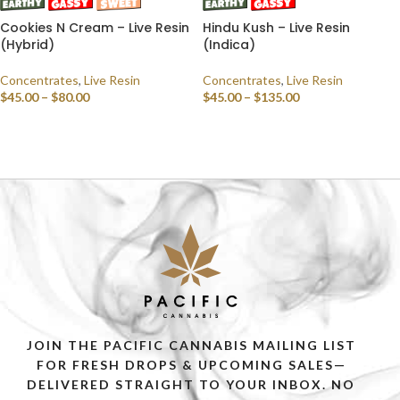
Cookies N Cream – Live Resin
Hindu Kush – Live Resin
(Hybrid)
(Indica)
Concentrates
,
Live Resin
Concentrates
,
Live Resin
$
45.00
–
$
80.00
$
45.00
–
$
135.00
SELECT OPTIONS
SELECT OPTIONS
JOIN THE PACIFIC CANNABIS MAILING LIST
FOR FRESH DROPS & UPCOMING SALES—
DELIVERED STRAIGHT TO YOUR INBOX. NO