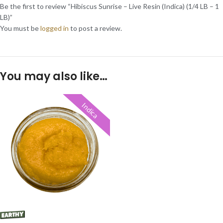
Be the first to review “Hibiscus Sunrise – Live Resin (Indica) (1/4 LB – 1
LB)”
You must be
logged in
to post a review.
You may also like…
Indica