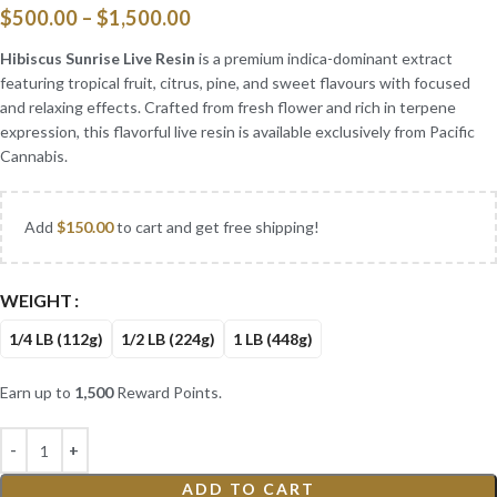
$
500.00
–
$
1,500.00
Hibiscus Sunrise Live Resin
is a premium indica-dominant extract
featuring tropical fruit, citrus, pine, and sweet flavours with focused
and relaxing effects. Crafted from fresh flower and rich in terpene
expression, this flavorful live resin is available exclusively from Pacific
Cannabis.
Add
$
150.00
to cart and get free shipping!
WEIGHT
1/4 LB (112g)
1/2 LB (224g)
1 LB (448g)
Earn up to
1,500
Reward Points.
ADD TO CART