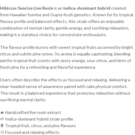
Hibiscus Sunrise Live Resin
is an
indica-dominant hybrid
created
from Hawaiian Sunrise and Gupta Kush genetics. Known for its tropical
flavour profile and balanced effects, this strain offers an enjoyable
combination of mental clarity, gentle energy, and soothing relaxation,
making it a standout choice for concentrate enthusiasts.
The flavour profile bursts with sweet tropical fruits accented by bright
citrus and subtle pine notes. Its aroma is equally captivating, blending
earthy tropical fruit scents with zesty orange, sour citrus, and hints of
fresh pine for a refreshing and flavorful experience.
Users often describe the effects as focused and relaxing, delivering a
clear-headed sense of awareness paired with calm physical comfort.
The result is a balanced experience that promotes relaxation without
sacrificing mental clarity.
🔥 Handcrafted live resin extract
🌱 Indica-dominant hybrid strain profile
🍍 Tropical fruit, citrus, and pine flavours
💨 Focused and relaxing effects