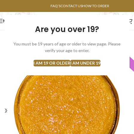
POINTS FAQ
FAQ’S
CONTACT US
HOW TO ORDER
MENU
Are you over 19?
FLOWERS
CONCENTRATES
EDIBLES
You must be 19 years of age or older to view page. Please
verify your age to enter.
Indica
I AM 19 OR OLDER
I AM UNDER 19