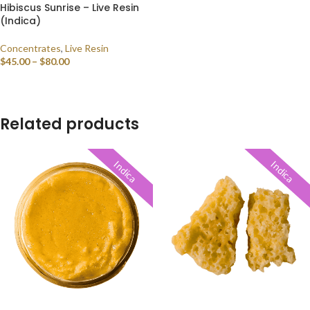
Hibiscus Sunrise – Live Resin
(Indica)
Concentrates
,
Live Resin
$
45.00
–
$
80.00
SELECT OPTIONS
Related products
Indica
Indica