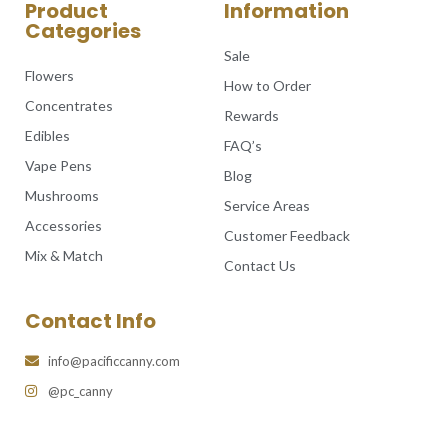
Product
Information
Categories
Sale
Flowers
How to Order
Concentrates
Rewards
Edibles
FAQ’s
Vape Pens
Blog
Mushrooms
Service Areas
Accessories
Customer Feedback
Mix & Match
Contact Us
Contact Info
info@pacificcanny.com
@pc_canny