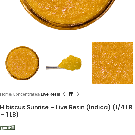
Home
Concentrates
Live Resin
Hibiscus Sunrise – Live Resin (Indica) (1/4 LB
– 1 LB)