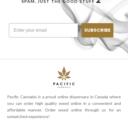
SPAM, JUST THE GOOD STUFF 🌊
SUBSCRIBE
Pacific Cannabis is a proud online dispensary in Canada where
you can order high quality weed online in a convenient and
affordable manner. Order weed online through us for an
unmatched experience!