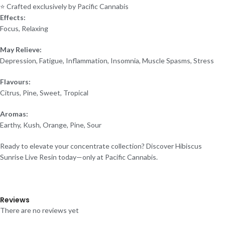
⭐ Crafted exclusively by Pacific Cannabis
Effects:
Focus, Relaxing
May Relieve:
Depression, Fatigue, Inflammation, Insomnia, Muscle Spasms, Stress
Flavours:
Citrus, Pine, Sweet, Tropical
Aromas:
Earthy, Kush, Orange, Pine, Sour
Ready to elevate your concentrate collection? Discover Hibiscus
Sunrise Live Resin today—only at Pacific Cannabis.
Reviews
There are no reviews yet