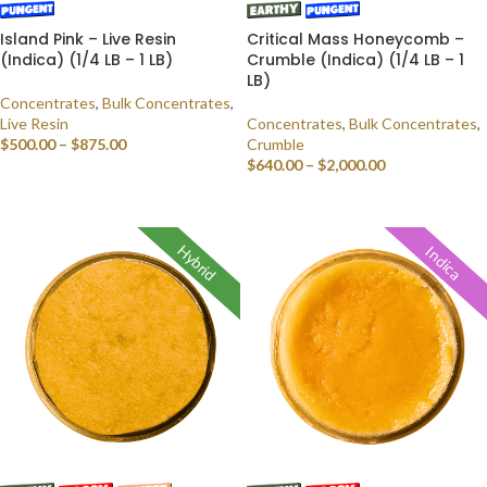
Island Pink – Live Resin
Critical Mass Honeycomb –
(Indica) (1/4 LB – 1 LB)
Crumble (Indica) (1/4 LB – 1
LB)
Concentrates
,
Bulk Concentrates
,
Live Resin
Concentrates
,
Bulk Concentrates
,
$
500.00
–
$
875.00
Crumble
$
640.00
–
$
2,000.00
SELECT OPTIONS
SELECT OPTIONS
Hybrid
Indica