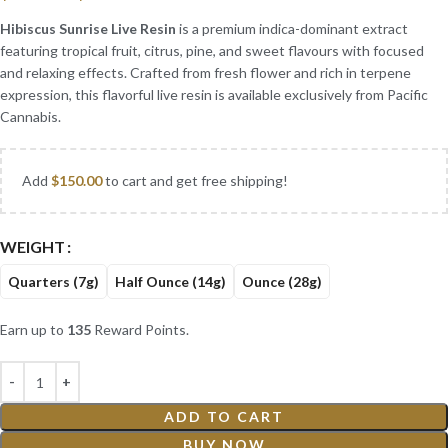
Hibiscus Sunrise Live Resin
is a premium indica-dominant extract
featuring tropical fruit, citrus, pine, and sweet flavours with focused
and relaxing effects. Crafted from fresh flower and rich in terpene
expression, this flavorful live resin is available exclusively from Pacific
Cannabis.
Add
$
150.00
to cart and get free shipping!
WEIGHT
Quarters (7g)
Half Ounce (14g)
Ounce (28g)
Earn up to
135
Reward Points.
ADD TO CART
BUY NOW