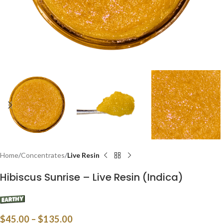
Home
Concentrates
Live Resin
Hibiscus Sunrise – Live Resin (Indica)
$
45.00
–
$
135.00