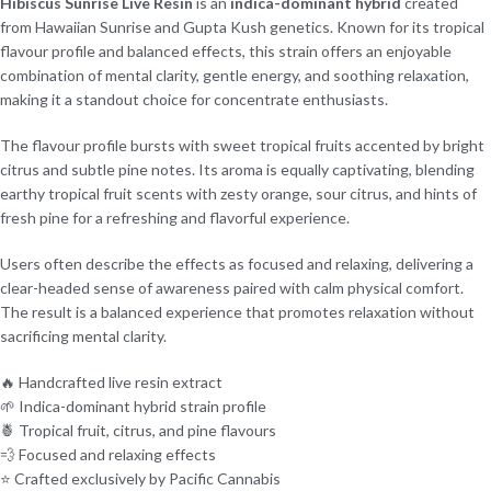
Hibiscus Sunrise Live Resin
is an
indica-dominant hybrid
created
from Hawaiian Sunrise and Gupta Kush genetics. Known for its tropical
flavour profile and balanced effects, this strain offers an enjoyable
combination of mental clarity, gentle energy, and soothing relaxation,
making it a standout choice for concentrate enthusiasts.
The flavour profile bursts with sweet tropical fruits accented by bright
citrus and subtle pine notes. Its aroma is equally captivating, blending
earthy tropical fruit scents with zesty orange, sour citrus, and hints of
fresh pine for a refreshing and flavorful experience.
Users often describe the effects as focused and relaxing, delivering a
clear-headed sense of awareness paired with calm physical comfort.
The result is a balanced experience that promotes relaxation without
sacrificing mental clarity.
🔥 Handcrafted live resin extract
🌱 Indica-dominant hybrid strain profile
🍍 Tropical fruit, citrus, and pine flavours
💨 Focused and relaxing effects
⭐ Crafted exclusively by Pacific Cannabis