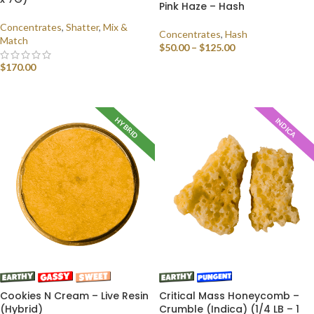
Pink Haze – Hash
Concentrates
,
Shatter
,
Mix &
Concentrates
,
Hash
Match
$
50.00
–
$
125.00
$
170.00
SELECT OPTIONS
SELECT OPTIONS
HYBRID
INDICA
Cookies N Cream – Live Resin
Critical Mass Honeycomb –
(Hybrid)
Crumble (Indica) (1/4 LB – 1