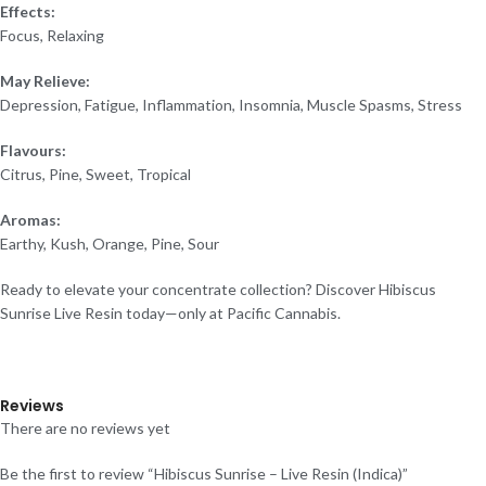
Effects:
Focus, Relaxing
May Relieve:
Depression, Fatigue, Inflammation, Insomnia, Muscle Spasms, Stress
Flavours:
Citrus, Pine, Sweet, Tropical
Aromas:
Earthy, Kush, Orange, Pine, Sour
Ready to elevate your concentrate collection? Discover Hibiscus
Sunrise Live Resin today—only at Pacific Cannabis.
Reviews
There are no reviews yet
Be the first to review “Hibiscus Sunrise – Live Resin (Indica)”