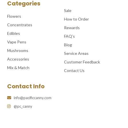
Categories
Sale
Flowers
How to Order
Concentrates
Rewards
Edibles
FAQ’s
Vape Pens
Blog
Mushrooms
Service Areas
Accessories
Customer Feedback
Mix & Match
Contact Us
Contact Info
info@pacificcanny.com
@pc_canny