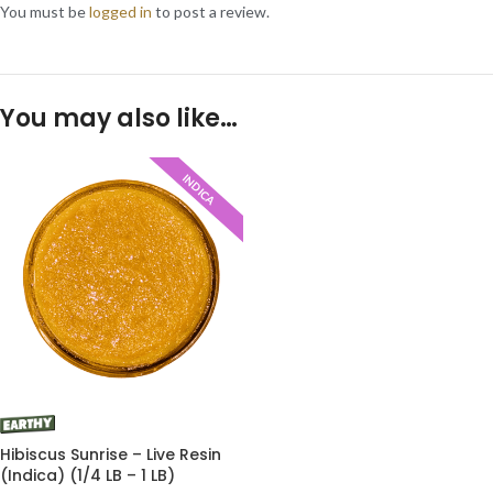
You must be
logged in
to post a review.
You may also like…
INDICA
Hibiscus Sunrise – Live Resin
(Indica) (1/4 LB – 1 LB)