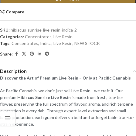
Compare
SKU:
hibiscus-sunrise-live-resin-indica-2
Categories:
Concentrates
,
Live Resin
Tags:
Concentrates
,
Indica
,
Live Resin
,
NEW STOCK
Share:
Description
Discover the Art of Premium Live Resin – Only at Pacific Cannabis
At Pacific Cannabis, we don’t just sell Live Resin—we craft it. Our
premium
Hibiscus Sunrise Live Resin
is made from fresh, top-tier
flower, preserving the full spectrum of flavour, aroma, and rich terpene
expression in every dab. Through expert-level extraction and small-
batch production, each gram delivers a bold and unforgettable true-to-
strain experience.