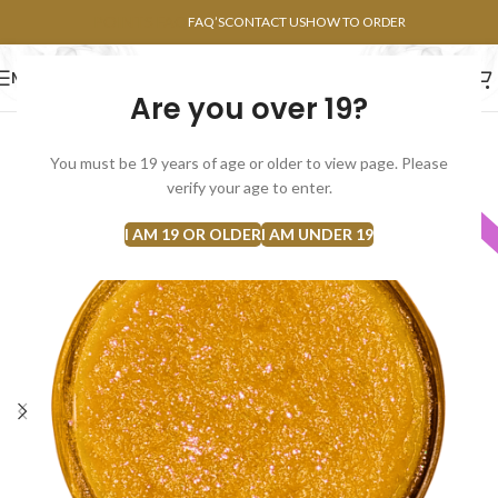
POINTS FAQ
FAQ’S
CONTACT US
HOW TO ORDER
MENU
Are you over 19?
FLOWERS
CONCENTRATES
EDIBLES
You must be 19 years of age or older to view page. Please
verify your age to enter.
INDICA
I AM 19 OR OLDER
I AM UNDER 19