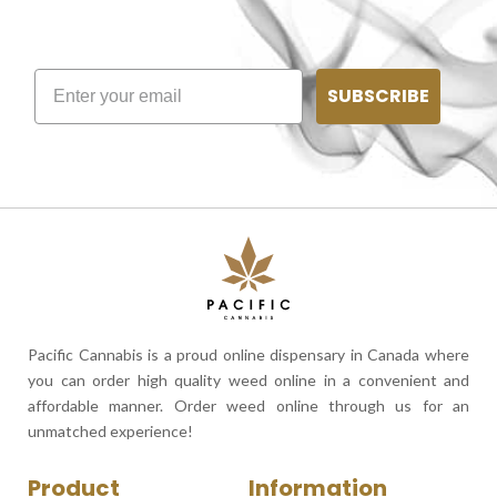
SUBSCRIBE
Pacific Cannabis is a proud online dispensary in Canada where
you can order high quality weed online in a convenient and
affordable manner. Order weed online through us for an
unmatched experience!
Product
Information