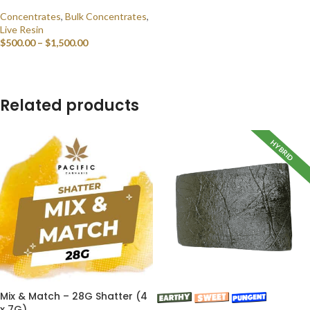
Concentrates
,
Bulk Concentrates
,
Live Resin
$
500.00
–
$
1,500.00
SELECT OPTIONS
Related products
HYBRID
Mix & Match – 28G Shatter (4
x 7G)