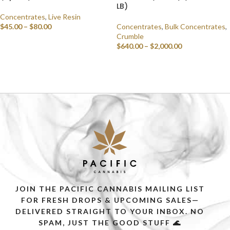
LB)
Concentrates
,
Live Resin
$
45.00
–
$
80.00
Concentrates
,
Bulk Concentrates
,
Crumble
SELECT OPTIONS
$
640.00
–
$
2,000.00
SELECT OPTIONS
JOIN THE PACIFIC CANNABIS MAILING LIST
FOR FRESH DROPS & UPCOMING SALES—
DELIVERED STRAIGHT TO YOUR INBOX. NO
SPAM, JUST THE GOOD STUFF 🌊