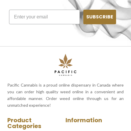
SUBSCRIBE
Pacific Cannabis is a proud online dispensary in Canada where
you can order high quality weed online in a convenient and
affordable manner. Order weed online through us for an
unmatched experience!
Product
Information
Categories