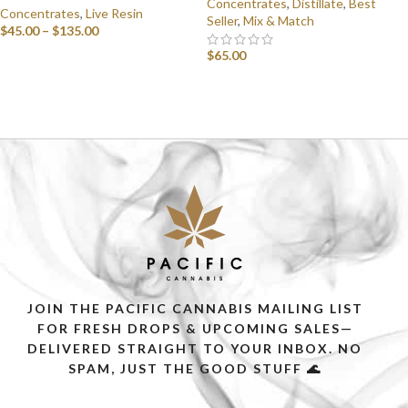
Concentrates
,
Distillate
,
Best
Concentrates
,
Live Resin
Seller
,
Mix & Match
$
45.00
–
$
135.00
$
65.00
SELECT OPTIONS
SELECT OPTIONS
JOIN THE PACIFIC CANNABIS MAILING LIST
FOR FRESH DROPS & UPCOMING SALES—
DELIVERED STRAIGHT TO YOUR INBOX. NO
SPAM, JUST THE GOOD STUFF 🌊