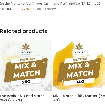
Be the first to review “Hindu Kush – Live Resin (Indica) (1/4 LB – 1 LB)”
You must be
logged in
to post a review.
Related products
Live Resin – Mix and Match
Mix & Match – 14G Shatter (2 x
28G (4 x 7G)
7G)