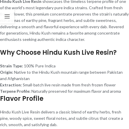
Hindu Kush Live Resin
showcases the timeless terpene profile of one
of the world’s most legendary pure indica strains. Crafted from fresh
frozen flower, this premium concentrate preserves the strain’s naturally
rich aromas of earthy pine, fragrant herbs, and subtle sweetness,
delivering a smooth and flavorful experience with every dab. Revered
for generations, Hindu Kush remains a favorite among concentrate
enthusiasts seeking authentic indica character.
Why Choose Hindu Kush Live Resin?
Strain Type:
100% Pure Indica
Origin:
Native to the Hindu Kush mountain range between Pakistan
and Afghanistan
Extraction:
Small-batch live resin made from fresh frozen flower
Terpene Profile:
Naturally preserved for maximum flavor and aroma
Flavor Profile
Hindu Kush Live Resin delivers a classic blend of earthy herbs, fresh
pine, woody spice, sweet floral notes, and subtle citrus that create a
rich, smooth, and satisfying dab.