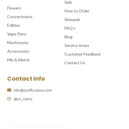
Sale
Flowers
How to Order
Concentrates
Rewards
Edibles
FAQ’s
Vape Pens
Blog
Mushrooms
Service Areas
Accessories
Customer Feedback
Mix & Match
Contact Us
Contact Info
info@pacificcanny.com
@pc_canny