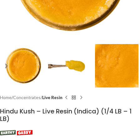
Home
Concentrates
Live Resin
Hindu Kush – Live Resin (Indica) (1/4 LB – 1
LB)