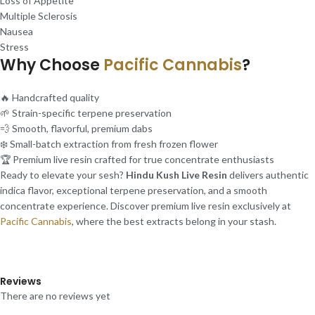
Loss of Appetite
Multiple Sclerosis
Nausea
Stress
Why Choose
Pacific Cannabis
?
🔥 Handcrafted quality
🌱 Strain-specific terpene preservation
💨 Smooth, flavorful, premium dabs
❄️ Small-batch extraction from fresh frozen flower
🏆 Premium live resin crafted for true concentrate enthusiasts
Ready to elevate your sesh?
Hindu Kush Live Resin
delivers authentic
indica flavor, exceptional terpene preservation, and a smooth
concentrate experience. Discover premium live resin exclusively at
Pacific Cannabis
, where the best extracts belong in your stash.
Reviews
There are no reviews yet