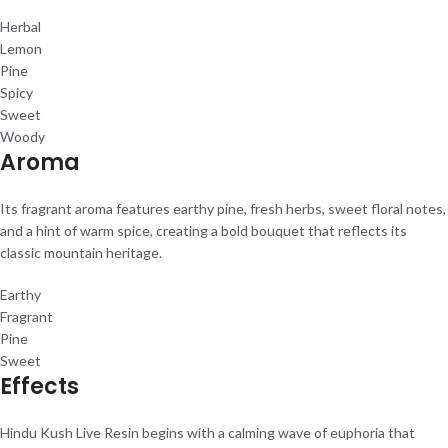
Herbal
Lemon
Pine
Spicy
Sweet
Woody
Aroma
Its fragrant aroma features earthy pine, fresh herbs, sweet floral notes,
and a hint of warm spice, creating a bold bouquet that reflects its
classic mountain heritage.
Earthy
Fragrant
Pine
Sweet
Effects
Hindu Kush Live Resin begins with a calming wave of euphoria that