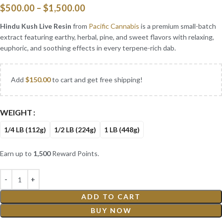
$
500.00
–
$
1,500.00
Hindu Kush Live Resin
from
Pacific Cannabis
is a premium small-batch
extract featuring earthy, herbal, pine, and sweet flavors with relaxing,
euphoric, and soothing effects in every terpene-rich dab.
Add
$
150.00
to cart and get free shipping!
WEIGHT
1/4 LB (112g)
1/2 LB (224g)
1 LB (448g)
Earn up to
1,500
Reward Points.
ADD TO CART
BUY NOW