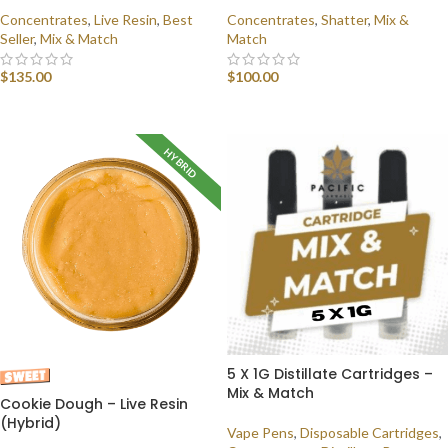
Concentrates
,
Live Resin
,
Best
Concentrates
,
Shatter
,
Mix &
Seller
,
Mix & Match
Match
$
135.00
$
100.00
SELECT OPTIONS
SELECT OPTIONS
HYBRID
5 X 1G Distillate Cartridges –
Mix & Match
Cookie Dough – Live Resin
(Hybrid)
Vape Pens
,
Disposable Cartridges
,