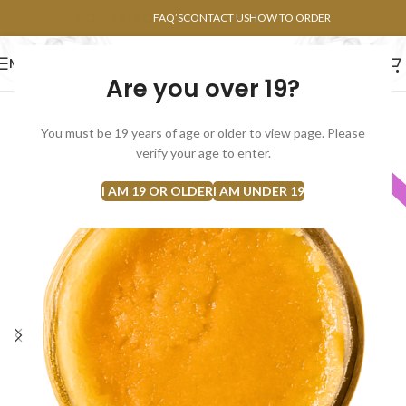
POINTS FAQ
FAQ’S
CONTACT US
HOW TO ORDER
MENU
Are you over 19?
FLOWERS
CONCENTRATES
EDIBLES
You must be 19 years of age or older to view page. Please
verify your age to enter.
INDICA
I AM 19 OR OLDER
I AM UNDER 19