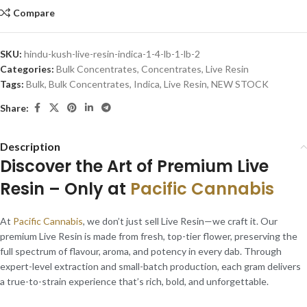
Compare
SKU:
hindu-kush-live-resin-indica-1-4-lb-1-lb-2
Categories:
Bulk Concentrates
,
Concentrates
,
Live Resin
Tags:
Bulk
,
Bulk Concentrates
,
Indica
,
Live Resin
,
NEW STOCK
Share:
Description
Discover the Art of Premium Live
Resin – Only at
Pacific Cannabis
At
Pacific Cannabis
, we don’t just sell Live Resin—we craft it. Our
premium Live Resin is made from fresh, top-tier flower, preserving the
full spectrum of flavour, aroma, and potency in every dab. Through
expert-level extraction and small-batch production, each gram delivers
a true-to-strain experience that’s rich, bold, and unforgettable.