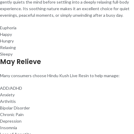
gently quiets the mind before settling into a deeply relaxing full-body
experience. Its soothing nature makes it an excellent choice for quiet
evenings, peaceful moments, or simply unwinding after a busy day.
Euphoria
Happy
Hungry
Relaxing
Sleepy
May Relieve
Many consumers choose Hindu Kush Live Resin to help manage:
ADD/ADHD
Anxiety
Arthritis
Bipolar Disorder
Chronic Pain
Depression
Insomnia