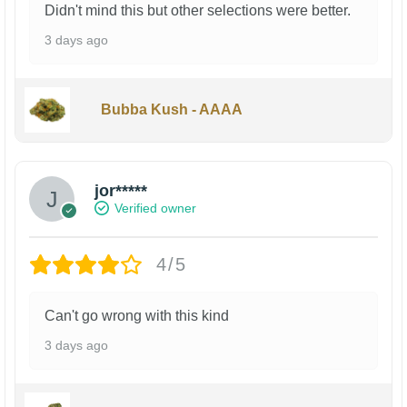
Didn't mind this but other selections were better.
3 days ago
Bubba Kush - AAAA
jor*****
Verified owner
4/5
Can't go wrong with this kind
3 days ago