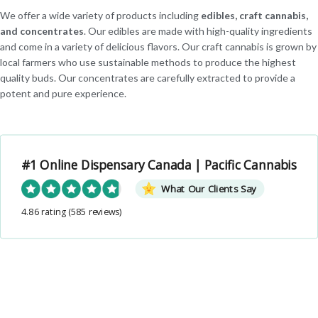
We offer a wide variety of products including
edibles, craft cannabis,
and concentrates
. Our edibles are made with high-quality ingredients
and come in a variety of delicious flavors. Our craft cannabis is grown by
local farmers who use sustainable methods to produce the highest
quality buds. Our concentrates are carefully extracted to provide a
potent and pure experience.
#1 Online Dispensary Canada | Pacific Cannabis
What Our Clients Say
4.86 rating
(585 reviews)