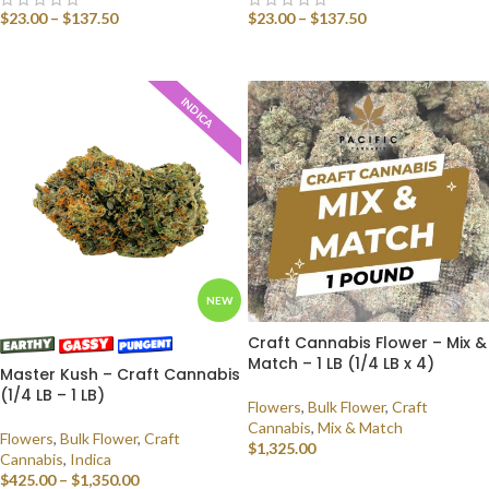
$
23.00
–
$
137.50
$
23.00
–
$
137.50
SELECT OPTIONS
SELECT OPTIONS
INDICA
NEW
Craft Cannabis Flower – Mix &
Match – 1 LB (1/4 LB x 4)
Master Kush – Craft Cannabis
(1/4 LB – 1 LB)
Flowers
,
Bulk Flower
,
Craft
Cannabis
,
Mix & Match
Flowers
,
Bulk Flower
,
Craft
$
1,325.00
Cannabis
,
Indica
$
425.00
–
$
1,350.00
SELECT OPTIONS