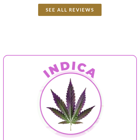
SEE ALL REVIEWS