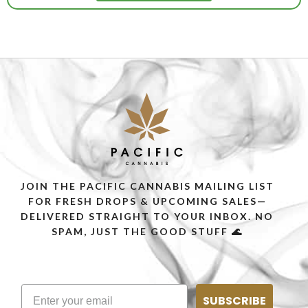
JOIN THE PACIFIC CANNABIS MAILING LIST
FOR FRESH DROPS & UPCOMING SALES—
DELIVERED STRAIGHT TO YOUR INBOX. NO
SPAM, JUST THE GOOD STUFF 🌊
SUBSCRIBE