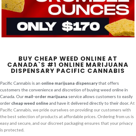
BUY CHEAP WEED ONLINE AT
CANADA`S #1 ONLINE MARIJUANA
DISPENSARY PACIFIC CANNABIS
Pacific Cannabis is an
online marijuana dispensary
that offers
customers the convenience and discretion of buying weed online in
Canada. Our
mail-order marijuana
service allows customers to easily
order
cheap weed online
and have it delivered directly to their door.
At
Pacific Cannabis, we pride ourselves on providing our customers with
the best selection of products at affordable prices. Ordering from us is
easy and secure, and our discreet packaging ensures that your privacy
is protected.