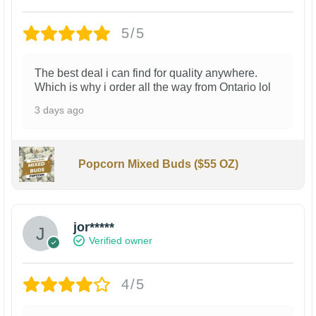
5/5
The best deal i can find for quality anywhere.
Which is why i order all the way from Ontario lol
3 days ago
Popcorn Mixed Buds ($55 OZ)
jor*****
Verified owner
4/5