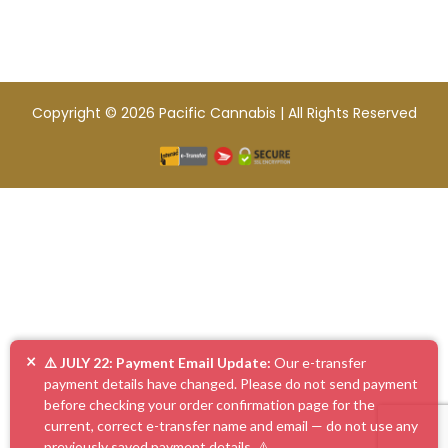
Copyright © 2026 Pacific Cannabis | All Rights Reserved
×
⚠️ JULY 22: Payment Email Update:
Our e-transfer
payment details have changed. Please do not send payment
before checking your order confirmation page for the
current, correct e-transfer name and email — do not use any
previously saved payment details. ⚠️