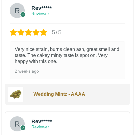
Rev*****
Reviewer
5/5
Very nice strain, burns clean ash, great smell and
taste. The cakey minty taste is spot on. Very
happy with this one.
2 weeks ago
Wedding Mintz - AAAA
Rev*****
Reviewer