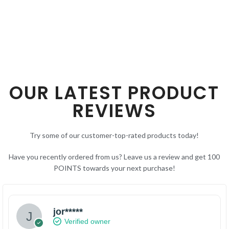
OUR LATEST PRODUCT
REVIEWS
Try some of our customer-top-rated products today!
Have you recently ordered from us? Leave us a review and get 100
POINTS towards your next purchase!
jor*****
Verified owner