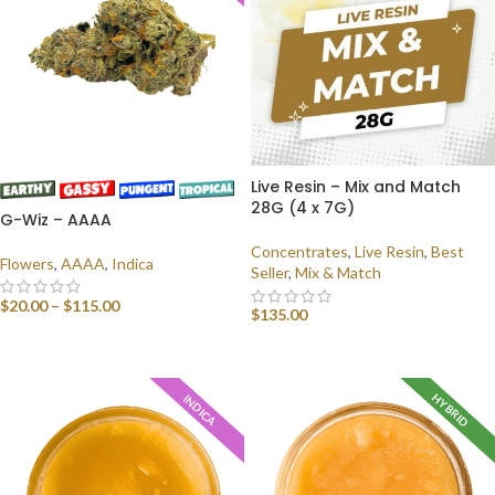
Live Resin – Mix and Match
28G (4 x 7G)
G-Wiz – AAAA
Concentrates
,
Live Resin
,
Best
Flowers
,
AAAA
,
Indica
Seller
,
Mix & Match
$
20.00
–
$
115.00
$
135.00
SELECT OPTIONS
SELECT OPTIONS
HYBRID
INDICA