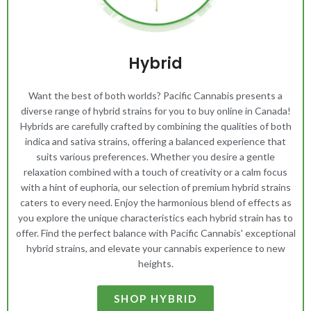
Hybrid
Want the best of both worlds? Pacific Cannabis presents a
diverse range of hybrid strains for you to buy online in Canada!
Hybrids are carefully crafted by combining the qualities of both
indica and sativa strains, offering a balanced experience that
suits various preferences. Whether you desire a gentle
relaxation combined with a touch of creativity or a calm focus
with a hint of euphoria, our selection of premium hybrid strains
caters to every need. Enjoy the harmonious blend of effects as
you explore the unique characteristics each hybrid strain has to
offer. Find the perfect balance with Pacific Cannabis' exceptional
hybrid strains, and elevate your cannabis experience to new
heights.
SHOP HYBRID