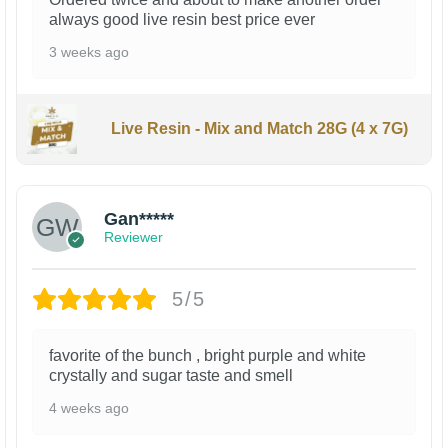
always good live resin best price ever
3 weeks ago
Live Resin - Mix and Match 28G (4 x 7G)
Gan*****
Reviewer
5/5
favorite of the bunch , bright purple and white
crystally and sugar taste and smell
4 weeks ago