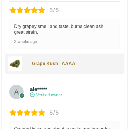
5/5
Dry grapey smell and taste, burns clean ash,
great strain.
2 weeks ago
Grape Kush - AAAA
ale*****
Verified owner
5/5
Ordered twice and about to make another order