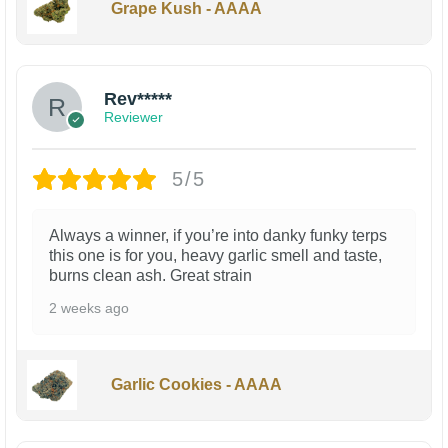
Grape Kush - AAAA
Rev*****
Reviewer
5/5
Always a winner, if you’re into danky funky terps
this one is for you, heavy garlic smell and taste,
burns clean ash. Great strain
2 weeks ago
Garlic Cookies - AAAA