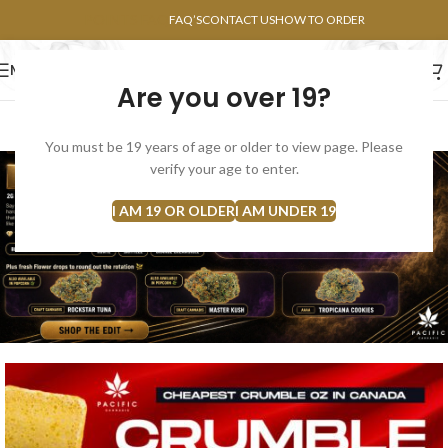
POINTS FAQ
FAQ’S
CONTACT US
HOW TO ORDER
MENU
Are you over 19?
FLOWERS
CONCENTRATES
EDIBLES
You must be 19 years of age or older to view page. Please
verify your age to enter.
I AM 19 OR OLDER
I AM UNDER 19