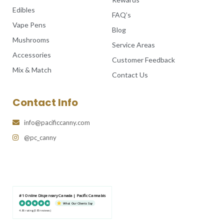
Edibles
FAQ’s
Vape Pens
Blog
Mushrooms
Service Areas
Accessories
Customer Feedback
Mix & Match
Contact Us
Contact Info
info@pacificcanny.com
@pc_canny
#1 Online Dispensary Canada | Pacific Cannabis
What Our Clients Say
4.86 rating
(585 reviews)