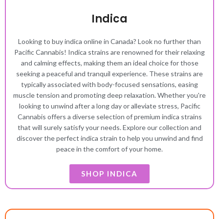
Indica
Looking to buy indica online in Canada? Look no further than
Pacific Cannabis! Indica strains are renowned for their relaxing
and calming effects, making them an ideal choice for those
seeking a peaceful and tranquil experience. These strains are
typically associated with body-focused sensations, easing
muscle tension and promoting deep relaxation. Whether you're
looking to unwind after a long day or alleviate stress, Pacific
Cannabis offers a diverse selection of premium indica strains
that will surely satisfy your needs. Explore our collection and
discover the perfect indica strain to help you unwind and find
peace in the comfort of your home.
SHOP INDICA