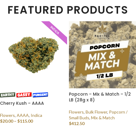
FEATURED PRODUCTS
INDICA
Popcorn – Mix & Match – 1/2
LB (28g x 8)
Cherry Kush – AAAA
Flowers
,
Bulk Flower
,
Popcorn /
Flowers
,
AAAA
,
Indica
Small Buds
,
Mix & Match
$
20.00
–
$
115.00
$
412.50
SELECT OPTIONS
SELECT OPTIONS