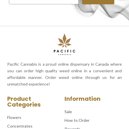
Pacific Cannabis is a proud online dispensary in Canada where
you can order high quality weed online in a convenient and
affordable manner. Order weed online through us for an
unmatched experience!
Product
Information
Categories
Sale
Flowers
How to Order
Concentrates
Rewards