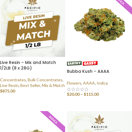
INDICA
Live Resin – Mix and Match
1/2LB (8 x 28G)
Bubba Kush – AAAA
Concentrates
,
Bulk Concentrates
,
Flowers
,
AAAA
,
Indica
Live Resin
,
Best Seller
,
Mix & Match
$
875.00
$
20.00
–
$
115.00
SELECT OPTIONS
SELECT OPTIONS
INDICA