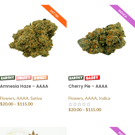
SATIVA
INDICA
Amnesia Haze – AAAA
Cherry Pie – AAAA
Flowers
,
AAAA
,
Sativa
Flowers
,
AAAA
,
Indica
$
20.00
–
$
115.00
$
20.00
–
$
115.00
SELECT OPTIONS
SELECT OPTIONS