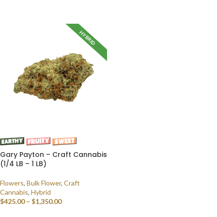
SELECT OPTIONS
HYBRID
Gary Payton – Craft Cannabis
(1/4 LB – 1 LB)
Flowers
,
Bulk Flower
,
Craft
Cannabis
,
Hybrid
$
425.00
–
$
1,350.00
SELECT OPTIONS