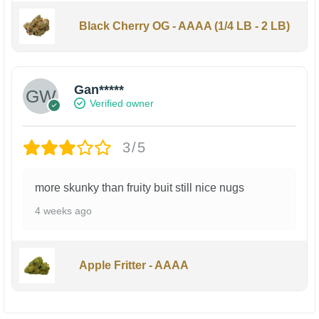
Black Cherry OG - AAAA (1/4 LB - 2 LB)
Gan*****
Verified owner
3/5
more skunky than fruity buit still nice nugs
4 weeks ago
Apple Fritter - AAAA