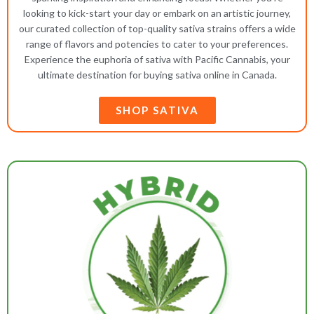
looking to kick-start your day or embark on an artistic journey,
our curated collection of top-quality sativa strains offers a wide
range of flavors and potencies to cater to your preferences.
Experience the euphoria of sativa with Pacific Cannabis, your
ultimate destination for buying sativa online in Canada.
SHOP SATIVA