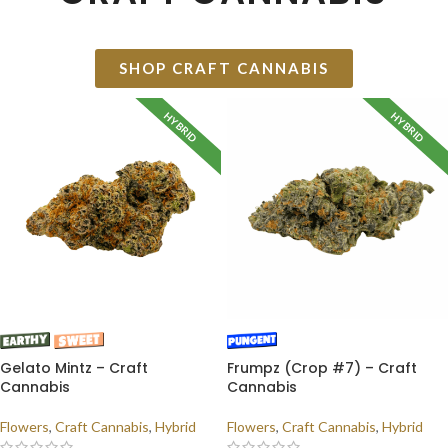
SHOP CRAFT CANNABIS
HYBRID
HYBRID
Gelato Mintz – Craft
Frumpz (Crop #7) – Craft
Cannabis
Cannabis
Flowers
,
Craft Cannabis
,
Hybrid
Flowers
,
Craft Cannabis
,
Hybrid