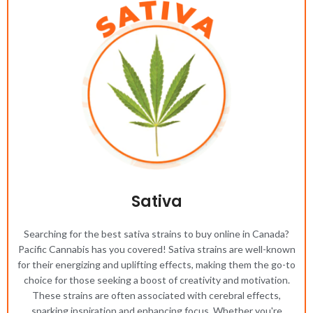
Sativa
Searching for the best sativa strains to buy online in Canada?
Pacific Cannabis has you covered! Sativa strains are well-known
for their energizing and uplifting effects, making them the go-to
choice for those seeking a boost of creativity and motivation.
These strains are often associated with cerebral effects,
sparking inspiration and enhancing focus. Whether you're