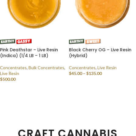
Pink Deathstar – Live Resin
Black Cherry OG – Live Resin
(Indica) (1/4 LB – 1 LB)
(Hybrid)
Concentrates
,
Bulk Concentrates
,
Concentrates
,
Live Resin
Live Resin
$
45.00
–
$
135.00
$
500.00
SELECT OPTIONS
SELECT OPTIONS
CRAFT CANNABIS