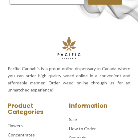
Pacific Cannabis is a proud online dispensary in Canada where
you can order high quality weed online in a convenient and
affordable manner. Order weed online through us for an
unmatched experience!
Product
Information
Categories
Sale
Flowers
How to Order
Concentrates
Rewards