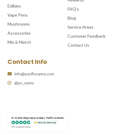
Edibles
FAQ’s
Vape Pens
Blog
Mushrooms
Service Areas
Accessories
Customer Feedback
Mix & Match
Contact Us
Contact Info
info@pacificcanny.com
@pc_canny
#1 Online Dispensary Canada | Pacific Cannabis
What Our Clients Say
4.86 rating
(585 reviews)