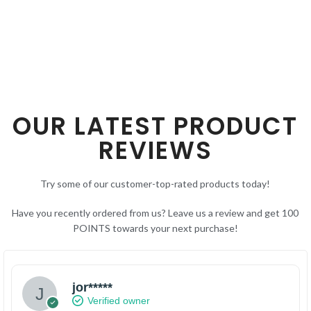
OUR LATEST PRODUCT
REVIEWS
Try some of our customer-top-rated products today!
Have you recently ordered from us? Leave us a review and get 100
POINTS towards your next purchase!
jor*****
Verified owner