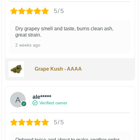
5/5
Dry grapey smell and taste, burns clean ash,
great strain.
2 weeks ago
Grape Kush - AAAA
ale*****
Verified owner
5/5
Ordered twice and about to make another order