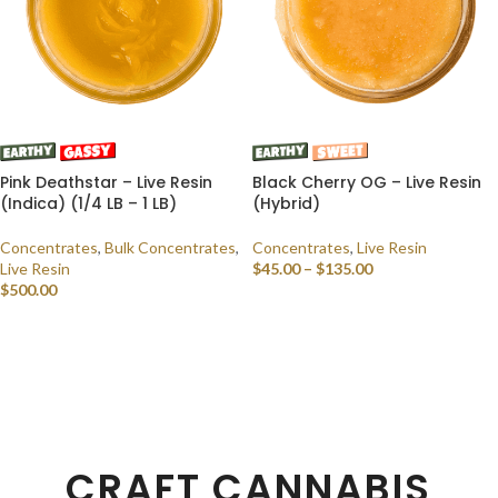
Pink Deathstar – Live Resin
Black Cherry OG – Live Resin
(Indica) (1/4 LB – 1 LB)
(Hybrid)
Concentrates
,
Bulk Concentrates
,
Concentrates
,
Live Resin
Live Resin
$
45.00
–
$
135.00
$
500.00
SELECT OPTIONS
SELECT OPTIONS
CRAFT CANNABIS