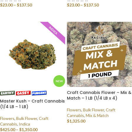
$
23.00
–
$
137.50
$
23.00
–
$
137.50
SELECT OPTIONS
SELECT OPTIONS
INDICA
NEW
Craft Cannabis Flower – Mix &
Match – 1 LB (1/4 LB x 4)
Master Kush – Craft Cannabis
(1/4 LB – 1 LB)
Flowers
,
Bulk Flower
,
Craft
Cannabis
,
Mix & Match
Flowers
,
Bulk Flower
,
Craft
$
1,325.00
Cannabis
,
Indica
$
425.00
–
$
1,350.00
SELECT OPTIONS