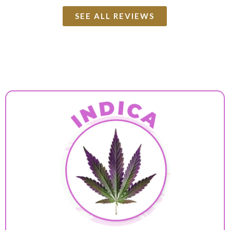
SEE ALL REVIEWS