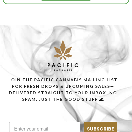
JOIN THE PACIFIC CANNABIS MAILING LIST
FOR FRESH DROPS & UPCOMING SALES—
DELIVERED STRAIGHT TO YOUR INBOX. NO
SPAM, JUST THE GOOD STUFF 🌊
SUBSCRIBE