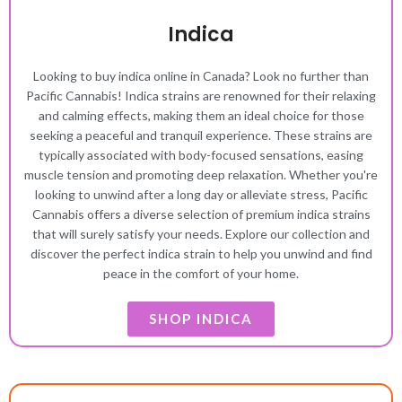
Indica
Looking to buy indica online in Canada? Look no further than
Pacific Cannabis! Indica strains are renowned for their relaxing
and calming effects, making them an ideal choice for those
seeking a peaceful and tranquil experience. These strains are
typically associated with body-focused sensations, easing
muscle tension and promoting deep relaxation. Whether you're
looking to unwind after a long day or alleviate stress, Pacific
Cannabis offers a diverse selection of premium indica strains
that will surely satisfy your needs. Explore our collection and
discover the perfect indica strain to help you unwind and find
peace in the comfort of your home.
SHOP INDICA