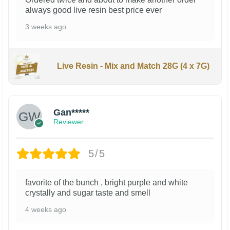
always good live resin best price ever
3 weeks ago
Live Resin - Mix and Match 28G (4 x 7G)
Gan*****
Reviewer
5/5
favorite of the bunch , bright purple and white
crystally and sugar taste and smell
4 weeks ago