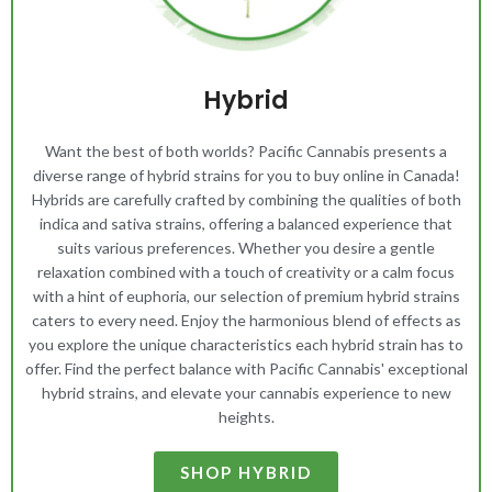
Hybrid
Want the best of both worlds? Pacific Cannabis presents a
diverse range of hybrid strains for you to buy online in Canada!
Hybrids are carefully crafted by combining the qualities of both
indica and sativa strains, offering a balanced experience that
suits various preferences. Whether you desire a gentle
relaxation combined with a touch of creativity or a calm focus
with a hint of euphoria, our selection of premium hybrid strains
caters to every need. Enjoy the harmonious blend of effects as
you explore the unique characteristics each hybrid strain has to
offer. Find the perfect balance with Pacific Cannabis' exceptional
hybrid strains, and elevate your cannabis experience to new
heights.
SHOP HYBRID