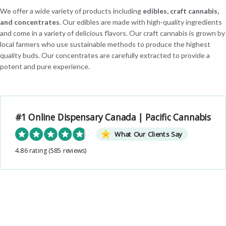
We offer a wide variety of products including
edibles, craft cannabis,
and concentrates
. Our edibles are made with high-quality ingredients
and come in a variety of delicious flavors. Our craft cannabis is grown by
local farmers who use sustainable methods to produce the highest
quality buds. Our concentrates are carefully extracted to provide a
potent and pure experience.
#1 Online Dispensary Canada | Pacific Cannabis
What Our Clients Say
4.86 rating
(585 reviews)