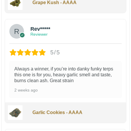
Grape Kush - AAAA
Rev*****
Reviewer
5/5
Always a winner, if you’re into danky funky terps
this one is for you, heavy garlic smell and taste,
burns clean ash. Great strain
2 weeks ago
Garlic Cookies - AAAA