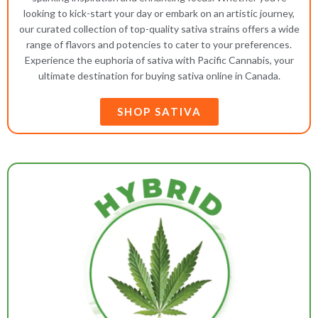
looking to kick-start your day or embark on an artistic journey,
our curated collection of top-quality sativa strains offers a wide
range of flavors and potencies to cater to your preferences.
Experience the euphoria of sativa with Pacific Cannabis, your
ultimate destination for buying sativa online in Canada.
SHOP SATIVA