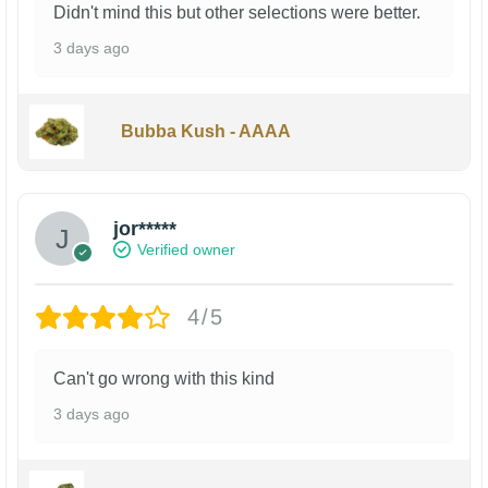
Didn't mind this but other selections were better.
3 days ago
Bubba Kush - AAAA
jor*****
Verified owner
4/5
Can't go wrong with this kind
3 days ago