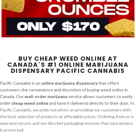
BUY CHEAP WEED ONLINE AT
CANADA`S #1 ONLINE MARIJUANA
DISPENSARY PACIFIC CANNABIS
Pacific Cannabis is an
online marijuana dispensary
that offers
customers the convenience and discretion of buying weed online in
Canada. Our
mail-order marijuana
service allows customers to easily
order
cheap weed online
and have it delivered directly to their door.
At
Pacific Cannabis, we pride ourselves on providing our customers with
the best selection of products at affordable prices. Ordering from us is
easy and secure, and our discreet packaging ensures that your privacy
is protected.