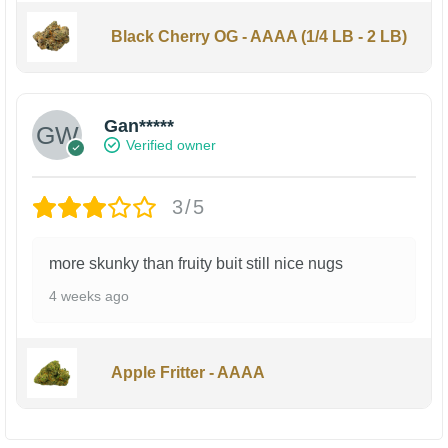
Black Cherry OG - AAAA (1/4 LB - 2 LB)
Gan*****
Verified owner
3/5
more skunky than fruity buit still nice nugs
4 weeks ago
Apple Fritter - AAAA