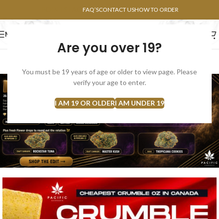
POINTS FAQ
FAQ’S
CONTACT US
HOW TO ORDER
MENU
Are you over 19?
FLOWERS
CONCENTRATES
EDIBLES
You must be 19 years of age or older to view page. Please
verify your age to enter.
I AM 19 OR OLDER
I AM UNDER 19