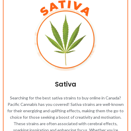
Sativa
Searching for the best sativa strains to buy online in Canada?
Pacific Cannabis has you covered! Sativa strains are well-known
for their energizing and uplifting effects, making them the go-to
choice for those seeking a boost of creativity and motivation.
These strains are often associated with cerebral effects,
sparking inspiration and enhancing focus. Whether you're