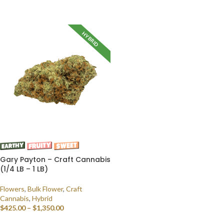
SELECT OPTIONS
HYBRID
Gary Payton – Craft Cannabis
(1/4 LB – 1 LB)
Flowers
,
Bulk Flower
,
Craft
Cannabis
,
Hybrid
$
425.00
–
$
1,350.00
SELECT OPTIONS