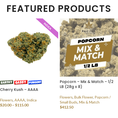
FEATURED PRODUCTS
INDICA
Popcorn – Mix & Match – 1/2
LB (28g x 8)
Cherry Kush – AAAA
Flowers
,
Bulk Flower
,
Popcorn /
Flowers
,
AAAA
,
Indica
Small Buds
,
Mix & Match
$
20.00
–
$
115.00
$
412.50
SELECT OPTIONS
SELECT OPTIONS