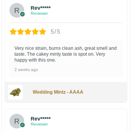
Rev*****
Reviewer
5/5
Very nice strain, burns clean ash, great smell and
taste. The cakey minty taste is spot on. Very
happy with this one.
2 weeks ago
Wedding Mintz - AAAA
Rev*****
Reviewer