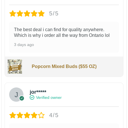
5/5
The best deal i can find for quality anywhere.
Which is why i order all the way from Ontario lol
3 days ago
Popcorn Mixed Buds ($55 OZ)
jor*****
Verified owner
4/5