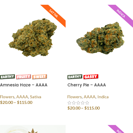
SATIVA
INDICA
Amnesia Haze – AAAA
Cherry Pie – AAAA
Flowers
,
AAAA
,
Sativa
Flowers
,
AAAA
,
Indica
$
20.00
–
$
115.00
$
20.00
–
$
115.00
SELECT OPTIONS
SELECT OPTIONS