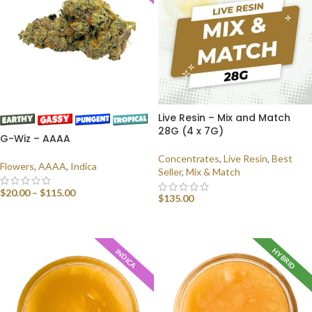
Live Resin – Mix and Match
28G (4 x 7G)
G-Wiz – AAAA
Concentrates
,
Live Resin
,
Best
Flowers
,
AAAA
,
Indica
Seller
,
Mix & Match
$
20.00
–
$
115.00
$
135.00
SELECT OPTIONS
SELECT OPTIONS
HYBRID
INDICA