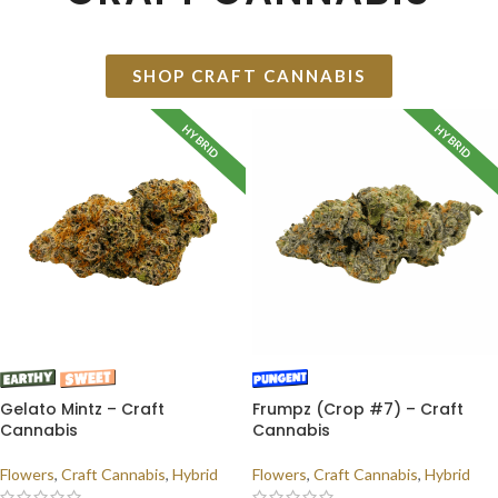
SHOP CRAFT CANNABIS
HYBRID
HYBRID
Gelato Mintz – Craft
Frumpz (Crop #7) – Craft
Cannabis
Cannabis
Flowers
,
Craft Cannabis
,
Hybrid
Flowers
,
Craft Cannabis
,
Hybrid