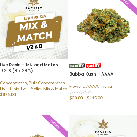
INDICA
Live Resin – Mix and Match
1/2LB (8 x 28G)
Bubba Kush – AAAA
Concentrates
,
Bulk Concentrates
,
Flowers
,
AAAA
,
Indica
Live Resin
,
Best Seller
,
Mix & Match
$
875.00
$
20.00
–
$
115.00
SELECT OPTIONS
SELECT OPTIONS
INDICA