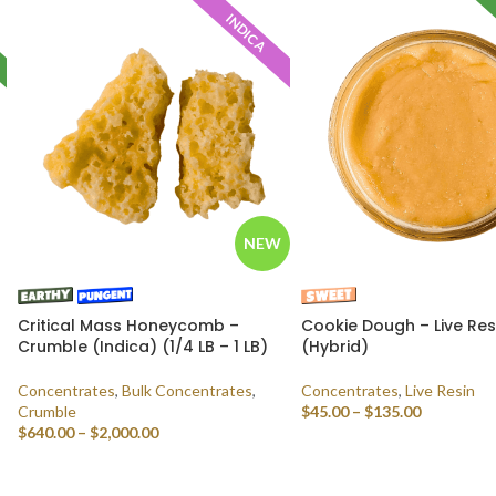
INDICA
NEW
Critical Mass Honeycomb –
Cookie Dough – Live Res
Crumble (Indica) (1/4 LB – 1 LB)
(Hybrid)
Concentrates
,
Bulk Concentrates
,
Concentrates
,
Live Resin
Crumble
$
45.00
–
$
135.00
$
640.00
–
$
2,000.00
SELECT OPTIONS
SELECT OPTIONS