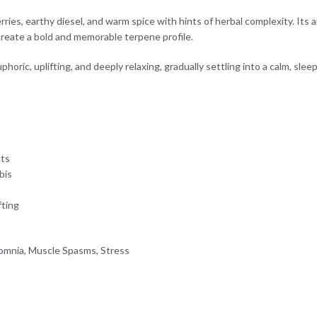
ies, earthy diesel, and warm spice with hints of herbal complexity. Its a
create a bold and memorable terpene profile.
horic, uplifting, and deeply relaxing, gradually settling into a calm, sle
cts
bis
fting
somnia, Muscle Spasms, Stress