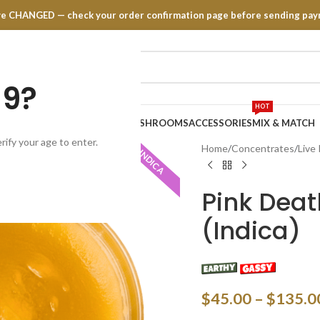
have CHANGED — check your order confirmation page before sending pay
19?
HOT
TRATES
EDIBLES
VAPE PENS
MUSHROOMS
ACCESSORIES
MIX & MATCH
rify your age to enter.
Home
Concentrates
Live
INDICA
Pink Deat
(Indica)
$
45.00
–
$
135.0