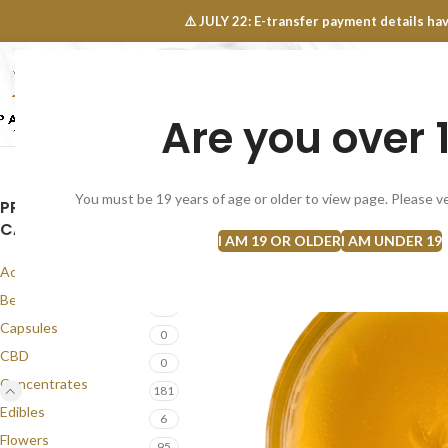
OINTS FAQ
⚠️ JULY 22: E-transfer payment details 
Are you over 
SELECT CATEGORY
NEW
FLOWERS
CONCEN
You must be 19 years of age or older to view page. Please ve
PRODUCT
CATEGORIES
I AM 19 OR OLDER
I AM UNDER 19
Accessories
1
Best Seller
56
Capsules
0
CBD
0
Concentrates
181
Edibles
6
Flowers
95