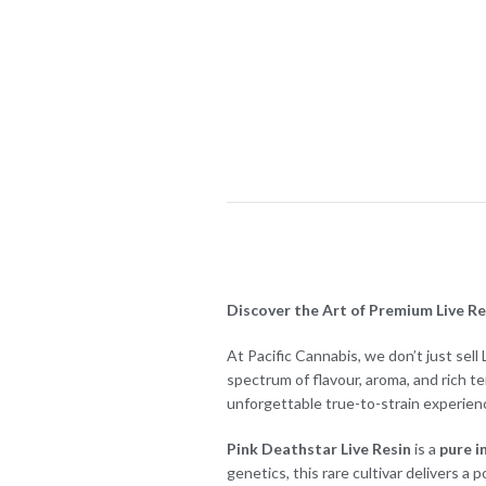
Discover the Art of Premium Live Res
At Pacific Cannabis, we don’t just sel
spectrum of flavour, aroma, and rich t
unforgettable true-to-strain experien
Pink Deathstar Live Resin
is a
pure i
genetics, this rare cultivar delivers a