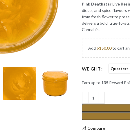
Pink Deathstar Live Resi
diesel, and spice flavours
from fresh flower to pres
delivers a bold, true-to-st
Cannabis.
Add
$
150.00
to cart an
WEIGHT
Quarters 
Earn up to
135
Reward Poi
Compare