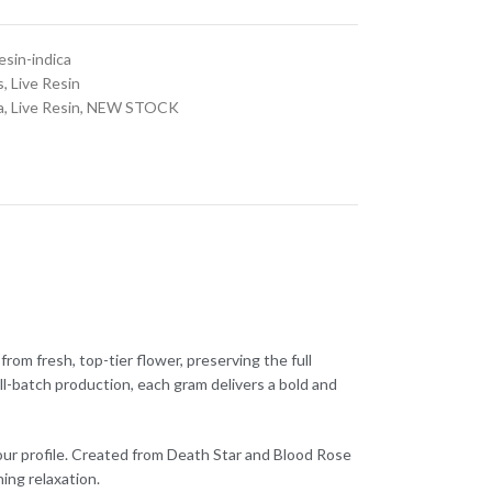
esin-indica
s
,
Live Resin
a
,
Live Resin
,
NEW STOCK
from fresh, top-tier flower, preserving the full
ll-batch production, each gram delivers a bold and
our profile. Created from Death Star and Blood Rose
ing relaxation.