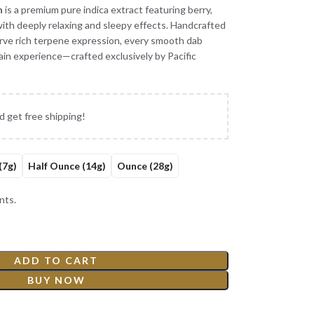
n
is a premium pure indica extract featuring berry,
 with deeply relaxing and sleepy effects. Handcrafted
erve rich terpene expression, every smooth dab
rain experience—crafted exclusively by Pacific
d get free shipping!
(7g)
Half Ounce (14g)
Ounce (28g)
nts.
ADD TO CART
BUY NOW