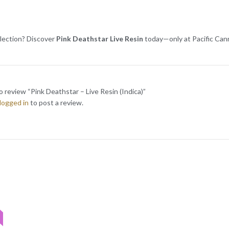
lection? Discover
Pink Deathstar Live Resin
today—only at Pacific Can
to review “Pink Deathstar – Live Resin (Indica)”
logged in
to post a review.