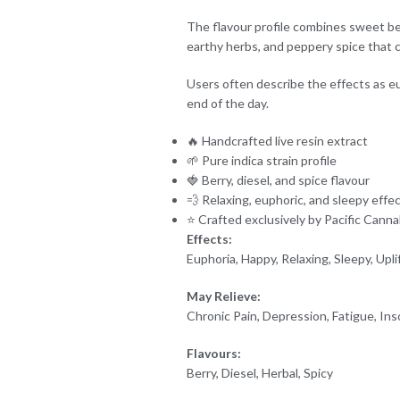
The flavour profile combines sweet berr
earthy herbs, and peppery spice that 
Users often describe the effects as eup
end of the day.
🔥 Handcrafted live resin extract
🌱 Pure indica strain profile
🍓 Berry, diesel, and spice flavour
💨 Relaxing, euphoric, and sleepy effe
⭐ Crafted exclusively by Pacific Canna
Effects:
Euphoria, Happy, Relaxing, Sleepy, Upli
May Relieve:
Chronic Pain, Depression, Fatigue, In
Flavours:
Berry, Diesel, Herbal, Spicy