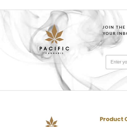
JOIN THE
YOUR INB
Product 