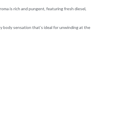
roma is rich and pungent, featuring fresh diesel,
epy body sensation that’s ideal for unwinding at the