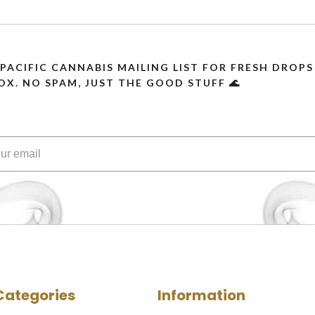
 PACIFIC CANNABIS MAILING LIST FOR FRESH DRO
OX. NO SPAM, JUST THE GOOD STUFF 🌊
Categories
Information