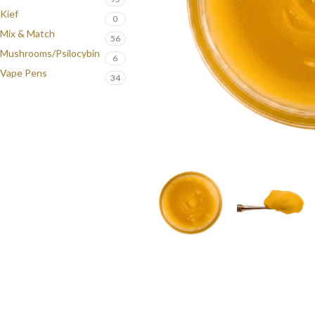
Kief
0
Mix & Match
56
Mushrooms/Psilocybin
6
Vape Pens
34