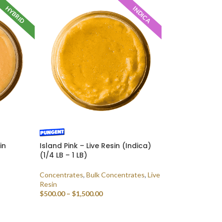
HYBRID
INDICA
in
Island Pink – Live Resin (Indica)
(1/4 LB – 1 LB)
Concentrates
,
Bulk Concentrates
,
Live
Resin
$
500.00
–
$
1,500.00
SELECT OPTIONS