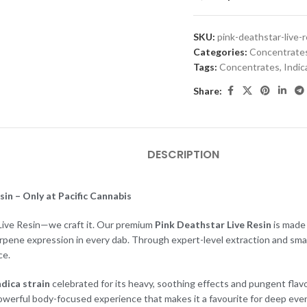
SKU:
pink-deathstar-live-r
Categories:
Concentrate
Tags:
Concentrates
,
Indic
Share:
DESCRIPTION
in – Only at Pacific Cannabis
l Live Resin—we craft it. Our premium
Pink Deathstar Live Resin
is made 
erpene expression in every dab. Through expert-level extraction and sma
ce.
ndica strain
celebrated for its heavy, soothing effects and pungent flav
 powerful body-focused experience that makes it a favourite for deep even