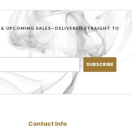
PS & UPCOMING SALES—DELIVERED STRAIGHT TO
SUBSCRIBE
Contact Info