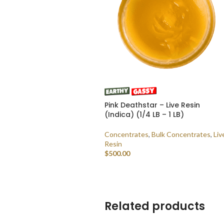
Pink Deathstar – Live Resin
(Indica) (1/4 LB – 1 LB)
Concentrates
,
Bulk Concentrates
,
Liv
Resin
$
500.00
SELECT OPTIONS
Related products