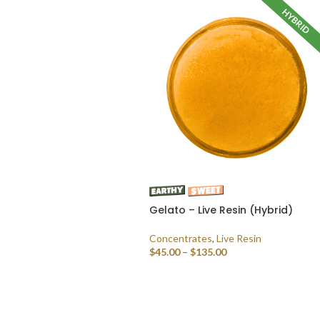
HYBRID
Gelato – Live Resin (Hybrid)
Concentrates
,
Live Resin
$
45.00
–
$
135.00
SELECT OPTIONS