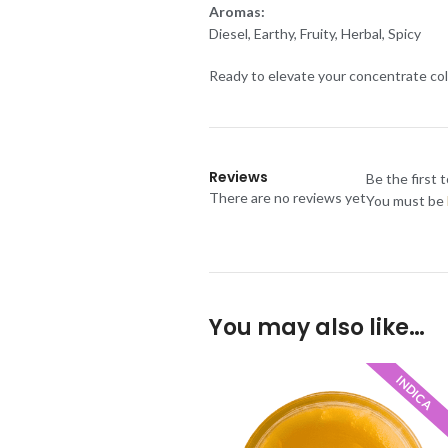
Aromas:
Diesel, Earthy, Fruity, Herbal, Spicy
Ready to elevate your concentrate col
Reviews
Be the first 
There are no reviews yet
You must be
You may also like…
INDICA