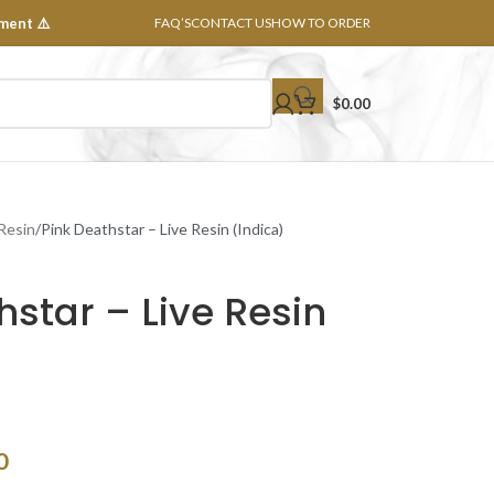
ment ⚠️
FAQ’S
CONTACT US
HOW TO ORDER
$
0.00
 Resin
Pink Deathstar – Live Resin (Indica)
hstar – Live Resin
0