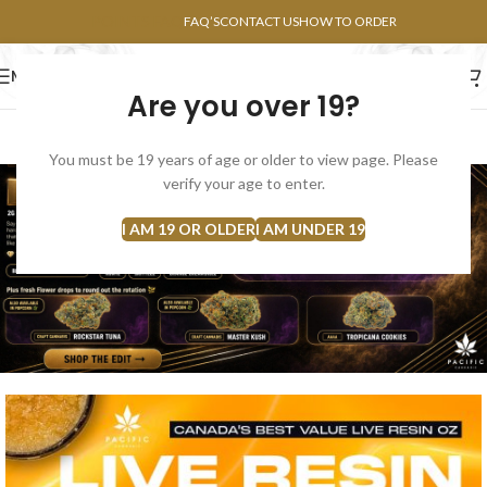
POINTS FAQ
FAQ’S
CONTACT US
HOW TO ORDER
MENU
Are you over 19?
FLOWERS
CONCENTRATES
EDIBLES
You must be 19 years of age or older to view page. Please
verify your age to enter.
I AM 19 OR OLDER
I AM UNDER 19