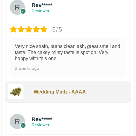
Rev*****
Reviewer
5/5
Very nice strain, burns clean ash, great smell and
taste. The cakey minty taste is spot on. Very
happy with this one.
2 weeks ago
Wedding Mintz - AAAA
Rev*****
Reviewer