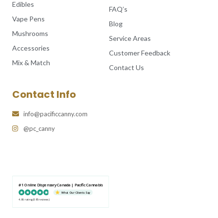
Edibles
FAQ’s
Vape Pens
Blog
Mushrooms
Service Areas
Accessories
Customer Feedback
Mix & Match
Contact Us
Contact Info
info@pacificcanny.com
@pc_canny
#1 Online Dispensary Canada | Pacific Cannabis
What Our Clients Say
4.86 rating
(585 reviews)