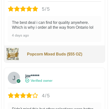
5/5
The best deal i can find for quality anywhere.
Which is why i order all the way from Ontario lol
4 days ago
Popcorn Mixed Buds ($55 OZ)
jor*****
Verified owner
4/5