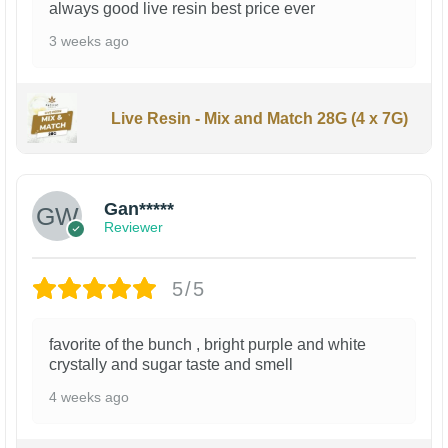
always good live resin best price ever
3 weeks ago
Live Resin - Mix and Match 28G (4 x 7G)
Gan*****
Reviewer
5/5
favorite of the bunch , bright purple and white
crystally and sugar taste and smell
4 weeks ago