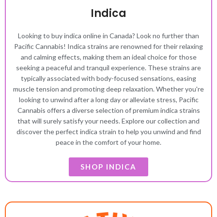
Indica
Looking to buy indica online in Canada? Look no further than
Pacific Cannabis! Indica strains are renowned for their relaxing
and calming effects, making them an ideal choice for those
seeking a peaceful and tranquil experience. These strains are
typically associated with body-focused sensations, easing
muscle tension and promoting deep relaxation. Whether you're
looking to unwind after a long day or alleviate stress, Pacific
Cannabis offers a diverse selection of premium indica strains
that will surely satisfy your needs. Explore our collection and
discover the perfect indica strain to help you unwind and find
peace in the comfort of your home.
SHOP INDICA