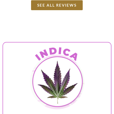
SEE ALL REVIEWS