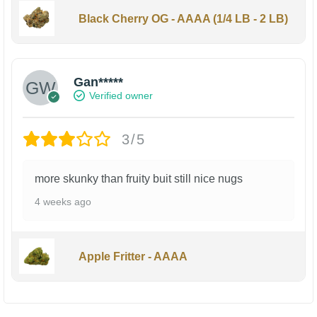
Black Cherry OG - AAAA (1/4 LB - 2 LB)
Gan*****
Verified owner
3/5
more skunky than fruity buit still nice nugs
4 weeks ago
Apple Fritter - AAAA