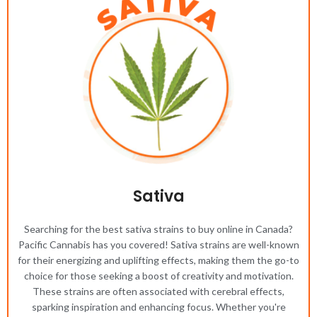
Sativa
Searching for the best sativa strains to buy online in Canada?
Pacific Cannabis has you covered! Sativa strains are well-known
for their energizing and uplifting effects, making them the go-to
choice for those seeking a boost of creativity and motivation.
These strains are often associated with cerebral effects,
sparking inspiration and enhancing focus. Whether you're