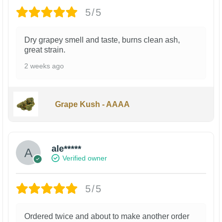
5/5
Dry grapey smell and taste, burns clean ash,
great strain.
2 weeks ago
Grape Kush - AAAA
ale*****
Verified owner
5/5
Ordered twice and about to make another order