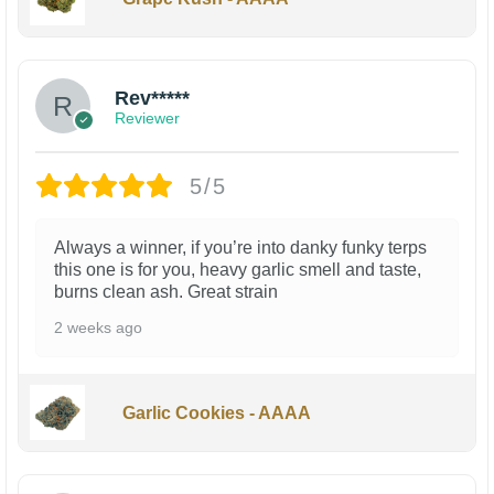
Rev*****
Reviewer
5/5
Always a winner, if you’re into danky funky terps
this one is for you, heavy garlic smell and taste,
burns clean ash. Great strain
2 weeks ago
Garlic Cookies - AAAA