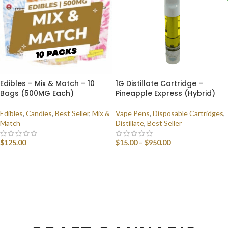
Edibles – Mix & Match – 10
1G Distillate Cartridge –
Bags (500MG Each)
Pineapple Express (Hybrid)
Edibles
,
Candies
,
Best Seller
,
Mix &
Vape Pens
,
Disposable Cartridges
,
Match
Distillate
,
Best Seller
$
125.00
$
15.00
–
$
950.00
SELECT OPTIONS
SELECT OPTIONS