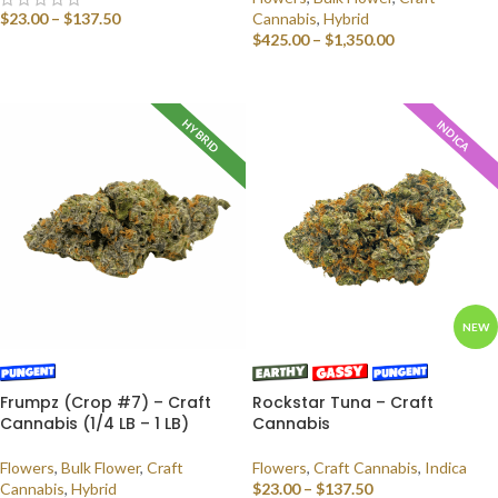
$
23.00
–
$
137.50
Cannabis
,
Hybrid
$
425.00
–
$
1,350.00
SELECT OPTIONS
SELECT OPTIONS
HYBRID
INDICA
NEW
Frumpz (Crop #7) – Craft
Rockstar Tuna – Craft
Cannabis (1/4 LB – 1 LB)
Cannabis
Flowers
,
Bulk Flower
,
Craft
Flowers
,
Craft Cannabis
,
Indica
Cannabis
,
Hybrid
$
23.00
–
$
137.50