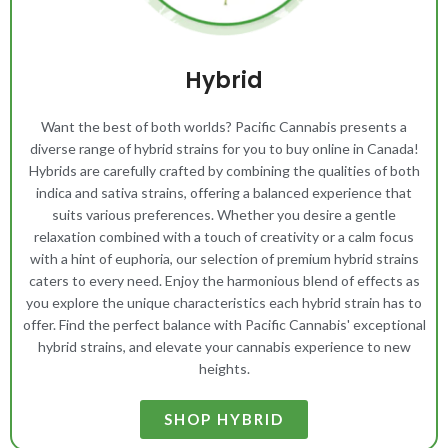
Hybrid
Want the best of both worlds? Pacific Cannabis presents a
diverse range of hybrid strains for you to buy online in Canada!
Hybrids are carefully crafted by combining the qualities of both
indica and sativa strains, offering a balanced experience that
suits various preferences. Whether you desire a gentle
relaxation combined with a touch of creativity or a calm focus
with a hint of euphoria, our selection of premium hybrid strains
caters to every need. Enjoy the harmonious blend of effects as
you explore the unique characteristics each hybrid strain has to
offer. Find the perfect balance with Pacific Cannabis' exceptional
hybrid strains, and elevate your cannabis experience to new
heights.
SHOP HYBRID