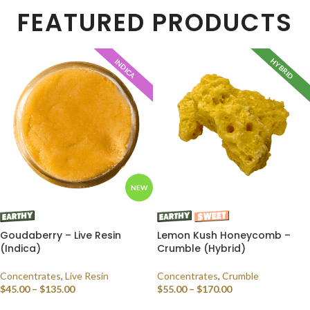
FEATURED PRODUCTS
HYBRID
INDICA
INDICA
NEW
Goudaberry – Live Resin
Lemon Kush Honeycomb –
(Indica)
Crumble (Hybrid)
Concentrates
,
Live Resin
Concentrates
,
Crumble
$
45.00
–
$
135.00
$
55.00
–
$
170.00
SELECT OPTIONS
SELECT OPTIONS