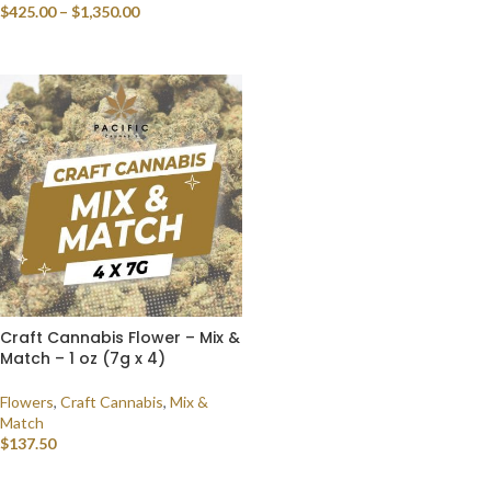
$
425.00
–
$
1,350.00
SELECT OPTIONS
SELECT OPTIONS
Craft Cannabis Flower – Mix &
Match – 1 oz (7g x 4)
Flowers
,
Craft Cannabis
,
Mix &
Match
$
137.50
SELECT OPTIONS