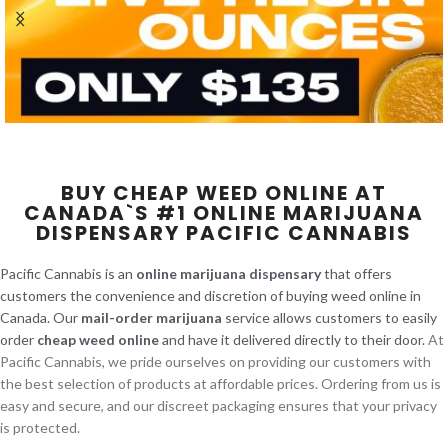
BUY CHEAP WEED ONLINE AT
CANADA`S #1 ONLINE MARIJUANA
DISPENSARY PACIFIC CANNABIS
Pacific Cannabis is an
online marijuana dispensary
that offers
customers the convenience and discretion of buying weed online in
Canada. Our
mail-order marijuana
service allows customers to easily
order
cheap weed online
and have it delivered directly to their door.
At
Pacific Cannabis, we pride ourselves on providing our customers with
the best selection of products at affordable prices. Ordering from us is
easy and secure, and our discreet packaging ensures that your privacy
is protected.