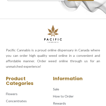
Pacific Cannabis is a proud online dispensary in Canada where
you can order high quality weed online in a convenient and
affordable manner. Order weed online through us for an
unmatched experience!
Product
Information
Categories
Sale
Flowers
How to Order
Concentrates
Rewards