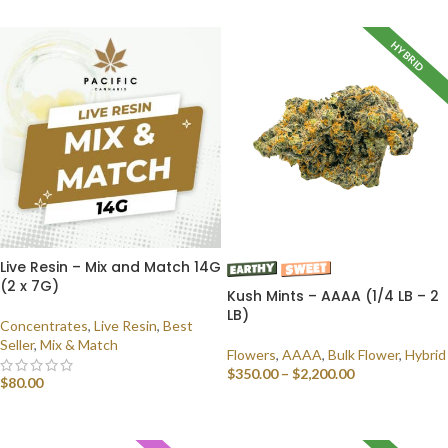
HYBRID
Live Resin – Mix and Match 14G
(2 x 7G)
Kush Mints – AAAA (1/4 LB – 2
LB)
Concentrates
,
Live Resin
,
Best
Seller
,
Mix & Match
Flowers
,
AAAA
,
Bulk Flower
,
Hybrid
$
350.00
–
$
2,200.00
$
80.00
SELECT OPTIONS
SELECT OPTIONS