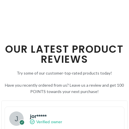
OUR LATEST PRODUCT
REVIEWS
Try some of our customer-top-rated products today!
Have you recently ordered from us? Leave us a review and get 100
POINTS towards your next purchase!
jor*****
Verified owner