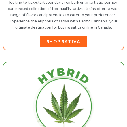
looking to kick-start your day or embark on an artistic journey,
our curated collection of top-quality sativa strains offers a wide
range of flavors and potencies to cater to your preferences.
Experience the euphoria of sativa with Pacific Cannabis, your
ultimate destination for buying sativa online in Canada.
SHOP SATIVA