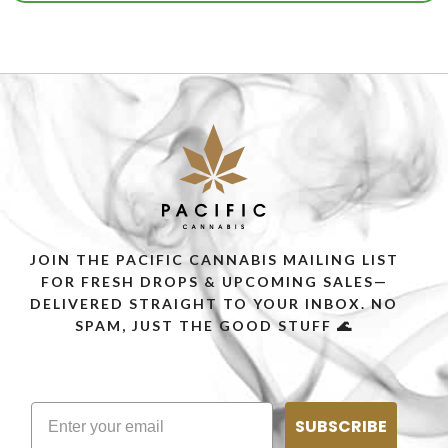
JOIN THE PACIFIC CANNABIS MAILING LIST
FOR FRESH DROPS & UPCOMING SALES—
DELIVERED STRAIGHT TO YOUR INBOX. NO
SPAM, JUST THE GOOD STUFF 🌊
SUBSCRIBE