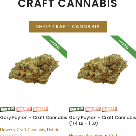
CRAFT CANNABIS
SHOP CRAFT CANNABIS
HYBRID
HYBRID
Gary Payton – Craft Cannabis
Gary Payton – Craft Cannabis
(1/4 LB – 1 LB)
Flowers
,
Craft Cannabis
,
Hybrid
Flowers
,
Bulk Flower
,
Craft