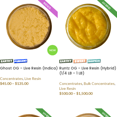
HYBRID
INDICA
NEW
Ghost OG – Live Resin (Indica)
Runtz OG – Live Resin (Hybrid)
(1/4 LB – 1 LB)
Concentrates
,
Live Resin
$
45.00
–
$
135.00
Concentrates
,
Bulk Concentrates
,
Live Resin
SELECT OPTIONS
$
500.00
–
$
1,500.00
SELECT OPTIONS
HYBRID
HYBRID