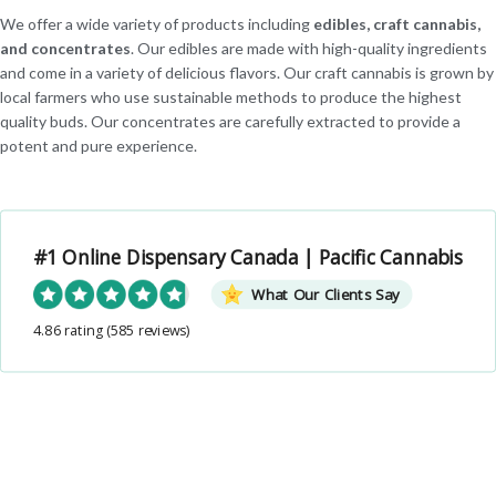
We offer a wide variety of products including
edibles, craft cannabis,
and concentrates
. Our edibles are made with high-quality ingredients
and come in a variety of delicious flavors. Our craft cannabis is grown by
local farmers who use sustainable methods to produce the highest
quality buds. Our concentrates are carefully extracted to provide a
potent and pure experience.
#1 Online Dispensary Canada | Pacific Cannabis
What Our Clients Say
4.86 rating
(585 reviews)