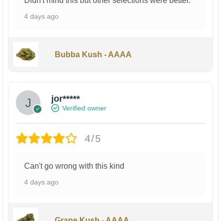
Didn't mind this but other selections were better.
4 days ago
Bubba Kush - AAAA
jor*****
Verified owner
4/5
Can't go wrong with this kind
4 days ago
Grape Kush - AAAA