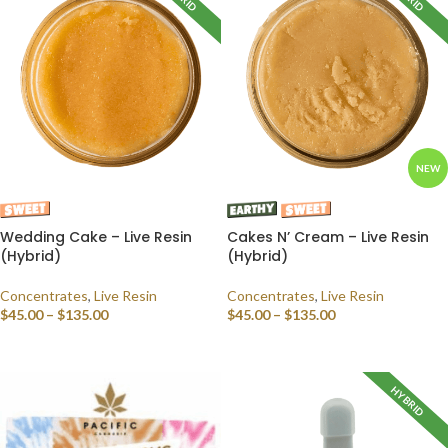
NEW
Wedding Cake – Live Resin
Cakes N’ Cream – Live Resin
(Hybrid)
(Hybrid)
Concentrates
,
Live Resin
Concentrates
,
Live Resin
$
45.00
–
$
135.00
$
45.00
–
$
135.00
SELECT OPTIONS
SELECT OPTIONS
HYBRID