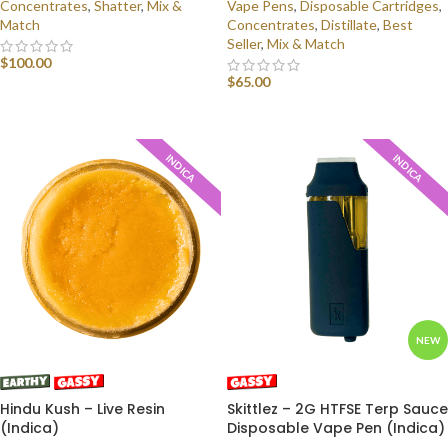
Concentrates
,
Shatter
,
Mix &
Vape Pens
,
Disposable Cartridges
,
Match
Concentrates
,
Distillate
,
Best
Seller
,
Mix & Match
$
100.00
$
65.00
SELECT OPTIONS
SELECT OPTIONS
INDICA
INDICA
NEW
Hindu Kush – Live Resin
Skittlez – 2G HTFSE Terp Sauce
(Indica)
Disposable Vape Pen (Indica)