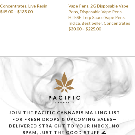
Concentrates
,
Live Resin
Vape Pens
,
2G Disposable Vape
$
45.00
–
$
135.00
Pens
,
Disposable Vape Pens
,
HTFSE Terp Sauce Vape Pens
,
SELECT OPTIONS
Indica
,
Best Seller
,
Concentrates
$
30.00
–
$
225.00
SELECT OPTIONS
JOIN THE PACIFIC CANNABIS MAILING LIST
FOR FRESH DROPS & UPCOMING SALES—
DELIVERED STRAIGHT TO YOUR INBOX. NO
SPAM, JUST THE GOOD STUFF 🌊