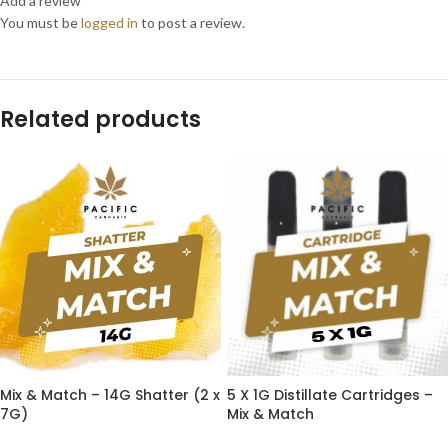
Add a review
You must be
logged in
to post a review.
Related products
Mix & Match – 14G Shatter (2 x
5 X 1G Distillate Cartridges –
7G)
Mix & Match