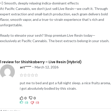
💨 Smooth, deeply relaxing indica-dominant effects
At Pacific Cannabis, we don’t just sell Live Resin—we craft it. Through
expert extraction and small-batch production, each gram delivers bold
flavor, smooth vapor, and a true-to-strain experience that’s rich and
unforgettable.
Ready to elevate your sesh? Shop premium Live Resin today—
exclusively at Pacific Cannabis. The best extracts belong in your stash.
1 review for
Shishkaberry – Live Resin (Hybrid)
art*****
–
March 12, 2026
put me to bed and got a full night sleep. a nice fruity aroma,
i got absolutely bodied by this strain.
0
0
(0)
(0)