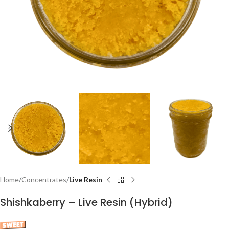
Home
Concentrates
Live Resin
Shishkaberry – Live Resin (Hybrid)