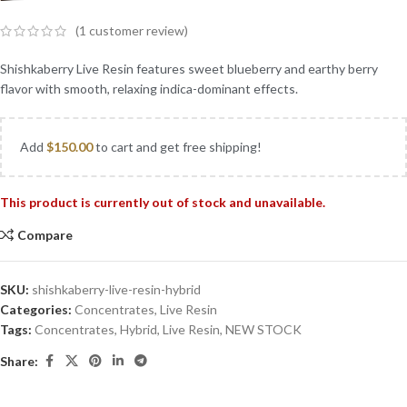
(
1
customer review)
Shishkaberry Live Resin features sweet blueberry and earthy berry
flavor with smooth, relaxing indica-dominant effects.
Add
$
150.00
to cart and get free shipping!
This product is currently out of stock and unavailable.
Compare
SKU:
shishkaberry-live-resin-hybrid
Categories:
Concentrates
,
Live Resin
Tags:
Concentrates
,
Hybrid
,
Live Resin
,
NEW STOCK
Share: