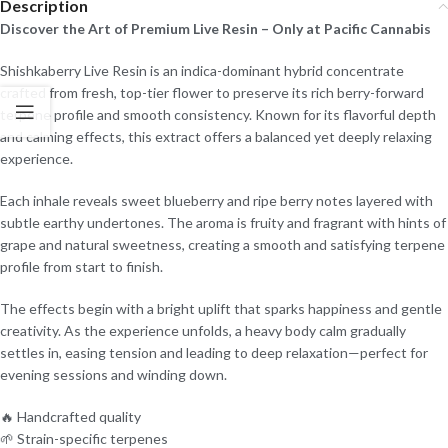
Description
Discover the Art of Premium Live Resin – Only at Pacific Cannabis
Shishkaberry Live Resin is an indica-dominant hybrid concentrate
crafted from fresh, top-tier flower to preserve its rich berry-forward
terpene profile and smooth consistency. Known for its flavorful depth
and calming effects, this extract offers a balanced yet deeply relaxing
experience.
Each inhale reveals sweet blueberry and ripe berry notes layered with
subtle earthy undertones. The aroma is fruity and fragrant with hints of
grape and natural sweetness, creating a smooth and satisfying terpene
profile from start to finish.
The effects begin with a bright uplift that sparks happiness and gentle
creativity. As the experience unfolds, a heavy body calm gradually
settles in, easing tension and leading to deep relaxation—perfect for
evening sessions and winding down.
🔥 Handcrafted quality
🌱 Strain-specific terpenes