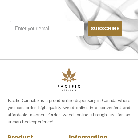
SUBSCRIBE
Pacific Cannabis is a proud online dispensary in Canada where
you can order high quality weed online in a convenient and
affordable manner. Order weed online through us for an
unmatched experience!
Product
Information