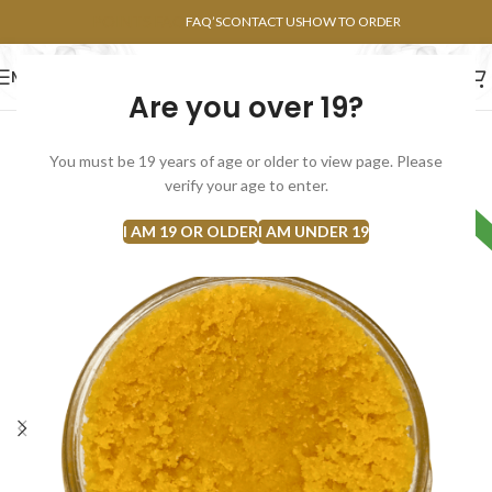
POINTS FAQ
FAQ’S
CONTACT US
HOW TO ORDER
MENU
Are you over 19?
FLOWERS
CONCENTRATES
EDIBLES
You must be 19 years of age or older to view page. Please
SOLD
verify your age to enter.
HYBRID
OUT
I AM 19 OR OLDER
I AM UNDER 19