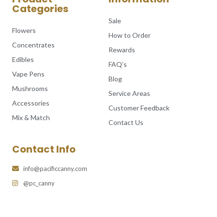
Categories
Sale
Flowers
How to Order
Concentrates
Rewards
Edibles
FAQ’s
Vape Pens
Blog
Mushrooms
Service Areas
Accessories
Customer Feedback
Mix & Match
Contact Us
Contact Info
info@pacificcanny.com
@pc_canny