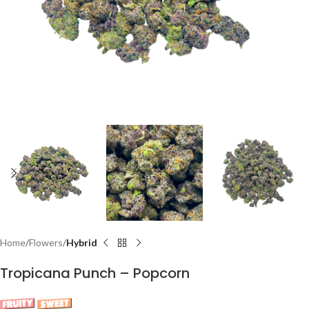
Home
Flowers
Hybrid
Tropicana Punch – Popcorn