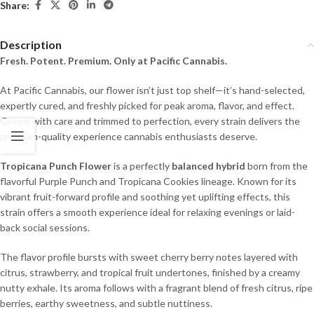
Share:
Description
Fresh. Potent. Premium. Only at Pacific Cannabis.
At Pacific Cannabis, our flower isn’t just top shelf—it’s hand-selected,
expertly cured, and freshly picked for peak aroma, flavor, and effect.
Grown with care and trimmed to perfection, every strain delivers the
premium-quality experience cannabis enthusiasts deserve.
Tropicana Punch Flower
is a perfectly
balanced hybrid
born from the
flavorful Purple Punch and Tropicana Cookies lineage. Known for its
vibrant fruit-forward profile and soothing yet uplifting effects, this
strain offers a smooth experience ideal for relaxing evenings or laid-
back social sessions.
The flavor profile bursts with sweet cherry berry notes layered with
citrus, strawberry, and tropical fruit undertones, finished by a creamy
nutty exhale. Its aroma follows with a fragrant blend of fresh citrus, ripe
berries, earthy sweetness, and subtle nuttiness.