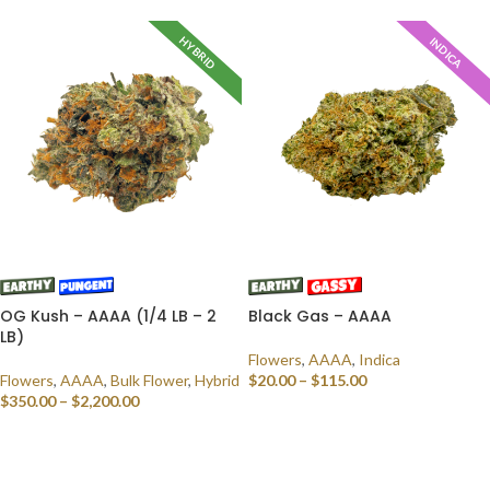
HYBRID
INDICA
OG Kush – AAAA (1/4 LB – 2
Black Gas – AAAA
LB)
Flowers
,
AAAA
,
Indica
Flowers
,
AAAA
,
Bulk Flower
,
Hybrid
$
20.00
–
$
115.00
$
350.00
–
$
2,200.00
SELECT OPTIONS
SELECT OPTIONS