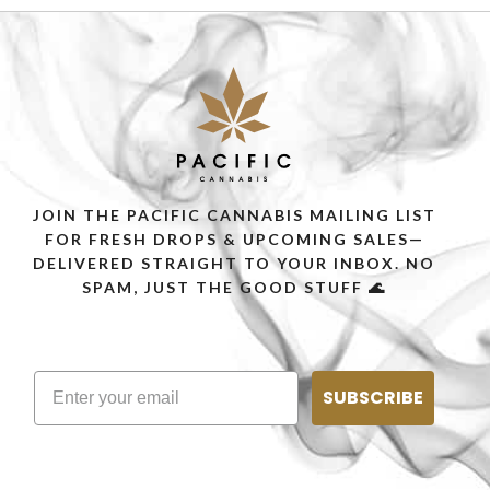
JOIN THE PACIFIC CANNABIS MAILING LIST
FOR FRESH DROPS & UPCOMING SALES—
DELIVERED STRAIGHT TO YOUR INBOX. NO
SPAM, JUST THE GOOD STUFF 🌊
SUBSCRIBE