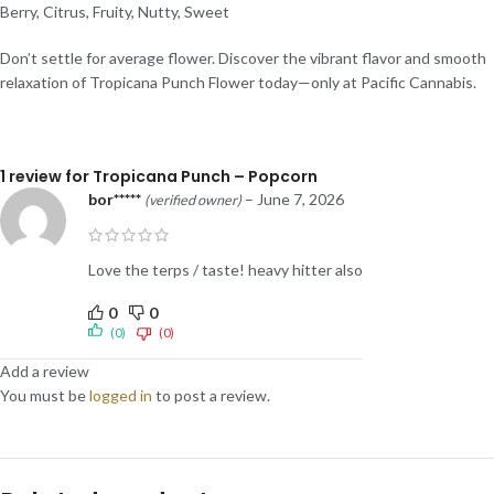
Berry, Citrus, Fruity, Nutty, Sweet
Don’t settle for average flower. Discover the vibrant flavor and smooth
relaxation of Tropicana Punch Flower today—only at Pacific Cannabis.
1 review for
Tropicana Punch – Popcorn
bor*****
–
June 7, 2026
(verified owner)
Love the terps / taste! heavy hitter also
0
0
(0)
(0)
Add a review
You must be
logged in
to post a review.