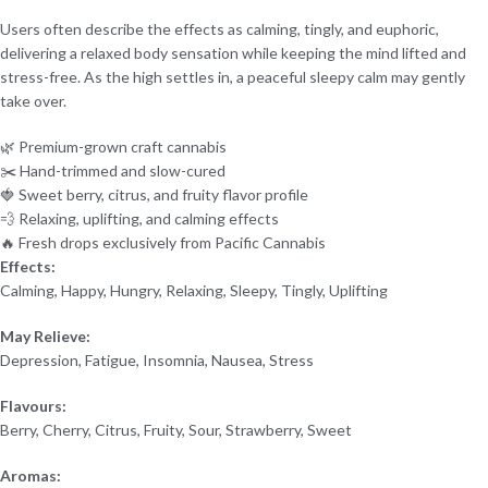
Users often describe the effects as calming, tingly, and euphoric,
delivering a relaxed body sensation while keeping the mind lifted and
stress-free. As the high settles in, a peaceful sleepy calm may gently
take over.
🌿 Premium-grown craft cannabis
✂️ Hand-trimmed and slow-cured
🍓 Sweet berry, citrus, and fruity flavor profile
💨 Relaxing, uplifting, and calming effects
🔥 Fresh drops exclusively from Pacific Cannabis
Effects:
Calming, Happy, Hungry, Relaxing, Sleepy, Tingly, Uplifting
May Relieve:
Depression, Fatigue, Insomnia, Nausea, Stress
Flavours:
Berry, Cherry, Citrus, Fruity, Sour, Strawberry, Sweet
Aromas: