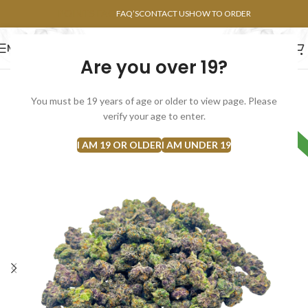
POINTS FAQ
FAQ’S
CONTACT US
HOW TO ORDER
MENU
Are you over 19?
FLOWERS
CONCENTRATES
EDIBLES
You must be 19 years of age or older to view page. Please
SOLD
verify your age to enter.
HYBRID
OUT
I AM 19 OR OLDER
I AM UNDER 19