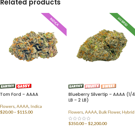
Related products
HYBRID
INDICA
Tom Ford – AAAA
Blueberry Silvertip – AAAA (1/4
LB – 2 LB)
Flowers
,
AAAA
,
Indica
$
20.00
–
$
115.00
Flowers
,
AAAA
,
Bulk Flower
,
Hybrid
SELECT OPTIONS
$
350.00
–
$
2,200.00
SELECT OPTIONS