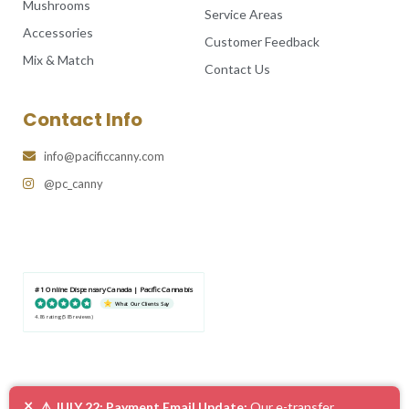
Mushrooms
Service Areas
Accessories
Customer Feedback
Mix & Match
Contact Us
Contact Info
info@pacificcanny.com
@pc_canny
#1 Online Dispensary Canada | Pacific Cannabis
What Our Clients Say
4.86 rating
(585 reviews)
×
⚠️ JULY 22: Payment Email Update:
Our e-transfer