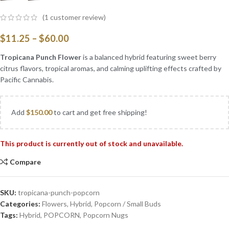
(
1
customer review)
$
11.25
–
$
60.00
Tropicana Punch Flower
is a balanced hybrid featuring sweet berry
citrus flavors, tropical aromas, and calming uplifting effects crafted by
Pacific Cannabis.
Add
$
150.00
to cart and get free shipping!
This product is currently out of stock and unavailable.
Compare
SKU:
tropicana-punch-popcorn
Categories:
Flowers
,
Hybrid
,
Popcorn / Small Buds
Tags:
Hybrid
,
POPCORN
,
Popcorn Nugs