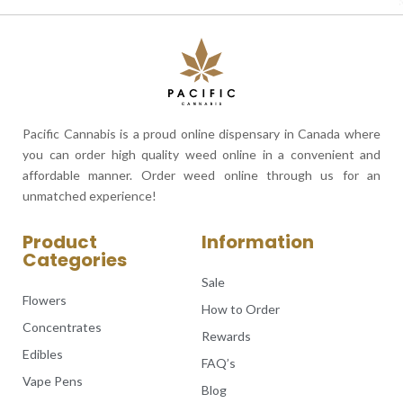
Pacific Cannabis is a proud online dispensary in Canada where
you can order high quality weed online in a convenient and
affordable manner. Order weed online through us for an
unmatched experience!
Product
Information
Categories
Sale
Flowers
How to Order
Concentrates
Rewards
Edibles
FAQ’s
Vape Pens
Blog