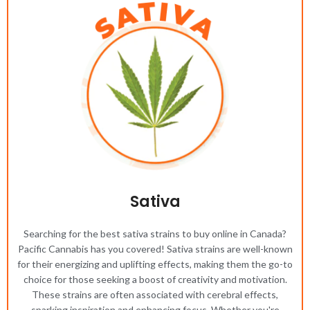
Sativa
Searching for the best sativa strains to buy online in Canada?
Pacific Cannabis has you covered! Sativa strains are well-known
for their energizing and uplifting effects, making them the go-to
choice for those seeking a boost of creativity and motivation.
These strains are often associated with cerebral effects,
sparking inspiration and enhancing focus. Whether you're