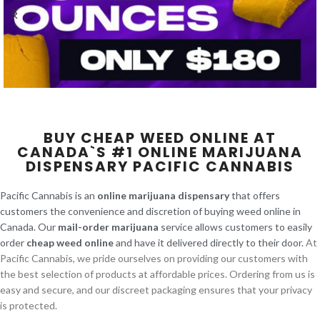
BUY CHEAP WEED ONLINE AT
CANADA`S #1 ONLINE MARIJUANA
DISPENSARY PACIFIC CANNABIS
Pacific Cannabis is an
online marijuana dispensary
that offers
customers the convenience and discretion of buying weed online in
Canada. Our
mail-order marijuana
service allows customers to easily
order
cheap weed online
and have it delivered directly to their door.
At
Pacific Cannabis, we pride ourselves on providing our customers with
the best selection of products at affordable prices. Ordering from us is
easy and secure, and our discreet packaging ensures that your privacy
is protected.