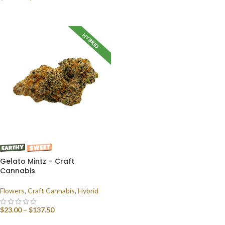
SELECT OPTIONS
HYBRID
Gelato Mintz – Craft
Cannabis
Flowers
,
Craft Cannabis
,
Hybrid
$
23.00
–
$
137.50