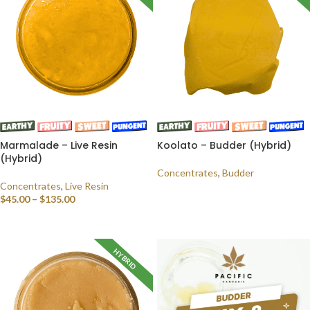
Marmalade – Live Resin
Koolato – Budder (Hybrid)
(Hybrid)
Concentrates
,
Budder
Concentrates
,
Live Resin
READ MORE
$
45.00
–
$
135.00
SELECT OPTIONS
HYBRID