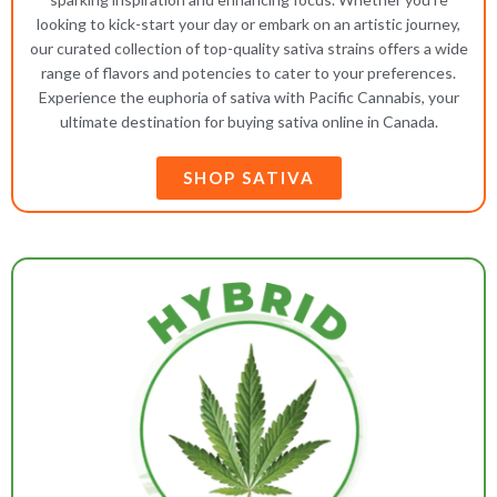
looking to kick-start your day or embark on an artistic journey,
our curated collection of top-quality sativa strains offers a wide
range of flavors and potencies to cater to your preferences.
Experience the euphoria of sativa with Pacific Cannabis, your
ultimate destination for buying sativa online in Canada.
SHOP SATIVA