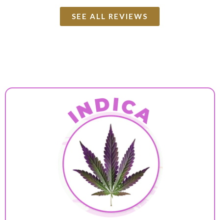
SEE ALL REVIEWS