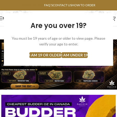
POINTS FAQ
FAQ’S
CONTACT US
HOW TO ORDER
MENU
Are you over 19?
FLOWERS
CONCENTRATES
EDIBLES
You must be 19 years of age or older to view page. Please
verify your age to enter.
I AM 19 OR OLDER
I AM UNDER 19