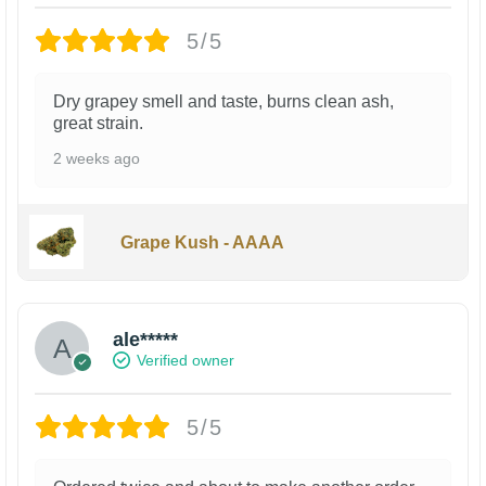
5/5
Dry grapey smell and taste, burns clean ash,
great strain.
2 weeks ago
Grape Kush - AAAA
ale*****
Verified owner
5/5