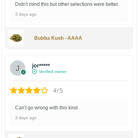
Didn't mind this but other selections were better.
3 days ago
Bubba Kush - AAAA
jor*****
Verified owner
4/5
Can't go wrong with this kind
3 days ago