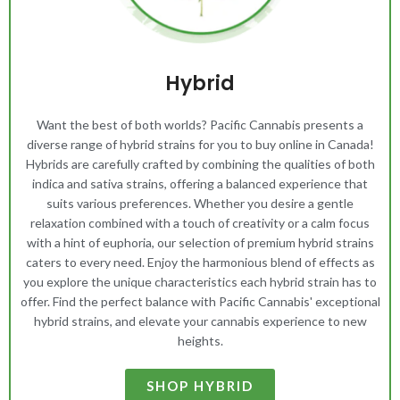
Hybrid
Want the best of both worlds? Pacific Cannabis presents a
diverse range of hybrid strains for you to buy online in Canada!
Hybrids are carefully crafted by combining the qualities of both
indica and sativa strains, offering a balanced experience that
suits various preferences. Whether you desire a gentle
relaxation combined with a touch of creativity or a calm focus
with a hint of euphoria, our selection of premium hybrid strains
caters to every need. Enjoy the harmonious blend of effects as
you explore the unique characteristics each hybrid strain has to
offer. Find the perfect balance with Pacific Cannabis' exceptional
hybrid strains, and elevate your cannabis experience to new
heights.
SHOP HYBRID