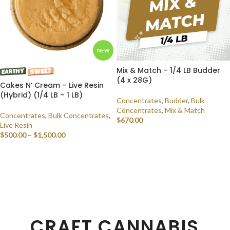
NEW
Mix & Match – 1/4 LB Budder
(4 x 28G)
Cakes N’ Cream – Live Resin
(Hybrid) (1/4 LB – 1 LB)
Concentrates
,
Budder
,
Bulk
Concentrates
,
Mix & Match
Concentrates
,
Bulk Concentrates
,
$
670.00
Live Resin
$
500.00
–
$
1,500.00
SELECT OPTIONS
SELECT OPTIONS
CRAFT CANNABIS