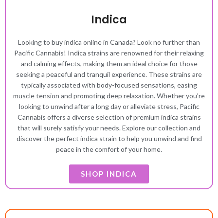
Indica
Looking to buy indica online in Canada? Look no further than
Pacific Cannabis! Indica strains are renowned for their relaxing
and calming effects, making them an ideal choice for those
seeking a peaceful and tranquil experience. These strains are
typically associated with body-focused sensations, easing
muscle tension and promoting deep relaxation. Whether you're
looking to unwind after a long day or alleviate stress, Pacific
Cannabis offers a diverse selection of premium indica strains
that will surely satisfy your needs. Explore our collection and
discover the perfect indica strain to help you unwind and find
peace in the comfort of your home.
SHOP INDICA