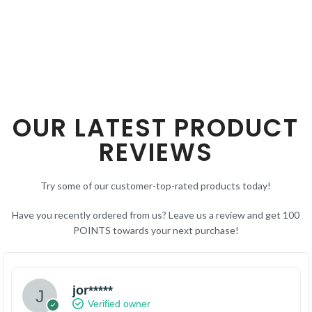
SELECT OPTIONS
OUR LATEST PRODUCT
REVIEWS
Try some of our customer-top-rated products today!
Have you recently ordered from us? Leave us a review and get 100
POINTS towards your next purchase!
jor*****
Verified owner