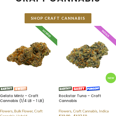
SHOP CRAFT CANNABIS
HYBRID
INDICA
NEW
Gelato Mintz – Craft
Rockstar Tuna – Craft
Cannabis (1/4 LB – 1 LB)
Cannabis
Flowers
,
Bulk Flower
,
Craft
Flowers
,
Craft Cannabis
,
Indica
Cannabis
,
Hybrid
$
23.00
–
$
137.50