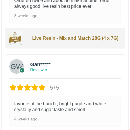
Ordered twice and about to make another order
always good live resin best price ever
3 weeks ago
Live Resin - Mix and Match 28G (4 x 7G)
Gan*****
Reviewer
5/5
favorite of the bunch , bright purple and white
crystally and sugar taste and smell
4 weeks ago