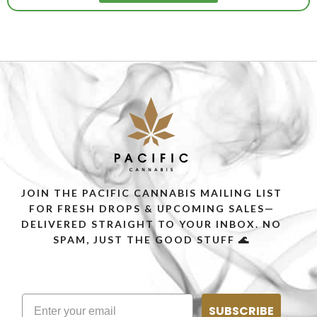
JOIN THE PACIFIC CANNABIS MAILING LIST
FOR FRESH DROPS & UPCOMING SALES—
DELIVERED STRAIGHT TO YOUR INBOX. NO
SPAM, JUST THE GOOD STUFF 🌊
SUBSCRIBE