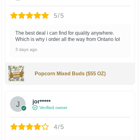
5/5
The best deal i can find for quality anywhere.
Which is why i order all the way from Ontario lol
3 days ago
Popcorn Mixed Buds ($55 OZ)
jor*****
Verified owner
4/5