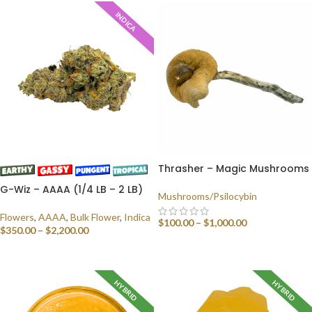
INDICA
Thrasher – Magic Mushrooms
G-Wiz – AAAA (1/4 LB – 2 LB)
Mushrooms/Psilocybin
Flowers
,
AAAA
,
Bulk Flower
,
Indica
$
100.00
–
$
1,000.00
$
350.00
–
$
2,200.00
SELECT OPTIONS
SELECT OPTIONS
HYBRID
HYBRID