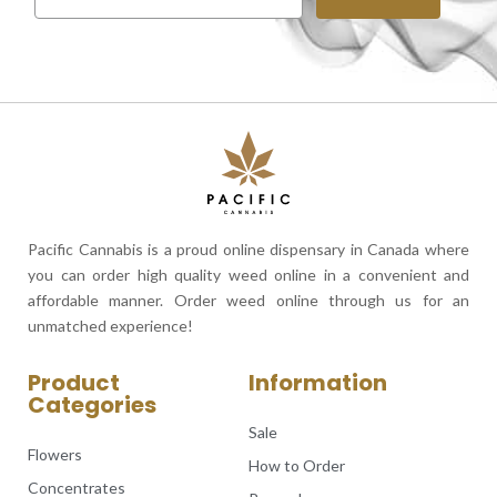
Pacific Cannabis is a proud online dispensary in Canada where
you can order high quality weed online in a convenient and
affordable manner. Order weed online through us for an
unmatched experience!
Product
Information
Categories
Sale
Flowers
How to Order
Concentrates