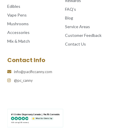
Rewards
Edibles
FAQ’s
Vape Pens
Blog
Mushrooms
Service Areas
Accessories
Customer Feedback
Mix & Match
Contact Us
Contact Info
info@pacificcanny.com
@pc_canny
#1 Online Dispensary Canada | Pacific Cannabis
What Our Clients Say
4.86 rating
(585 reviews)