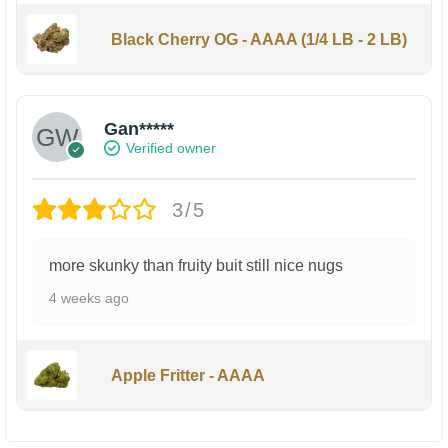
Black Cherry OG - AAAA (1/4 LB - 2 LB)
Gan*****
Verified owner
3/5
more skunky than fruity buit still nice nugs
4 weeks ago
Apple Fritter - AAAA