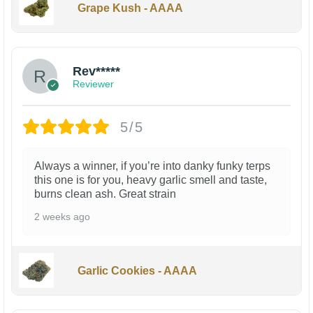
Grape Kush - AAAA
Rev*****
Reviewer
5/5
Always a winner, if you’re into danky funky terps
this one is for you, heavy garlic smell and taste,
burns clean ash. Great strain
2 weeks ago
Garlic Cookies - AAAA