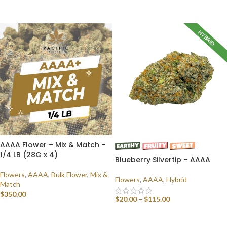
SELECT OPTIONS
HYBRID
AAAA Flower – Mix & Match –
1/4 LB (28G x 4)
Blueberry Silvertip – AAAA
Flowers
,
AAAA
,
Bulk Flower
,
Mix &
Flowers
,
AAAA
,
Hybrid
Match
$
350.00
$
20.00
–
$
115.00
SELECT OPTIONS
SELECT OPTIONS