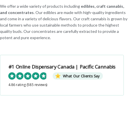
We offer a wide variety of products including
edibles, craft cannabis,
and concentrates
. Our edibles are made with high-quality ingredients
and come in a variety of delicious flavors. Our craft cannabis is grown by
local farmers who use sustainable methods to produce the highest
quality buds. Our concentrates are carefully extracted to provide a
potent and pure experience.
#1 Online Dispensary Canada | Pacific Cannabis
What Our Clients Say
4.86 rating
(585 reviews)