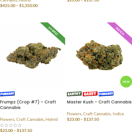
$
425.00
–
$
1,350.00
SELECT OPTIONS
SELECT OPTIONS
HYBRID
INDICA
NEW
Frumpz (Crop #7) – Craft
Master Kush – Craft Cannabis
Cannabis
Flowers
,
Craft Cannabis
,
Indica
Flowers
,
Craft Cannabis
,
Hybrid
$
23.00
–
$
137.50
SELECT OPTIONS
$
23.00
–
$
137.50