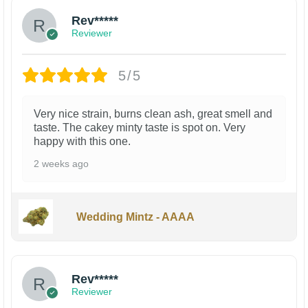
Rev*****
Reviewer
5/5
Very nice strain, burns clean ash, great smell and
taste. The cakey minty taste is spot on. Very
happy with this one.
2 weeks ago
Wedding Mintz - AAAA
Rev*****
Reviewer