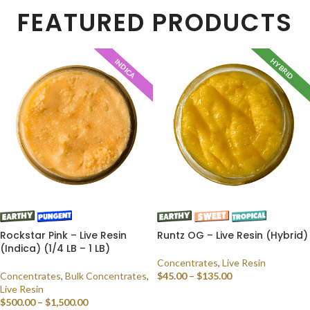
FEATURED PRODUCTS
HYBRID
INDICA
Rockstar Pink – Live Resin
Runtz OG – Live Resin (Hybrid)
(Indica) (1/4 LB – 1 LB)
Concentrates
,
Live Resin
Concentrates
,
Bulk Concentrates
,
$
45.00
–
$
135.00
Live Resin
SELECT OPTIONS
$
500.00
–
$
1,500.00