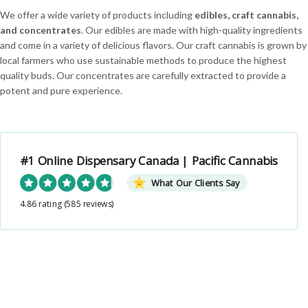
We offer a wide variety of products including
edibles, craft cannabis,
and concentrates
. Our edibles are made with high-quality ingredients
and come in a variety of delicious flavors. Our craft cannabis is grown by
local farmers who use sustainable methods to produce the highest
quality buds. Our concentrates are carefully extracted to provide a
potent and pure experience.
#1 Online Dispensary Canada | Pacific Cannabis
What Our Clients Say
4.86 rating
(585 reviews)