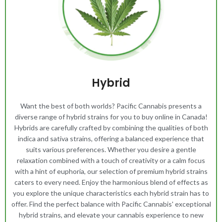
Hybrid
Want the best of both worlds? Pacific Cannabis presents a
diverse range of hybrid strains for you to buy online in Canada!
Hybrids are carefully crafted by combining the qualities of both
indica and sativa strains, offering a balanced experience that
suits various preferences. Whether you desire a gentle
relaxation combined with a touch of creativity or a calm focus
with a hint of euphoria, our selection of premium hybrid strains
caters to every need. Enjoy the harmonious blend of effects as
you explore the unique characteristics each hybrid strain has to
offer. Find the perfect balance with Pacific Cannabis' exceptional
hybrid strains, and elevate your cannabis experience to new