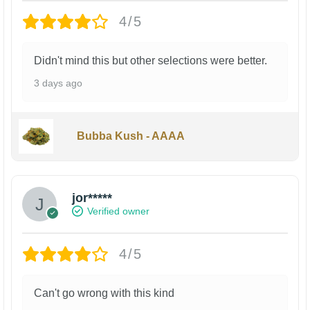
4/5
Didn't mind this but other selections were better.
3 days ago
Bubba Kush - AAAA
jor*****
Verified owner
4/5
Can't go wrong with this kind