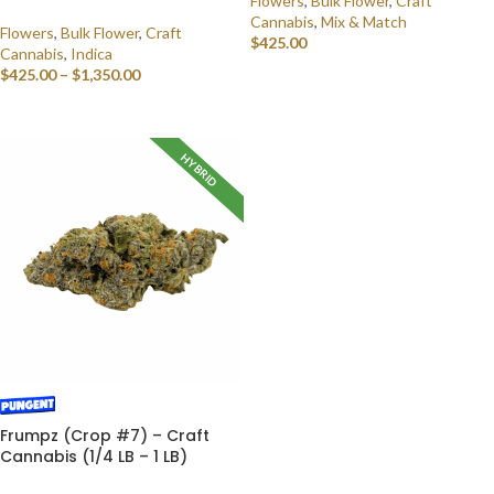
Flowers
,
Bulk Flower
,
Craft
Cannabis
,
Mix & Match
Flowers
,
Bulk Flower
,
Craft
$
425.00
Cannabis
,
Indica
$
425.00
–
$
1,350.00
SELECT OPTIONS
SELECT OPTIONS
HYBRID
Frumpz (Crop #7) – Craft
Cannabis (1/4 LB – 1 LB)