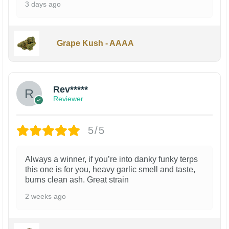
3 days ago
Grape Kush - AAAA
Rev*****
Reviewer
5/5
Always a winner, if you’re into danky funky terps
this one is for you, heavy garlic smell and taste,
burns clean ash. Great strain
2 weeks ago