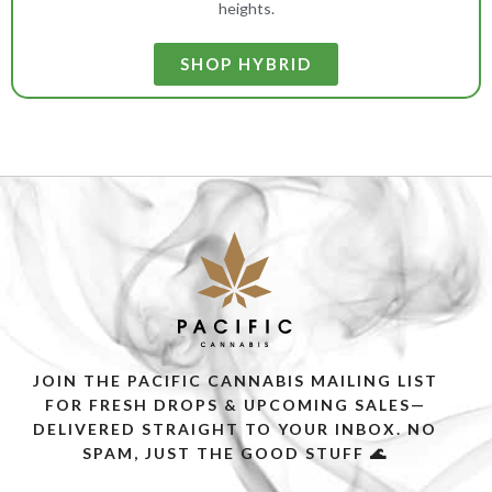
heights.
SHOP HYBRID
JOIN THE PACIFIC CANNABIS MAILING LIST
FOR FRESH DROPS & UPCOMING SALES—
DELIVERED STRAIGHT TO YOUR INBOX. NO
SPAM, JUST THE GOOD STUFF 🌊