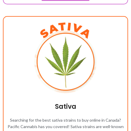
Sativa
Searching for the best sativa strains to buy online in Canada?
Pacific Cannabis has you covered! Sativa strains are well-known