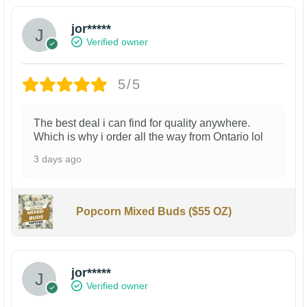
jor*****
Verified owner
5/5
The best deal i can find for quality anywhere.
Which is why i order all the way from Ontario lol
3 days ago
Popcorn Mixed Buds ($55 OZ)
jor*****
Verified owner