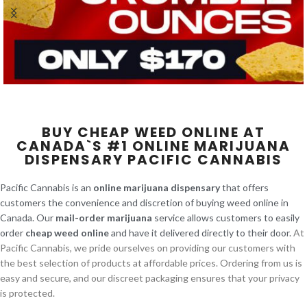
BUY CHEAP WEED ONLINE AT
CANADA`S #1 ONLINE MARIJUANA
DISPENSARY PACIFIC CANNABIS
Pacific Cannabis is an
online marijuana dispensary
that offers
customers the convenience and discretion of buying weed online in
Canada. Our
mail-order marijuana
service allows customers to easily
order
cheap weed online
and have it delivered directly to their door.
At
Pacific Cannabis, we pride ourselves on providing our customers with
the best selection of products at affordable prices. Ordering from us is
easy and secure, and our discreet packaging ensures that your privacy
is protected.