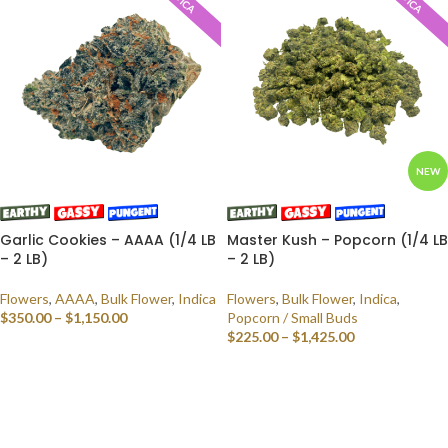
NEW
Garlic Cookies – AAAA (1/4 LB
Master Kush – Popcorn (1/4 LB
– 2 LB)
– 2 LB)
Flowers
,
AAAA
,
Bulk Flower
,
Indica
Flowers
,
Bulk Flower
,
Indica
,
$
350.00
–
$
1,150.00
Popcorn / Small Buds
$
225.00
–
$
1,425.00
SELECT OPTIONS
SELECT OPTIONS