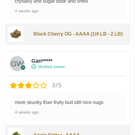
crystally and sugar taste and smell
4 weeks ago
Black Cherry OG - AAAA (1/4 LB - 2 LB)
Gan*****
Verified owner
3/5
more skunky than fruity buit still nice nugs
4 weeks ago