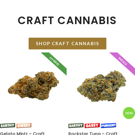
CRAFT CANNABIS
SHOP CRAFT CANNABIS
HYBRID
INDICA
NEW
Gelato Mintz – Craft
Rockstar Tuna – Craft