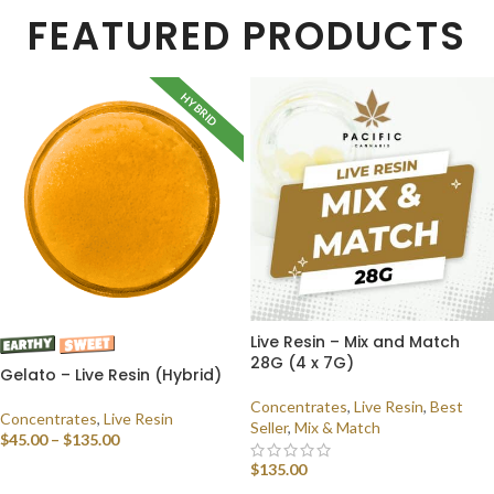
FEATURED PRODUCTS
HYBRID
Live Resin – Mix and Match
28G (4 x 7G)
Gelato – Live Resin (Hybrid)
Concentrates
,
Live Resin
,
Best
Concentrates
,
Live Resin
Seller
,
Mix & Match
$
45.00
–
$
135.00
$
135.00
SELECT OPTIONS