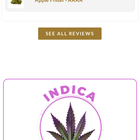
Apple Fritter - AAAA
SEE ALL REVIEWS