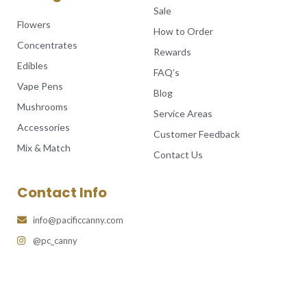
Sale
Flowers
How to Order
Concentrates
Rewards
Edibles
FAQ’s
Vape Pens
Blog
Mushrooms
Service Areas
Accessories
Customer Feedback
Mix & Match
Contact Us
Contact Info
info@pacificcanny.com
@pc_canny