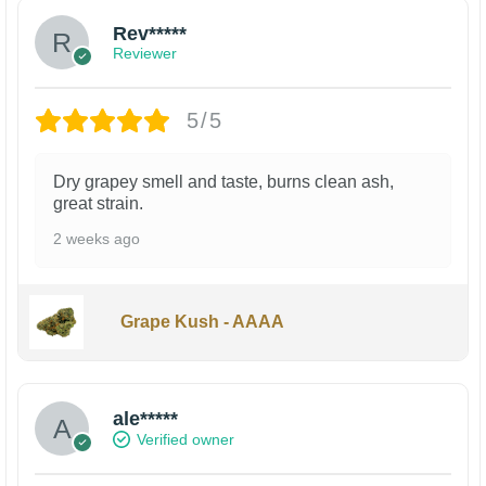
Rev*****
Reviewer
5/5
Dry grapey smell and taste, burns clean ash,
great strain.
2 weeks ago
Grape Kush - AAAA
ale*****
Verified owner