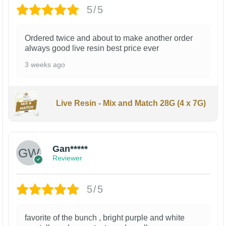
5/5
Ordered twice and about to make another order
always good live resin best price ever
3 weeks ago
Live Resin - Mix and Match 28G (4 x 7G)
Gan*****
Reviewer
5/5
favorite of the bunch , bright purple and white