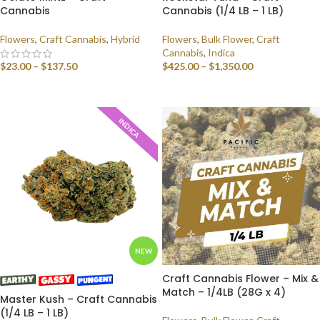
Cannabis
Cannabis (1/4 LB – 1 LB)
Flowers
,
Craft Cannabis
,
Hybrid
Flowers
,
Bulk Flower
,
Craft
Cannabis
,
Indica
$
23.00
–
$
137.50
$
425.00
–
$
1,350.00
SELECT OPTIONS
SELECT OPTIONS
INDICA
NEW
Craft Cannabis Flower – Mix &
Match – 1/4LB (28G x 4)
Master Kush – Craft Cannabis
(1/4 LB – 1 LB)