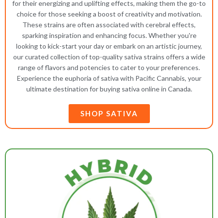
for their energizing and uplifting effects, making them the go-to
choice for those seeking a boost of creativity and motivation.
These strains are often associated with cerebral effects,
sparking inspiration and enhancing focus. Whether you're
looking to kick-start your day or embark on an artistic journey,
our curated collection of top-quality sativa strains offers a wide
range of flavors and potencies to cater to your preferences.
Experience the euphoria of sativa with Pacific Cannabis, your
ultimate destination for buying sativa online in Canada.
SHOP SATIVA