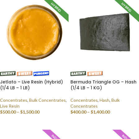
HYBRID
HYBRID
Jetlato – Live Resin (Hybrid)
Bermuda Triangle OG – Hash
(1/4 LB – 1 LB)
(1/4 LB – 1 KG)
Concentrates
,
Bulk Concentrates
,
Concentrates
,
Hash
,
Bulk
Live Resin
Concentrates
$
500.00
–
$
1,500.00
$
400.00
–
$
1,400.00
SELECT OPTIONS
SELECT OPTIONS
INDICA
INDICA