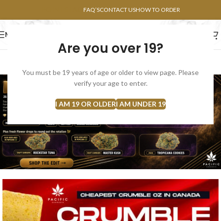
POINTS FAQ
FAQ’S
CONTACT US
HOW TO ORDER
MENU
Are you over 19?
FLOWERS
CONCENTRATES
EDIBLES
You must be 19 years of age or older to view page. Please
verify your age to enter.
I AM 19 OR OLDER
I AM UNDER 19