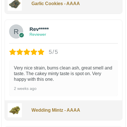
Garlic Cookies - AAAA
Rev*****
Reviewer
5/5
Very nice strain, burns clean ash, great smell and
taste. The cakey minty taste is spot on. Very
happy with this one.
2 weeks ago
Wedding Mintz - AAAA