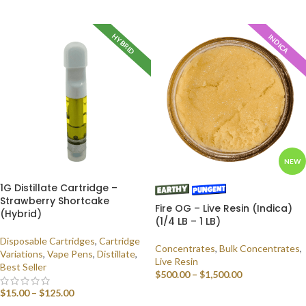
SELECT OPTIONS
HYBRID
INDICA
NEW
1G Distillate Cartridge –
Strawberry Shortcake
Fire OG – Live Resin (Indica)
(Hybrid)
(1/4 LB – 1 LB)
Disposable Cartridges
,
Cartridge
Concentrates
,
Bulk Concentrates
,
Variations
,
Vape Pens
,
Distillate
,
Live Resin
Best Seller
$
500.00
–
$
1,500.00
$
15.00
–
$
125.00
SELECT OPTIONS