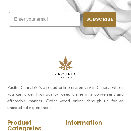
SUBSCRIBE
Pacific Cannabis is a proud online dispensary in Canada where
you can order high quality weed online in a convenient and
affordable manner. Order weed online through us for an
unmatched experience!
Product
Information
Categories