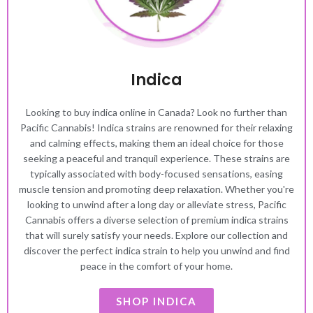
Indica
Looking to buy indica online in Canada? Look no further than
Pacific Cannabis! Indica strains are renowned for their relaxing
and calming effects, making them an ideal choice for those
seeking a peaceful and tranquil experience. These strains are
typically associated with body-focused sensations, easing
muscle tension and promoting deep relaxation. Whether you're
looking to unwind after a long day or alleviate stress, Pacific
Cannabis offers a diverse selection of premium indica strains
that will surely satisfy your needs. Explore our collection and
discover the perfect indica strain to help you unwind and find
peace in the comfort of your home.
SHOP INDICA