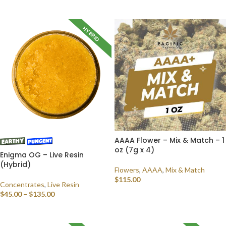
SELECT OPTIONS
HYBRID
AAAA Flower – Mix & Match – 1
oz (7g x 4)
Enigma OG – Live Resin
(Hybrid)
Flowers
,
AAAA
,
Mix & Match
$
115.00
Concentrates
,
Live Resin
$
45.00
–
$
135.00
SELECT OPTIONS
SELECT OPTIONS