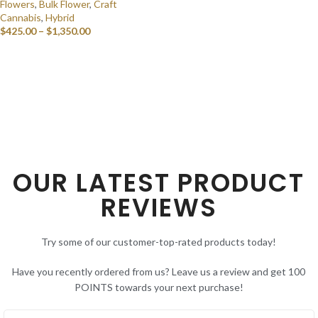
Flowers
,
Bulk Flower
,
Craft
Cannabis
,
Hybrid
$
425.00
–
$
1,350.00
SELECT OPTIONS
OUR LATEST PRODUCT
REVIEWS
Try some of our customer-top-rated products today!
Have you recently ordered from us? Leave us a review and get 100
POINTS towards your next purchase!