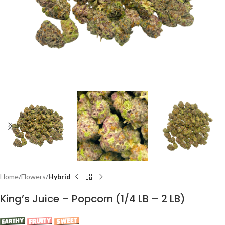
Home
Flowers
Hybrid
King’s Juice – Popcorn (1/4 LB – 2 LB)