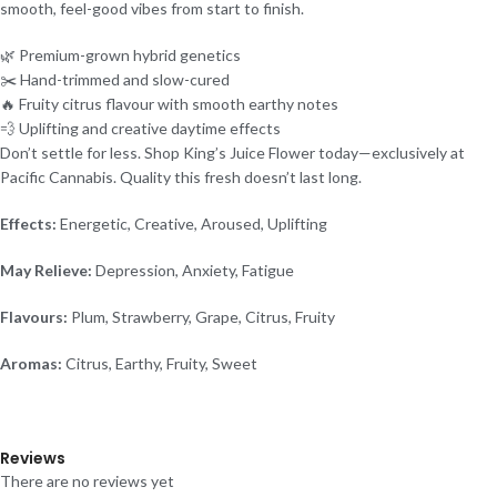
smooth, feel-good vibes from start to finish.
🌿 Premium-grown hybrid genetics
✂️ Hand-trimmed and slow-cured
🔥 Fruity citrus flavour with smooth earthy notes
💨 Uplifting and creative daytime effects
Don’t settle for less. Shop King’s Juice Flower today—exclusively at
Pacific Cannabis. Quality this fresh doesn’t last long.
Effects:
Energetic, Creative, Aroused, Uplifting
May Relieve:
Depression, Anxiety, Fatigue
Flavours:
Plum, Strawberry, Grape, Citrus, Fruity
Aromas:
Citrus, Earthy, Fruity, Sweet
Reviews
There are no reviews yet