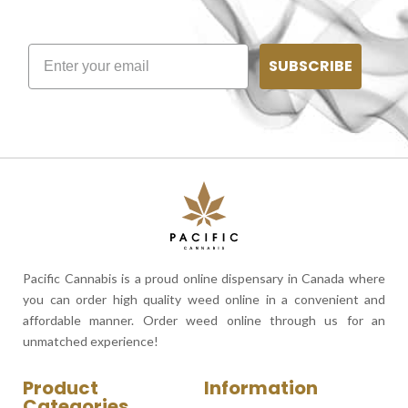
SUBSCRIBE
Pacific Cannabis is a proud online dispensary in Canada where
you can order high quality weed online in a convenient and
affordable manner. Order weed online through us for an
unmatched experience!
Product
Information
Categories