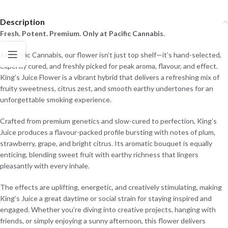
Description
Fresh. Potent. Premium. Only at Pacific Cannabis.
At Pacific Cannabis, our flower isn’t just top shelf—it’s hand-selected,
expertly cured, and freshly picked for peak aroma, flavour, and effect.
King’s Juice Flower is a vibrant hybrid that delivers a refreshing mix of
fruity sweetness, citrus zest, and smooth earthy undertones for an
unforgettable smoking experience.
Crafted from premium genetics and slow-cured to perfection, King’s
Juice produces a flavour-packed profile bursting with notes of plum,
strawberry, grape, and bright citrus. Its aromatic bouquet is equally
enticing, blending sweet fruit with earthy richness that lingers
pleasantly with every inhale.
The effects are uplifting, energetic, and creatively stimulating, making
King’s Juice a great daytime or social strain for staying inspired and
engaged. Whether you’re diving into creative projects, hanging with
friends, or simply enjoying a sunny afternoon, this flower delivers