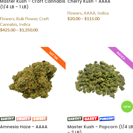
Master Kush – Craft Cannabis
Cherry Kush – AAAA
(1/4 LB – 1 LB)
Flowers
,
AAAA
,
Indica
Flowers
,
Bulk Flower
,
Craft
$
20.00
–
$
115.00
Cannabis
,
Indica
SELECT OPTIONS
$
425.00
–
$
1,350.00
SELECT OPTIONS
SATIVA
INDICA
NEW
Amnesia Haze – AAAA
Master Kush – Popcorn (1/4 LB
– 2 LB)