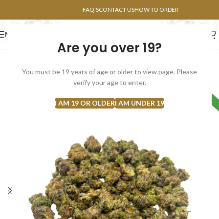
POINTS FAQ
FAQ’S
CONTACT US
HOW TO ORDER
MENU
Are you over 19?
FLOWERS
CONCENTRATES
EDIBLES
You must be 19 years of age or older to view page. Please
SOLD
verify your age to enter.
HYBRID
OUT
I AM 19 OR OLDER
I AM UNDER 19