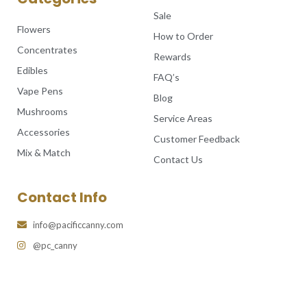
Sale
Flowers
How to Order
Concentrates
Rewards
Edibles
FAQ’s
Vape Pens
Blog
Mushrooms
Service Areas
Accessories
Customer Feedback
Mix & Match
Contact Us
Contact Info
info@pacificcanny.com
@pc_canny