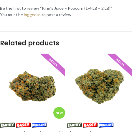
Be the first to review “King’s Juice – Popcorn (1/4 LB – 2 LB)”
You must be
logged in
to post a review.
Related products
INDICA
INDICA
NEW