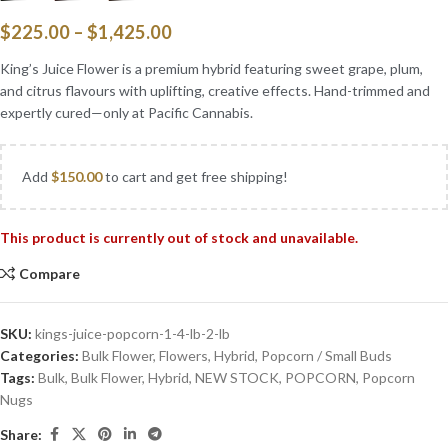
$
225.00
–
$
1,425.00
King’s Juice Flower is a premium hybrid featuring sweet grape, plum,
and citrus flavours with uplifting, creative effects. Hand-trimmed and
expertly cured—only at Pacific Cannabis.
Add
$
150.00
to cart and get free shipping!
This product is currently out of stock and unavailable.
Compare
SKU:
kings-juice-popcorn-1-4-lb-2-lb
Categories:
Bulk Flower
,
Flowers
,
Hybrid
,
Popcorn / Small Buds
Tags:
Bulk
,
Bulk Flower
,
Hybrid
,
NEW STOCK
,
POPCORN
,
Popcorn
Nugs
Share: