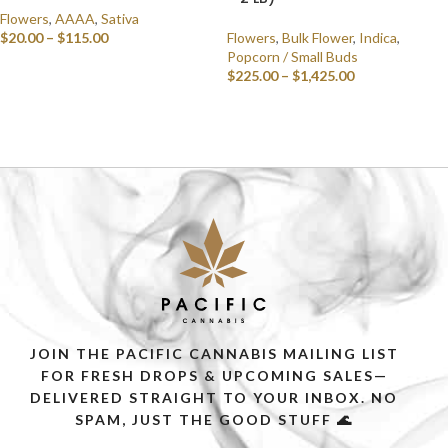
Flowers
,
AAAA
,
Sativa
$
20.00
–
$
115.00
Flowers
,
Bulk Flower
,
Indica
,
Popcorn / Small Buds
SELECT OPTIONS
$
225.00
–
$
1,425.00
SELECT OPTIONS
JOIN THE PACIFIC CANNABIS MAILING LIST
FOR FRESH DROPS & UPCOMING SALES—
DELIVERED STRAIGHT TO YOUR INBOX. NO
SPAM, JUST THE GOOD STUFF 🌊