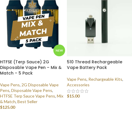
NEW
HTFSE (Terp Sauce) 2G
510 Thread Rechargeable
Disposable Vape Pen – Mix &
Vape Battery Pack
Match – 5 Pack
Vape Pens
,
Rechargeable Kits
,
Vape Pens
,
2G Disposable Vape
Accessories
Pens
,
Disposable Vape Pens
,
HTFSE Terp Sauce Vape Pens
,
Mix
$
15.00
& Match
,
Best Seller
ADD TO CART
$
125.00
SELECT OPTIONS