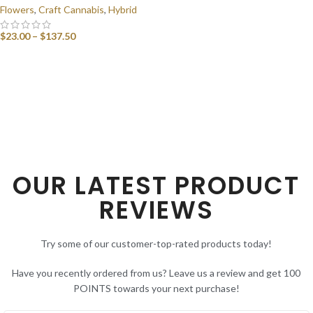
Flowers
,
Craft Cannabis
,
Hybrid
$
23.00
–
$
137.50
SELECT OPTIONS
OUR LATEST PRODUCT
REVIEWS
Try some of our customer-top-rated products today!
Have you recently ordered from us? Leave us a review and get 100
POINTS towards your next purchase!