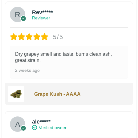
Rev*****
Reviewer
5/5
Dry grapey smell and taste, burns clean ash,
great strain.
2 weeks ago
Grape Kush - AAAA
ale*****
Verified owner