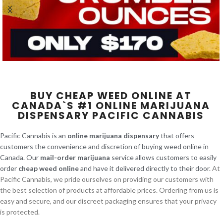
BUY CHEAP WEED ONLINE AT
CANADA`S #1 ONLINE MARIJUANA
DISPENSARY PACIFIC CANNABIS
Pacific Cannabis is an
online marijuana dispensary
that offers
customers the convenience and discretion of buying weed online in
Canada. Our
mail-order marijuana
service allows customers to easily
order
cheap weed online
and have it delivered directly to their door.
At
Pacific Cannabis, we pride ourselves on providing our customers with
the best selection of products at affordable prices. Ordering from us is
easy and secure, and our discreet packaging ensures that your privacy
is protected.