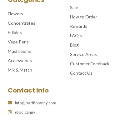
Sale
Flowers
How to Order
Concentrates
Rewards
Edibles
FAQ’s
Vape Pens
Blog
Mushrooms
Service Areas
Accessories
Customer Feedback
Mix & Match
Contact Us
Contact Info
info@pacificcanny.com
@pc_canny