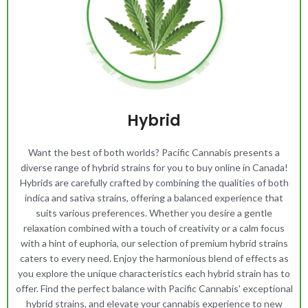
Hybrid
Want the best of both worlds? Pacific Cannabis presents a
diverse range of hybrid strains for you to buy online in Canada!
Hybrids are carefully crafted by combining the qualities of both
indica and sativa strains, offering a balanced experience that
suits various preferences. Whether you desire a gentle
relaxation combined with a touch of creativity or a calm focus
with a hint of euphoria, our selection of premium hybrid strains
caters to every need. Enjoy the harmonious blend of effects as
you explore the unique characteristics each hybrid strain has to
offer. Find the perfect balance with Pacific Cannabis' exceptional
hybrid strains, and elevate your cannabis experience to new