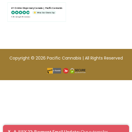
#1 Online Dispensary Canada | Pacific Cannabis
What Our Clients Say
4.86 rating
(585 reviews)
Copyright © 2026 Pacific Cannabis | All Rights Reserved
×
⚠️ JULY 22: Payment Email Update:
Our e-transfer