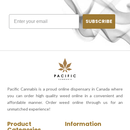
SUBSCRIBE
Pacific Cannabis is a proud online dispensary in Canada where
you can order high quality weed online in a convenient and
affordable manner. Order weed online through us for an
unmatched experience!
Product
Information
Categories