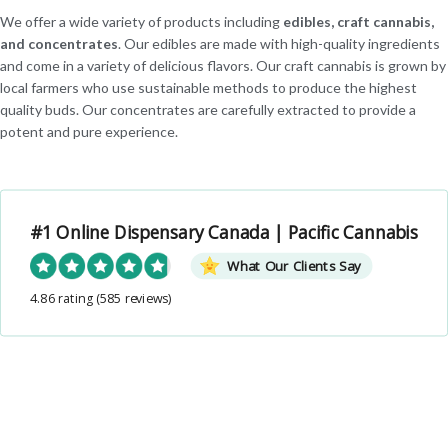
We offer a wide variety of products including
edibles, craft cannabis,
and concentrates
. Our edibles are made with high-quality ingredients
and come in a variety of delicious flavors. Our craft cannabis is grown by
local farmers who use sustainable methods to produce the highest
quality buds. Our concentrates are carefully extracted to provide a
potent and pure experience.
#1 Online Dispensary Canada | Pacific Cannabis
What Our Clients Say
4.86 rating
(585 reviews)