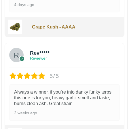
4 days ago
Grape Kush - AAAA
Rev*****
Reviewer
5/5
Always a winner, if you’re into danky funky terps
this one is for you, heavy garlic smell and taste,
burns clean ash. Great strain
2 weeks ago