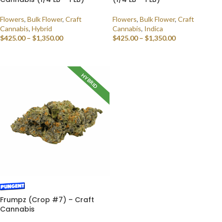
Flowers
,
Bulk Flower
,
Craft
Flowers
,
Bulk Flower
,
Craft
Cannabis
,
Hybrid
Cannabis
,
Indica
$
425.00
–
$
1,350.00
$
425.00
–
$
1,350.00
SELECT OPTIONS
SELECT OPTIONS
HYBRID
Frumpz (Crop #7) – Craft
Cannabis