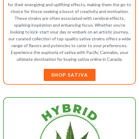
for their energizing and uplifting effects, making them the go-to
choice for those seeking a boost of creativity and motivation.
These strains are often associated with cerebral effects,
sparking inspiration and enhancing focus. Whether you're
looking to kick-start your day or embark on an artistic journey,
our curated collection of top-quality sativa strains offers a wide
range of flavors and potencies to cater to your preferences.
Experience the euphoria of sativa with Pacific Cannabis, your
ultimate destination for buying sativa online in Canada.
SHOP SATIVA