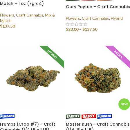
Match – 1 oz (7g x 4)
Gary Payton – Craft Cannabis
Flowers
,
Craft Cannabis
,
Mix &
Flowers
,
Craft Cannabis
,
Hybrid
Match
$
137.50
$
23.00
–
$
137.50
SELECT OPTIONS
SELECT OPTIONS
HYBRID
INDICA
NEW
Frumpz (Crop #7) – Craft
Master Kush – Craft Cannabis
Cannabis (1/4 LB – 1 LB)
(1/4 LB – 1 LB)