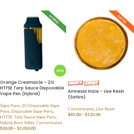
SELECT OPTIONS
HYBRID
SATIVA
NEW
Orange Creamsicle – 2G
HTFSE Terp Sauce Disposable
Amnesia Haze – Live Resin
Vape Pen (Hybrid)
(Sativa)
Vape Pens
,
2G Disposable Vape
Concentrates
,
Live Resin
Pens
,
Disposable Vape Pens
,
$
45.00
–
$
135.00
HTFSE Terp Sauce Vape Pens
,
Hybrid
,
Best Seller
,
Concentrates
SELECT OPTIONS
$
30.00
–
$
1,050.00