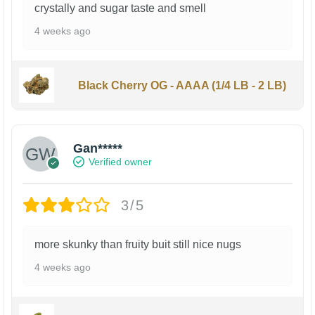
crystally and sugar taste and smell
4 weeks ago
Black Cherry OG - AAAA (1/4 LB - 2 LB)
Gan*****
Verified owner
3/5
more skunky than fruity buit still nice nugs
4 weeks ago