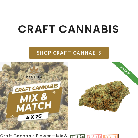
CRAFT CANNABIS
SHOP CRAFT CANNABIS
HYBRID
Craft Cannabis Flower – Mix &