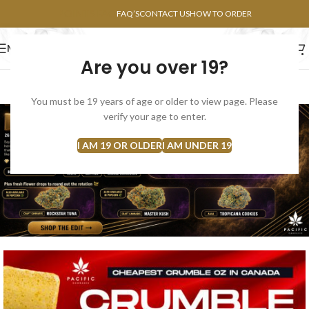
POINTS FAQ
FAQ’S
CONTACT US
HOW TO ORDER
MENU
Are you over 19?
FLOWERS
CONCENTRATES
EDIBLES
You must be 19 years of age or older to view page. Please
verify your age to enter.
I AM 19 OR OLDER
I AM UNDER 19