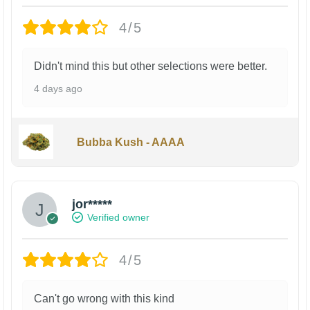
4/5
Didn't mind this but other selections were better.
4 days ago
Bubba Kush - AAAA
jor*****
Verified owner
4/5
Can't go wrong with this kind