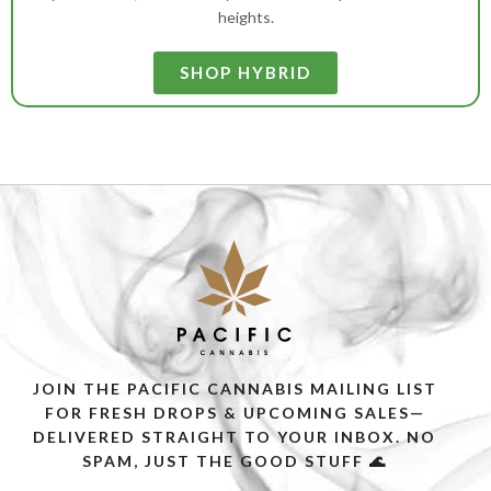
heights.
SHOP HYBRID
JOIN THE PACIFIC CANNABIS MAILING LIST
FOR FRESH DROPS & UPCOMING SALES—
DELIVERED STRAIGHT TO YOUR INBOX. NO
SPAM, JUST THE GOOD STUFF 🌊