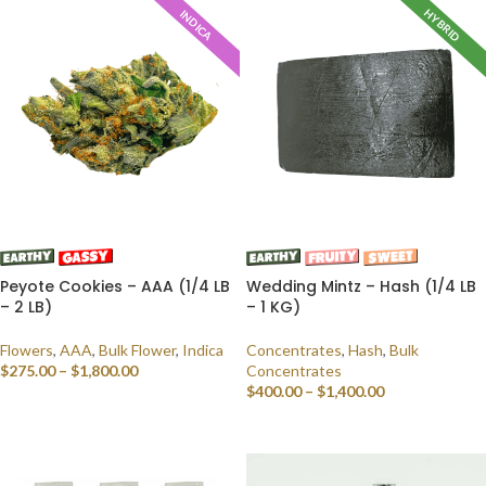
HYBRID
INDICA
Peyote Cookies – AAA (1/4 LB
Wedding Mintz – Hash (1/4 LB
– 2 LB)
– 1 KG)
Flowers
,
AAA
,
Bulk Flower
,
Indica
Concentrates
,
Hash
,
Bulk
$
275.00
–
$
1,800.00
Concentrates
$
400.00
–
$
1,400.00
SELECT OPTIONS
SELECT OPTIONS