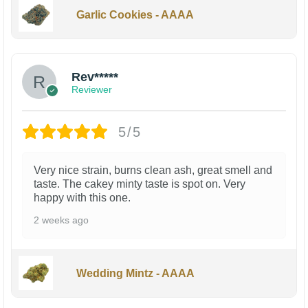
Garlic Cookies - AAAA
Rev*****
Reviewer
5/5
Very nice strain, burns clean ash, great smell and
taste. The cakey minty taste is spot on. Very
happy with this one.
2 weeks ago
Wedding Mintz - AAAA