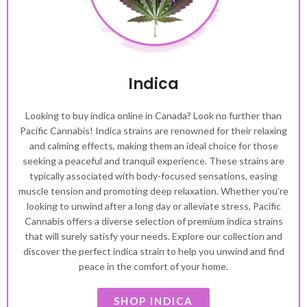
Indica
Looking to buy indica online in Canada? Look no further than
Pacific Cannabis! Indica strains are renowned for their relaxing
and calming effects, making them an ideal choice for those
seeking a peaceful and tranquil experience. These strains are
typically associated with body-focused sensations, easing
muscle tension and promoting deep relaxation. Whether you're
looking to unwind after a long day or alleviate stress, Pacific
Cannabis offers a diverse selection of premium indica strains
that will surely satisfy your needs. Explore our collection and
discover the perfect indica strain to help you unwind and find
peace in the comfort of your home.
SHOP INDICA