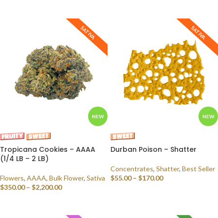
SELECT OPTIONS
SATIVA
SATIVA
NEW
NEW
Tropicana Cookies – AAAA
Durban Poison – Shatter
(1/4 LB – 2 LB)
Concentrates
,
Shatter
,
Best Seller
Flowers
,
AAAA
,
Bulk Flower
,
Sativa
$
55.00
–
$
170.00
$
350.00
–
$
2,200.00
SELECT OPTIONS
SELECT OPTIONS