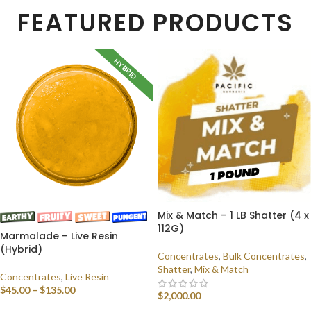
FEATURED PRODUCTS
HYBRID
Mix & Match – 1 LB Shatter (4 x
112G)
Marmalade – Live Resin
(Hybrid)
Concentrates
,
Bulk Concentrates
,
Shatter
,
Mix & Match
Concentrates
,
Live Resin
$
45.00
–
$
135.00
$
2,000.00
SELECT OPTIONS