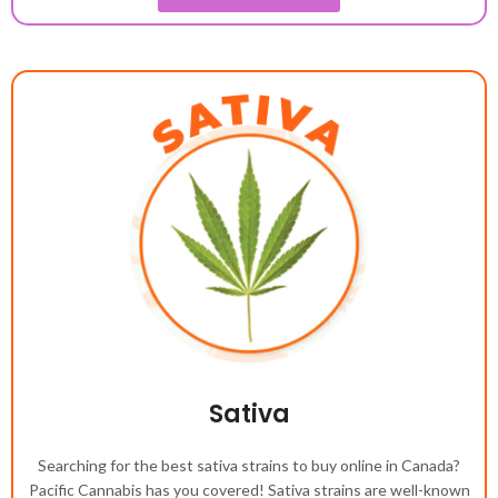
Sativa
Searching for the best sativa strains to buy online in Canada?
Pacific Cannabis has you covered! Sativa strains are well-known