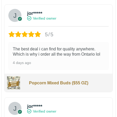
jor*****
Verified owner
5/5
The best deal i can find for quality anywhere.
Which is why i order all the way from Ontario lol
4 days ago
Popcorn Mixed Buds ($55 OZ)
jor*****
Verified owner