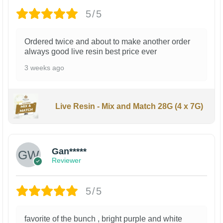
5/5
Ordered twice and about to make another order
always good live resin best price ever
3 weeks ago
Live Resin - Mix and Match 28G (4 x 7G)
Gan*****
Reviewer
5/5
favorite of the bunch , bright purple and white