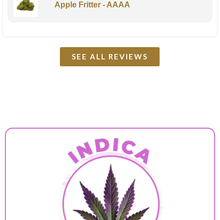
Apple Fritter - AAAA
SEE ALL REVIEWS