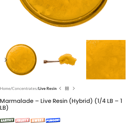
Home
Concentrates
Live Resin
Marmalade – Live Resin (Hybrid) (1/4 LB – 1
LB)