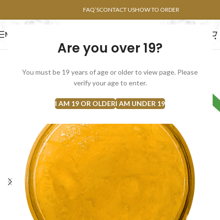
POINTS FAQ
FAQ’S
CONTACT US
HOW TO ORDER
MENU
Are you over 19?
FLOWERS
CONCENTRATES
EDIBLES
You must be 19 years of age or older to view page. Please
verify your age to enter.
HYBRID
I AM 19 OR OLDER
I AM UNDER 19