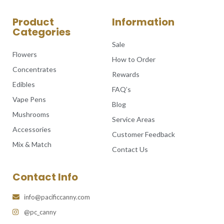
Product
Information
Categories
Sale
Flowers
How to Order
Concentrates
Rewards
Edibles
FAQ’s
Vape Pens
Blog
Mushrooms
Service Areas
Accessories
Customer Feedback
Mix & Match
Contact Us
Contact Info
info@pacificcanny.com
@pc_canny