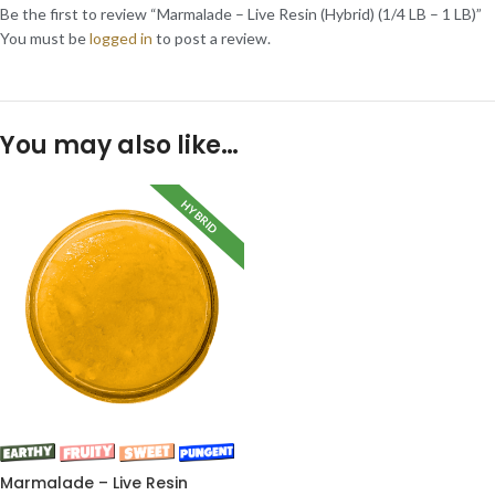
Be the first to review “Marmalade – Live Resin (Hybrid) (1/4 LB – 1 LB)”
You must be
logged in
to post a review.
You may also like…
HYBRID
Marmalade – Live Resin