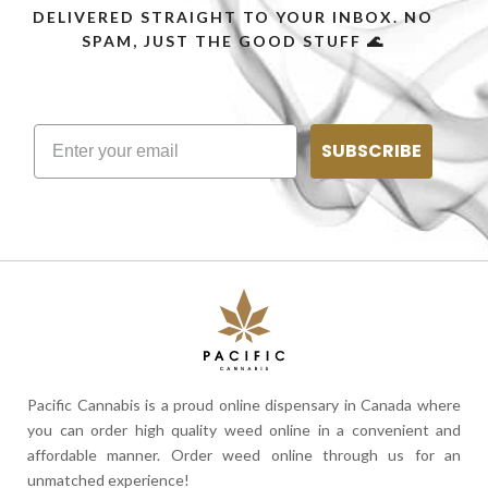
DELIVERED STRAIGHT TO YOUR INBOX. NO
SPAM, JUST THE GOOD STUFF 🌊
SUBSCRIBE
Pacific Cannabis is a proud online dispensary in Canada where
you can order high quality weed online in a convenient and
affordable manner. Order weed online through us for an
unmatched experience!