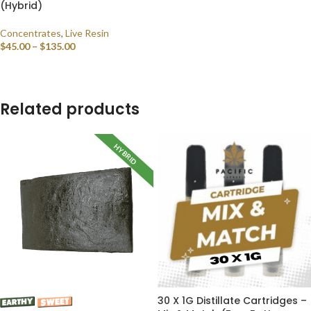
(Hybrid)
Concentrates
,
Live Resin
$
45.00
–
$
135.00
SELECT OPTIONS
Related products
HYBRID
30 X 1G Distillate Cartridges –