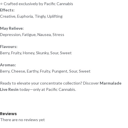
⭐ Crafted exclusively by Pacific Cannabis
Effects:
Creative, Euphoria, Tingly, Uplifting
May Relieve:
Depression, Fatigue, Nausea, Stress
Flavours:
Berry, Fruity, Honey, Skunky, Sour, Sweet
Aromas:
Berry, Cheese, Earthy, Fruity, Pungent, Sour, Sweet
Ready to elevate your concentrate collection? Discover
Marmalade
Live Resin
today—only at Pacific Cannabis.
Reviews
There are no reviews yet