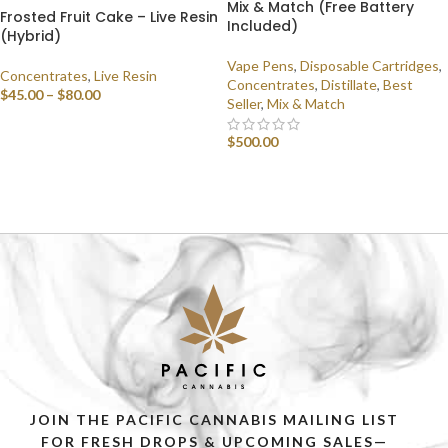
Mix & Match (Free Battery
Frosted Fruit Cake – Live Resin
Included)
(Hybrid)
Vape Pens
,
Disposable Cartridges
,
Concentrates
,
Live Resin
Concentrates
,
Distillate
,
Best
$
45.00
–
$
80.00
Seller
,
Mix & Match
SELECT OPTIONS
$
500.00
SELECT OPTIONS
JOIN THE PACIFIC CANNABIS MAILING LIST
FOR FRESH DROPS & UPCOMING SALES—