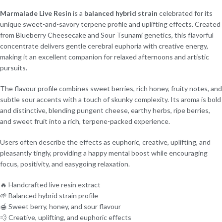
Marmalade Live Resin
is a
balanced hybrid strain
celebrated for its
unique sweet-and-savory terpene profile and uplifting effects. Created
from Blueberry Cheesecake and Sour Tsunami genetics, this flavorful
concentrate delivers gentle cerebral euphoria with creative energy,
making it an excellent companion for relaxed afternoons and artistic
pursuits.
The flavour profile combines sweet berries, rich honey, fruity notes, and
subtle sour accents with a touch of skunky complexity. Its aroma is bold
and distinctive, blending pungent cheese, earthy herbs, ripe berries,
and sweet fruit into a rich, terpene-packed experience.
Users often describe the effects as euphoric, creative, uplifting, and
pleasantly tingly, providing a happy mental boost while encouraging
focus, positivity, and easygoing relaxation.
🔥 Handcrafted live resin extract
🌱 Balanced hybrid strain profile
🍯 Sweet berry, honey, and sour flavour
💨 Creative, uplifting, and euphoric effects