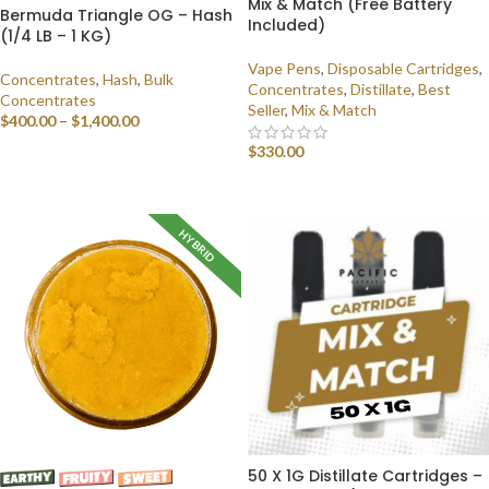
Mix & Match (Free Battery
Bermuda Triangle OG – Hash
Included)
(1/4 LB – 1 KG)
Vape Pens
,
Disposable Cartridges
,
Concentrates
,
Hash
,
Bulk
Concentrates
,
Distillate
,
Best
Concentrates
Seller
,
Mix & Match
$
400.00
–
$
1,400.00
$
330.00
SELECT OPTIONS
SELECT OPTIONS
HYBRID
50 X 1G Distillate Cartridges –