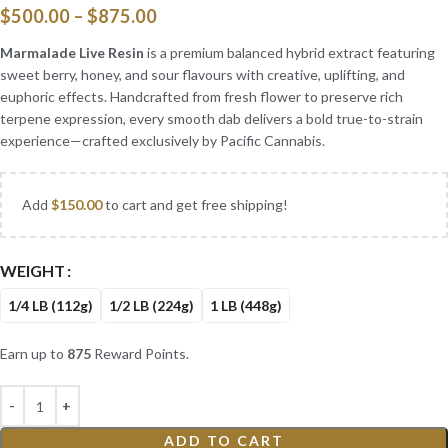
$
500.00
–
$
875.00
Marmalade Live Resin
is a premium balanced hybrid extract featuring
sweet berry, honey, and sour flavours with creative, uplifting, and
euphoric effects. Handcrafted from fresh flower to preserve rich
terpene expression, every smooth dab delivers a bold true-to-strain
experience—crafted exclusively by Pacific Cannabis.
Add
$
150.00
to cart and get free shipping!
WEIGHT
1/4 LB (112g)
1/2 LB (224g)
1 LB (448g)
Earn up to
875
Reward Points.
ADD TO CART