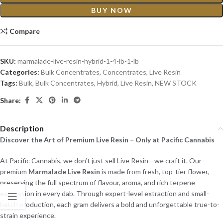
BUY NOW
Compare
SKU:
marmalade-live-resin-hybrid-1-4-lb-1-lb
Categories:
Bulk Concentrates
,
Concentrates
,
Live Resin
Tags:
Bulk
,
Bulk Concentrates
,
Hybrid
,
Live Resin
,
NEW STOCK
Share:
Description
Discover the Art of Premium Live Resin – Only at Pacific Cannabis
At Pacific Cannabis, we don’t just sell Live Resin—we craft it. Our
premium
Marmalade Live Resin
is made from fresh, top-tier flower,
preserving the full spectrum of flavour, aroma, and rich terpene
expression in every dab. Through expert-level extraction and small-
batch production, each gram delivers a bold and unforgettable true-to-
strain experience.