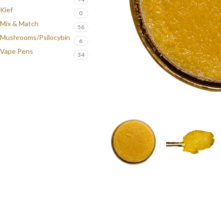
Kief
0
Mix & Match
56
Mushrooms/Psilocybin
6
Vape Pens
34