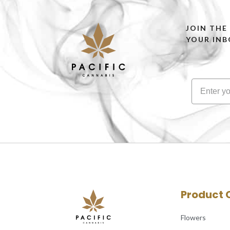
JOIN THE
YOUR INB
Product 
Flowers