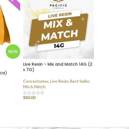
NEW
Live Resin – Mix and Match 14G (2
x 7G)
ica)
Concentrates
,
Live Resin
,
Best Seller
,
Mix & Match
$
80.00
SELECT OPTIONS