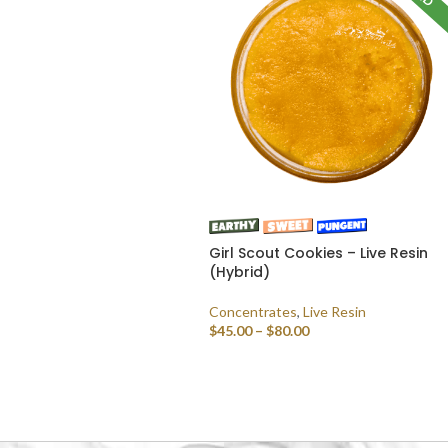
Girl Scout Cookies – Live Resin
(Hybrid)
Concentrates
,
Live Resin
$
45.00
–
$
80.00
SELECT OPTIONS