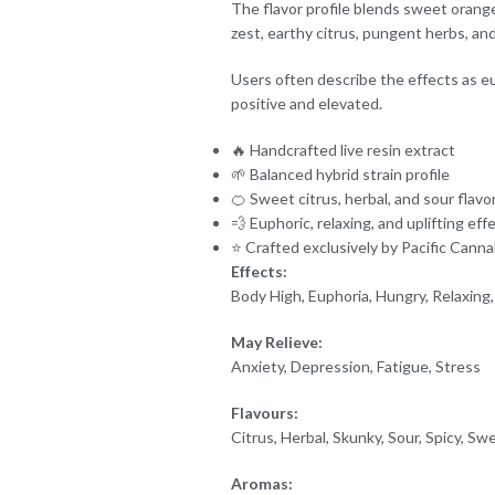
The flavor profile blends sweet orange 
zest, earthy citrus, pungent herbs, a
Users often describe the effects as eu
positive and elevated.
🔥 Handcrafted live resin extract
🌱 Balanced hybrid strain profile
🍊 Sweet citrus, herbal, and sour flavo
💨 Euphoric, relaxing, and uplifting eff
⭐ Crafted exclusively by Pacific Canna
Effects:
Body High, Euphoria, Hungry, Relaxing,
May Relieve:
Anxiety, Depression, Fatigue, Stress
Flavours:
Citrus, Herbal, Skunky, Sour, Spicy, Sw
Aromas: