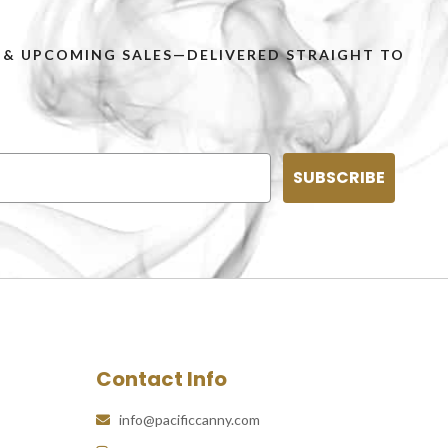
PS & UPCOMING SALES—DELIVERED STRAIGHT TO
SUBSCRIBE
Contact Info
info@pacificcanny.com