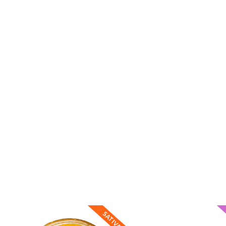
SATIVA