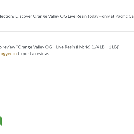
lection? Discover Orange Valley OG Live Resin today—only at Pacific Ca
to review “Orange Valley OG – Live Resin (Hybrid) (1/4 LB – 1 LB)”
logged in
to post a review.