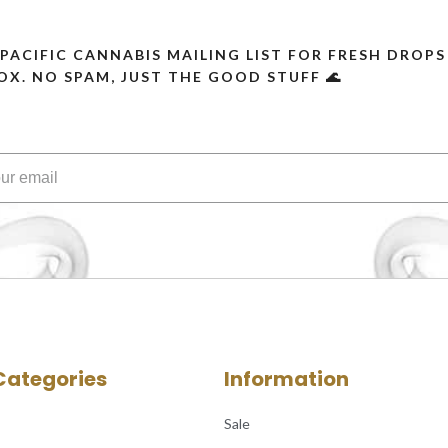
 PACIFIC CANNABIS MAILING LIST FOR FRESH DRO
OX. NO SPAM, JUST THE GOOD STUFF 🌊
Categories
Information
Sale