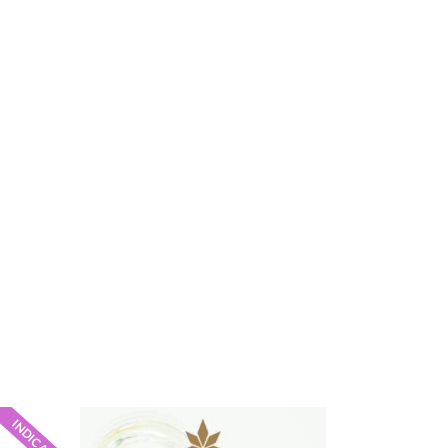
INDICA