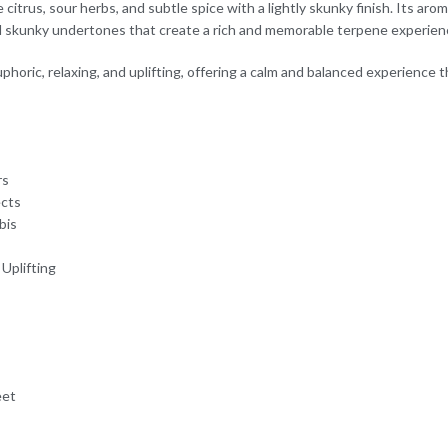
citrus, sour herbs, and subtle spice with a lightly skunky finish. Its aro
nd skunky undertones that create a rich and memorable terpene experien
phoric, relaxing, and uplifting, offering a calm and balanced experience
rs
ects
bis
 Uplifting
eet