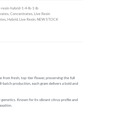
-resin-hybrid-1-4-lb-1-lb
rates
,
Concentrates
,
Live Resin
ates
,
Hybrid
,
Live Resin
,
NEW STOCK
from fresh, top-tier flower, preserving the full
ll-batch production, each gram delivers a bold and
netics. Known for its vibrant citrus profile and
axation.