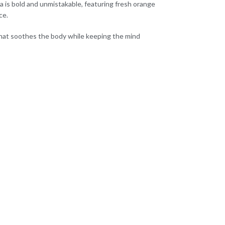
ma is bold and unmistakable, featuring fresh orange
ce.
 that soothes the body while keeping the mind