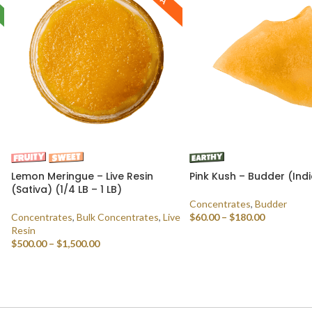
Lemon Meringue – Live Resin
Pink Kush – Budder (Ind
(Sativa) (1/4 LB – 1 LB)
Concentrates
,
Budder
Concentrates
,
Bulk Concentrates
,
Live
$
60.00
–
$
180.00
Resin
SELECT OPTIONS
$
500.00
–
$
1,500.00
SELECT OPTIONS