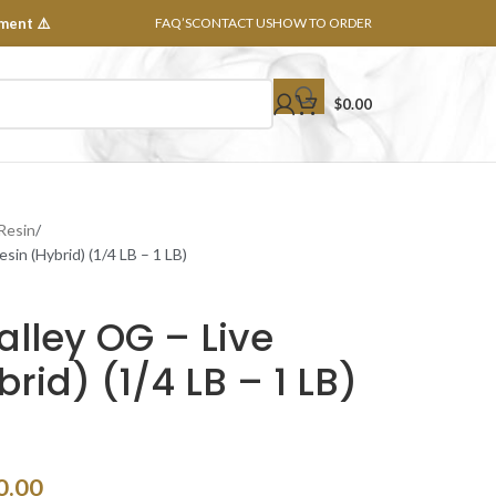
ment ⚠️
FAQ’S
CONTACT US
HOW TO ORDER
$
0.00
 Resin
sin (Hybrid) (1/4 LB – 1 LB)
lley OG – Live
rid) (1/4 LB – 1 LB)
0.00