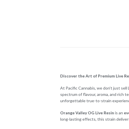
Discover the Art of Premium Live Res
At Pacific Cannabis, we don’t just sell
spectrum of flavour, aroma, and rich t
unforgettable true-to-strain experien
Orange Valley OG Live Resin
is an
ev
long-lasting effects, this strain delive