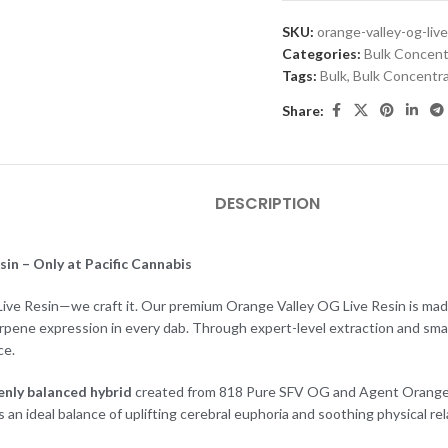
SKU:
orange-valley-og-live
Categories:
Bulk Concent
Tags:
Bulk
,
Bulk Concentr
Share:
DESCRIPTION
in – Only at Pacific Cannabis
 Live Resin—we craft it. Our premium Orange Valley OG Live Resin is made 
erpene expression in every dab. Through expert-level extraction and sma
ce.
enly balanced hybrid
created from 818 Pure SFV OG and Agent Orange ge
rs an ideal balance of uplifting cerebral euphoria and soothing physical rel