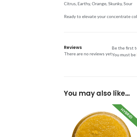
Citrus, Earthy, Orange, Skunky, Sour
Ready to elevate your concentrate col
Reviews
Be the first 
There are no reviews yet
You must be
You may also like…
HYBRID