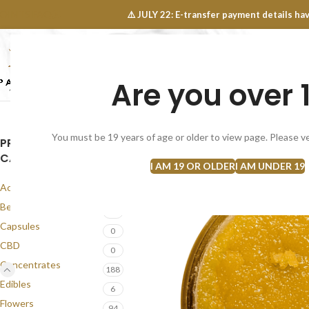
OINTS FAQ
⚠️ JULY 22: E-transfer payment details 
Are you over 
SELECT CATEGORY
NEW
FLOWERS
CONCEN
You must be 19 years of age or older to view page. Please ve
PRODUCT
CATEGORIES
I AM 19 OR OLDER
I AM UNDER 19
Accessories
1
Best Seller
58
Capsules
0
CBD
0
Concentrates
188
Edibles
6
Flowers
94