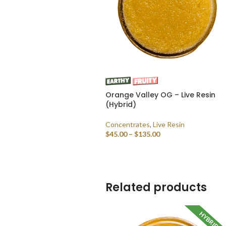
Orange Valley OG – Live Resin
(Hybrid)
Concentrates
,
Live Resin
$
45.00
–
$
135.00
SELECT OPTIONS
Related products
HYBRID