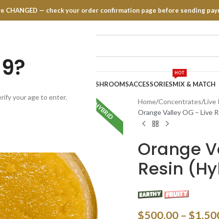
have CHANGED — check your order confirmation page before sending pay
19?
HOT
TRATES
EDIBLES
VAPE PENS
MUSHROOMS
ACCESSORIES
MIX & MATCH
rify your age to enter.
Home
Concentrates
Live
HYBRID
Orange Valley OG – Live Re
Orange Va
Resin (Hyb
$
500.00
–
$
1,50