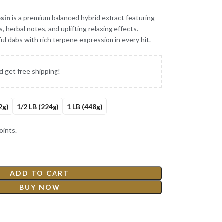
esin
is a premium balanced hybrid extract featuring
, herbal notes, and uplifting relaxing effects.
ul dabs with rich terpene expression in every hit.
d get free shipping!
2g)
1/2 LB (224g)
1 LB (448g)
ints.
ADD TO CART
BUY NOW