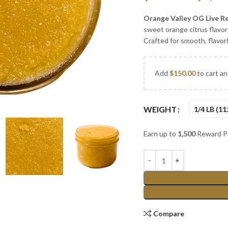
Orange Valley OG Live R
sweet orange citrus flavors
Crafted for smooth, flavorf
Add
$
150.00
to cart an
WEIGHT
1/4 LB (11
Earn up to
1,500
Reward Po
Compare