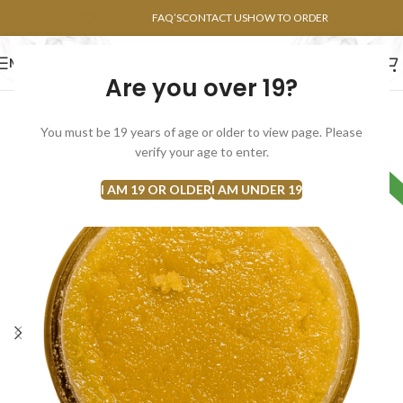
POINTS FAQ
FAQ’S
CONTACT US
HOW TO ORDER
MENU
Are you over 19?
FLOWERS
CONCENTRATES
EDIBLES
You must be 19 years of age or older to view page. Please
verify your age to enter.
HYBRID
I AM 19 OR OLDER
I AM UNDER 19