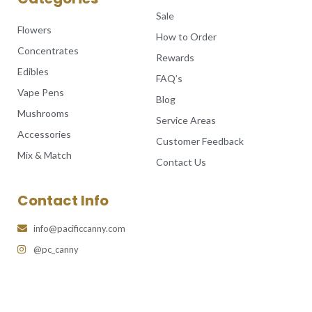
Sale
Flowers
How to Order
Concentrates
Rewards
Edibles
FAQ’s
Vape Pens
Blog
Mushrooms
Service Areas
Accessories
Customer Feedback
Mix & Match
Contact Us
Contact Info
info@pacificcanny.com
@pc_canny