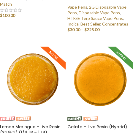
Match
Vape Pens
,
2G Disposable Vape
Pens
,
Disposable Vape Pens
,
$
100.00
HTFSE Terp Sauce Vape Pens
,
Indica
,
Best Seller
,
Concentrates
SELECT OPTIONS
$
30.00
–
$
225.00
SELECT OPTIONS
HYBRID
SATIVA
Lemon Meringue – Live Resin
Gelato – Live Resin (Hybrid)
(Sativa) (1/4 LB – 1 LB)