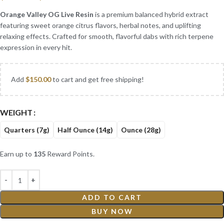
Orange Valley OG Live Resin
is a premium balanced hybrid extract
featuring sweet orange citrus flavors, herbal notes, and uplifting
relaxing effects. Crafted for smooth, flavorful dabs with rich terpene
expression in every hit.
Add
$
150.00
to cart and get free shipping!
WEIGHT
Quarters (7g)
Half Ounce (14g)
Ounce (28g)
Earn up to
135
Reward Points.
ADD TO CART
BUY NOW