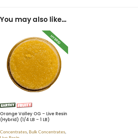
You may also like…
HYBRID
Orange Valley OG – Live Resin
(Hybrid) (1/4 LB – 1 LB)
Concentrates
,
Bulk Concentrates
,
Live Resin