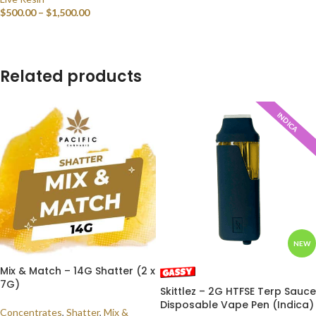
$
500.00
–
$
1,500.00
SELECT OPTIONS
Related products
INDICA
NEW
Mix & Match – 14G Shatter (2 x
7G)
Skittlez – 2G HTFSE Terp Sauce
Disposable Vape Pen (Indica)
Concentrates
,
Shatter
,
Mix &