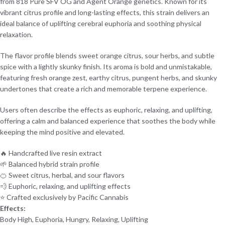
from 818 Pure SFV OG and Agent Orange genetics. Known for its
vibrant citrus profile and long-lasting effects, this strain delivers an
ideal balance of uplifting cerebral euphoria and soothing physical
relaxation.
The flavor profile blends sweet orange citrus, sour herbs, and subtle
spice with a lightly skunky finish. Its aroma is bold and unmistakable,
featuring fresh orange zest, earthy citrus, pungent herbs, and skunky
undertones that create a rich and memorable terpene experience.
Users often describe the effects as euphoric, relaxing, and uplifting,
offering a calm and balanced experience that soothes the body while
keeping the mind positive and elevated.
🔥 Handcrafted live resin extract
🌱 Balanced hybrid strain profile
🍊 Sweet citrus, herbal, and sour flavors
💨 Euphoric, relaxing, and uplifting effects
⭐ Crafted exclusively by Pacific Cannabis
Effects:
Body High, Euphoria, Hungry, Relaxing, Uplifting