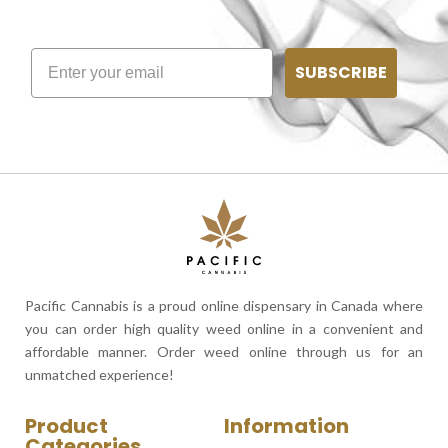
SUBSCRIBE
Pacific Cannabis is a proud online dispensary in Canada where
you can order high quality weed online in a convenient and
affordable manner. Order weed online through us for an
unmatched experience!
Product
Information
Categories