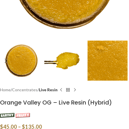
Home
Concentrates
Live Resin
Orange Valley OG – Live Resin (Hybrid)
$
45.00
–
$
135.00