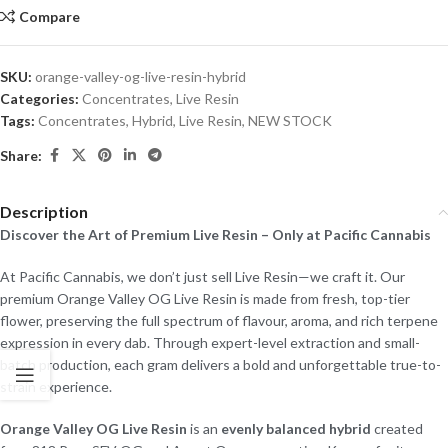
Compare
SKU:
orange-valley-og-live-resin-hybrid
Categories:
Concentrates
,
Live Resin
Tags:
Concentrates
,
Hybrid
,
Live Resin
,
NEW STOCK
Share:
Description
Discover the Art of Premium Live Resin – Only at Pacific Cannabis
At Pacific Cannabis, we don’t just sell Live Resin—we craft it. Our
premium Orange Valley OG Live Resin is made from fresh, top-tier
flower, preserving the full spectrum of flavour, aroma, and rich terpene
expression in every dab. Through expert-level extraction and small-
batch production, each gram delivers a bold and unforgettable true-to-
strain experience.
Orange Valley OG Live Resin
is an
evenly balanced hybrid
created