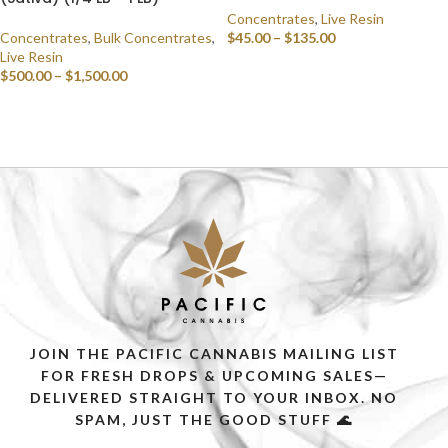
Concentrates
,
Live Resin
Concentrates
,
Bulk Concentrates
,
$
45.00
–
$
135.00
Live Resin
SELECT OPTIONS
$
500.00
–
$
1,500.00
SELECT OPTIONS
JOIN THE PACIFIC CANNABIS MAILING LIST
FOR FRESH DROPS & UPCOMING SALES—
DELIVERED STRAIGHT TO YOUR INBOX. NO
SPAM, JUST THE GOOD STUFF 🌊