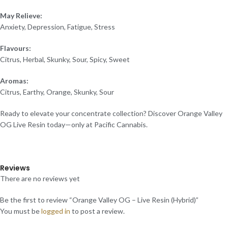
May Relieve:
Anxiety, Depression, Fatigue, Stress
Flavours:
Citrus, Herbal, Skunky, Sour, Spicy, Sweet
Aromas:
Citrus, Earthy, Orange, Skunky, Sour
Ready to elevate your concentrate collection? Discover Orange Valley
OG Live Resin today—only at Pacific Cannabis.
Reviews
There are no reviews yet
Be the first to review “Orange Valley OG – Live Resin (Hybrid)”
You must be
logged in
to post a review.